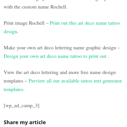
with the custom name Rochell.
Print image Rochell –
Print out this art deco name tattoo
design
.
Make your own art deco lettering name graphic design –
Design your own art deco name tattoo to print out
.
View the art deco lettering and more free name design
templates –
Preview all our available tattoo text generator
templates
.
[wp_ad_camp_3]
Share my article