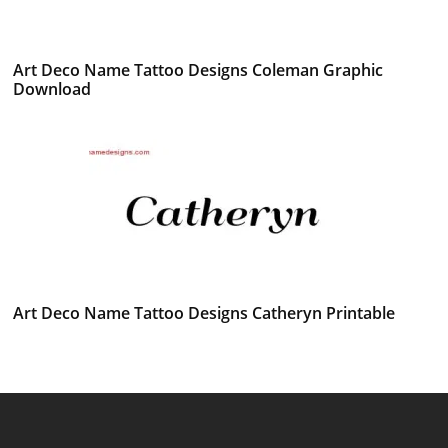
Art Deco Name Tattoo Designs Coleman Graphic
Download
Art Deco Name Tattoo Designs Catheryn Printable