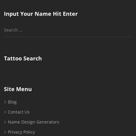
Input Your Name Hit Enter
Search
for:
Tattoo Search
Site Menu
Blog
Contact Us
Name Design Generators
Privacy Policy