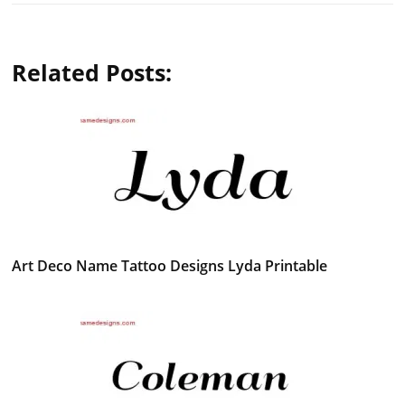
Related Posts:
Art Deco Name Tattoo Designs Lyda Printable