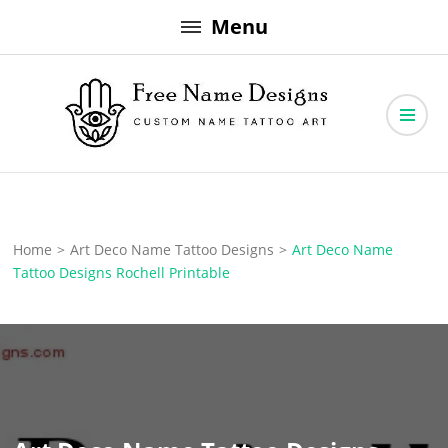
Skip
Menu
to
content
Free Name Designs – Custom Name Tattoo Art, Free Download
Free Name Designs
Home
>
Art Deco Name Tattoo Designs
>
Art Deco Name
Tattoo Designs Rochell Printable