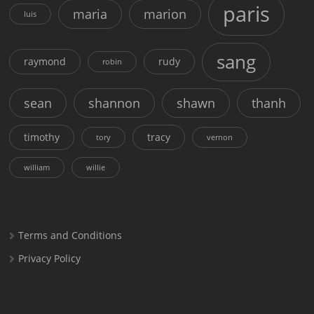
paris
maria
marion
luis
sang
raymond
rudy
robin
sean
shannon
shawn
thanh
timothy
tracy
tory
vernon
william
willie
Terms and Conditions
Privacy Policy