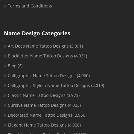
Terms and Conditions
Name Design Categories
Art Deco Name Tattoo Designs
(3,991)
Blackletter Name Tattoo Designs
(4,031)
Blog
(6)
Calligraphic Name Tattoo Designs
(4,060)
Calligraphic Stylish Name Tattoo Designs
(4,019)
Classic Name Tattoo Designs
(3,973)
Cursive Name Tattoo Designs
(4,003)
Decorated Name Tattoo Designs
(3,956)
Elegant Name Tattoo Designs
(4,028)