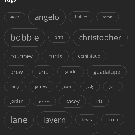
angelo
bailey
alexis
bernie
bobbie
christopher
britt
courtney
curtis
dominique
drew
eric
guadalupe
gabriel
james
henry
jessie
jody
john
kasey
jordan
kris
joshua
lane
lavern
lewis
loren