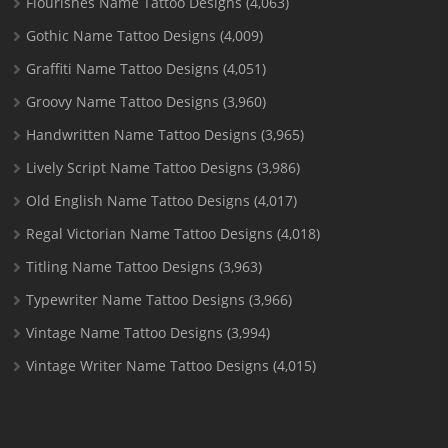
Flourishes Name Tattoo Designs
(4,063)
Gothic Name Tattoo Designs
(4,009)
Graffiti Name Tattoo Designs
(4,051)
Groovy Name Tattoo Designs
(3,960)
Handwritten Name Tattoo Designs
(3,965)
Lively Script Name Tattoo Designs
(3,986)
Old English Name Tattoo Designs
(4,017)
Regal Victorian Name Tattoo Designs
(4,018)
Titling Name Tattoo Designs
(3,963)
Typewriter Name Tattoo Designs
(3,966)
Vintage Name Tattoo Designs
(3,994)
Vintage Writer Name Tattoo Designs
(4,015)