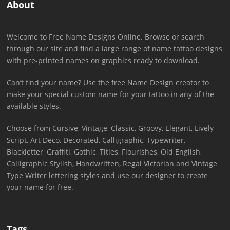
About
Welcome to Free Name Designs Online. Browse or search
through our site and find a large range of name tattoo designs
with pre-printed names on graphics ready to download.
Can’t find your name? Use the free Name Design creator to
make your special custom name for your tattoo in any of the
available styles.
Choose from Cursive, Vintage, Classic, Groovy, Elegant, Lively
Script, Art Deco, Decorated, Calligraphic, Typewriter,
Blackletter, Graffiti, Gothic, Titles, Flourishes, Old English,
Calligraphic Stylish, Handwritten, Regal Victorian and Vintage
Type Writer lettering styles and use our designer to create
your name for free.
Tags