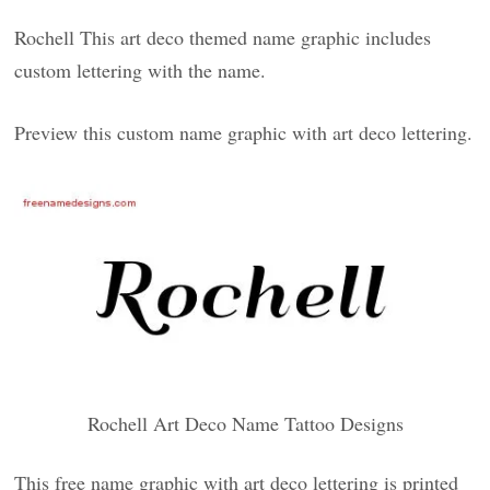
Rochell This art deco themed name graphic includes
custom lettering with the name.
Preview this custom name graphic with art deco lettering.
Rochell Art Deco Name Tattoo Designs
This free name graphic with art deco lettering is printed