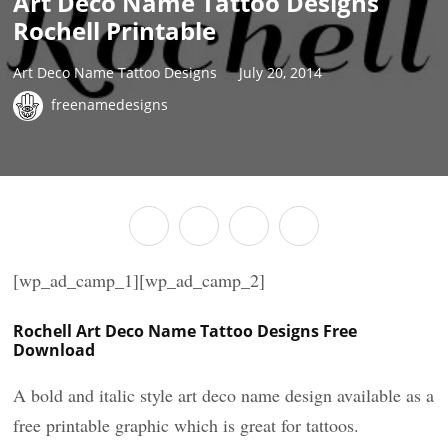
Art Deco Name Tattoo Designs
Rochell Printable
Art Deco Name Tattoo Designs
July 20, 2014
freenamedesigns
[wp_ad_camp_1][wp_ad_camp_2]
Rochell Art Deco Name Tattoo Designs Free
Download
A bold and italic style art deco name design available as a
free printable graphic which is great for tattoos.