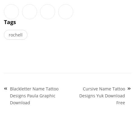
Tags
rochell
Post
Blackletter Name Tattoo
Cursive Name Tattoo
navigation
Designs Paula Graphic
Designs Yuk Download
Download
Free