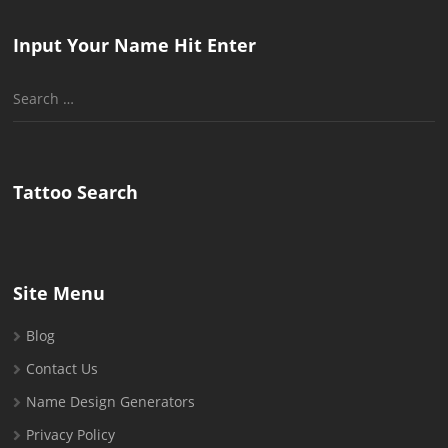
Input Your Name Hit Enter
Search
for:
Tattoo Search
Site Menu
Blog
Contact Us
Name Design Generators
Privacy Policy