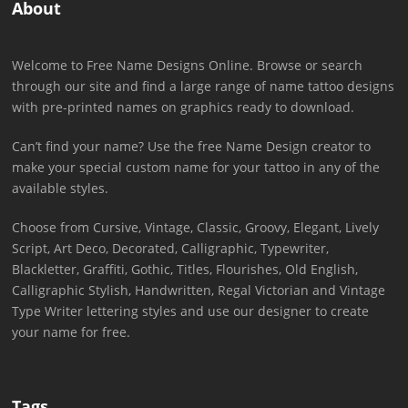
About
Welcome to Free Name Designs Online. Browse or search
through our site and find a large range of name tattoo designs
with pre-printed names on graphics ready to download.
Can’t find your name? Use the free Name Design creator to
make your special custom name for your tattoo in any of the
available styles.
Choose from Cursive, Vintage, Classic, Groovy, Elegant, Lively
Script, Art Deco, Decorated, Calligraphic, Typewriter,
Blackletter, Graffiti, Gothic, Titles, Flourishes, Old English,
Calligraphic Stylish, Handwritten, Regal Victorian and Vintage
Type Writer lettering styles and use our designer to create
your name for free.
Tags