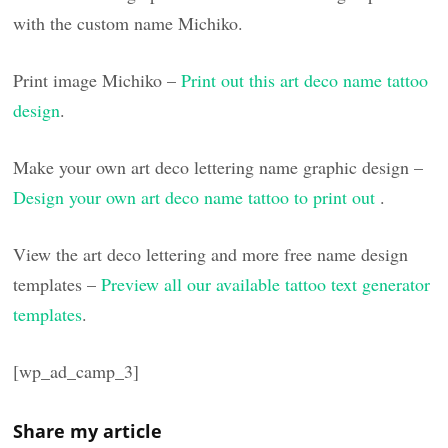
with the custom name Michiko.
Print image Michiko –
Print out this art deco name tattoo
design
.
Make your own art deco lettering name graphic design –
Design your own art deco name tattoo to print out
.
View the art deco lettering and more free name design
templates –
Preview all our available tattoo text generator
templates
.
[wp_ad_camp_3]
Share my article