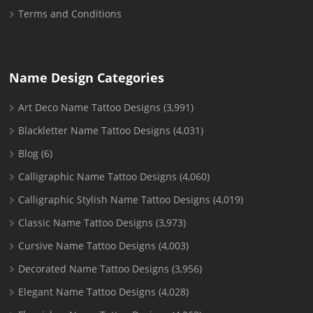
Terms and Conditions
Name Design Categories
Art Deco Name Tattoo Designs
(3,991)
Blackletter Name Tattoo Designs
(4,031)
Blog
(6)
Calligraphic Name Tattoo Designs
(4,060)
Calligraphic Stylish Name Tattoo Designs
(4,019)
Classic Name Tattoo Designs
(3,973)
Cursive Name Tattoo Designs
(4,003)
Decorated Name Tattoo Designs
(3,956)
Elegant Name Tattoo Designs
(4,028)