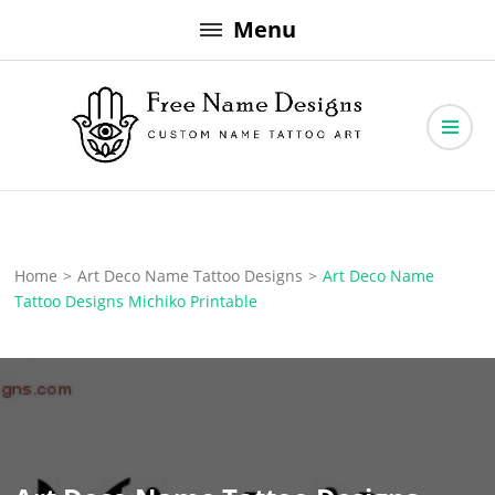
Skip
Menu
to
content
Free Name Designs – Custom Name Tattoo Art, Free Download
Free Name Designs
Home
>
Art Deco Name Tattoo Designs
>
Art Deco Name
Tattoo Designs Michiko Printable