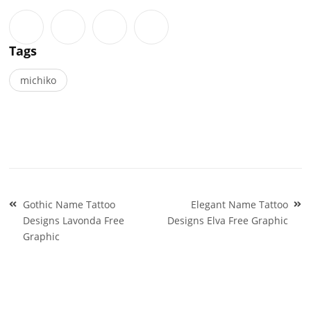
Tags
michiko
Post
Gothic Name Tattoo
Elegant Name Tattoo
navigation
Designs Lavonda Free
Designs Elva Free Graphic
Graphic