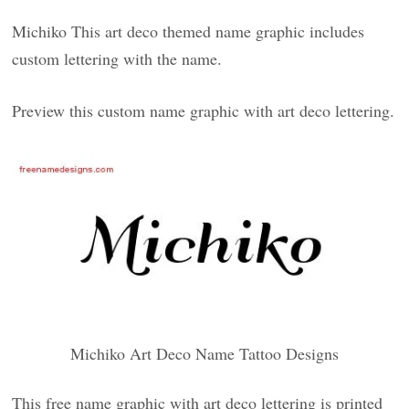
Michiko This art deco themed name graphic includes
custom lettering with the name.
Preview this custom name graphic with art deco lettering.
Michiko Art Deco Name Tattoo Designs
This free name graphic with art deco lettering is printed