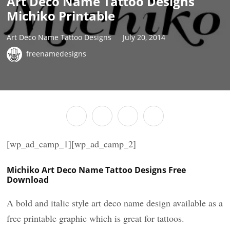
Art Deco Name Tattoo Designs
Michiko Printable
Art Deco Name Tattoo Designs
July 20, 2014
freenamedesigns
[wp_ad_camp_1][wp_ad_camp_2]
Michiko Art Deco Name Tattoo Designs Free
Download
A bold and italic style art deco name design available as a
free printable graphic which is great for tattoos.