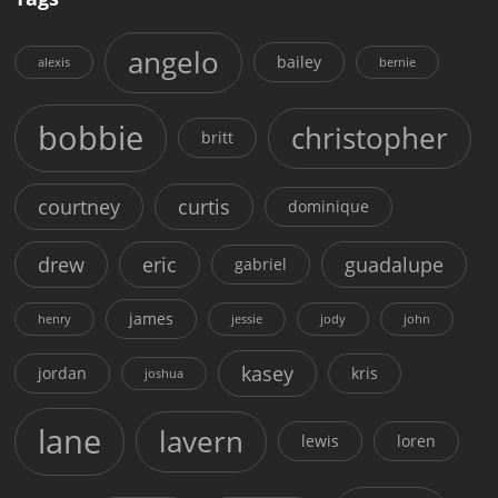
angelo
bailey
alexis
bernie
bobbie
christopher
britt
courtney
curtis
dominique
drew
eric
guadalupe
gabriel
james
henry
jessie
jody
john
kasey
jordan
kris
joshua
lane
lavern
lewis
loren