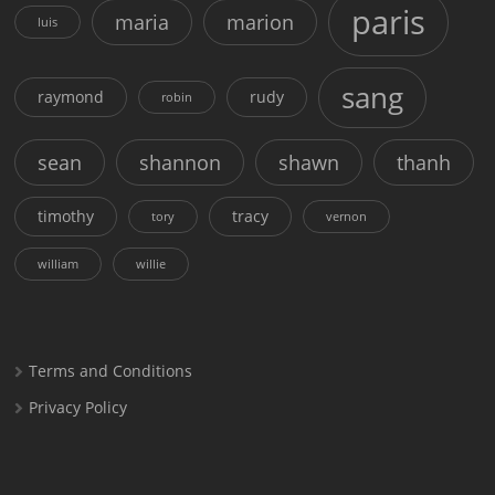
paris
maria
marion
luis
sang
raymond
rudy
robin
sean
shannon
shawn
thanh
timothy
tracy
tory
vernon
william
willie
Terms and Conditions
Privacy Policy