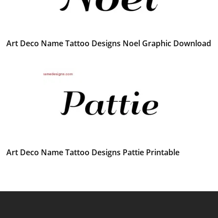
Art Deco Name Tattoo Designs Noel Graphic Download
Art Deco Name Tattoo Designs Pattie Printable