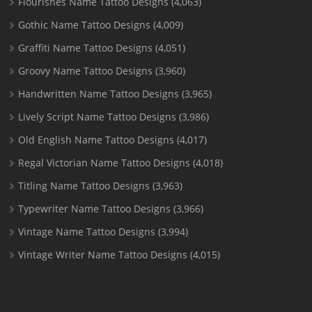
Flourishes Name Tattoo Designs
(4,063)
Gothic Name Tattoo Designs
(4,009)
Graffiti Name Tattoo Designs
(4,051)
Groovy Name Tattoo Designs
(3,960)
Handwritten Name Tattoo Designs
(3,965)
Lively Script Name Tattoo Designs
(3,986)
Old English Name Tattoo Designs
(4,017)
Regal Victorian Name Tattoo Designs
(4,018)
Titling Name Tattoo Designs
(3,963)
Typewriter Name Tattoo Designs
(3,966)
Vintage Name Tattoo Designs
(3,994)
Vintage Writer Name Tattoo Designs
(4,015)