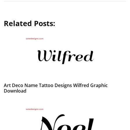
Related Posts:
Art Deco Name Tattoo Designs Wilfred Graphic
Download