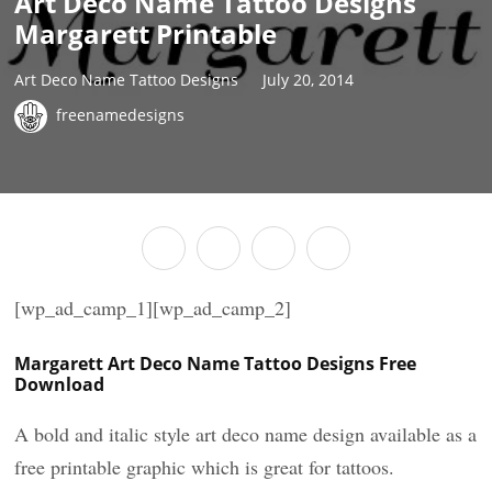
Art Deco Name Tattoo Designs
Margarett Printable
Art Deco Name Tattoo Designs
July 20, 2014
freenamedesigns
[wp_ad_camp_1][wp_ad_camp_2]
Margarett Art Deco Name Tattoo Designs Free
Download
A bold and italic style art deco name design available as a
free printable graphic which is great for tattoos.