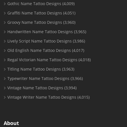
Gothic Name Tattoo Designs
(4,009)
Graffiti Name Tattoo Designs
(4,051)
Groovy Name Tattoo Designs
(3,960)
Handwritten Name Tattoo Designs
(3,965)
Lively Script Name Tattoo Designs
(3,986)
Old English Name Tattoo Designs
(4,017)
Regal Victorian Name Tattoo Designs
(4,018)
Titling Name Tattoo Designs
(3,963)
Typewriter Name Tattoo Designs
(3,966)
Vintage Name Tattoo Designs
(3,994)
Vintage Writer Name Tattoo Designs
(4,015)
About