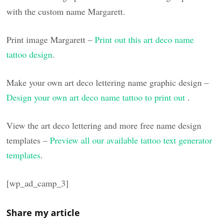
with the custom name Margarett.
Print image Margarett –
Print out this art deco name
tattoo design
.
Make your own art deco lettering name graphic design –
Design your own art deco name tattoo to print out
.
View the art deco lettering and more free name design
templates –
Preview all our available tattoo text generator
templates
.
[wp_ad_camp_3]
Share my article