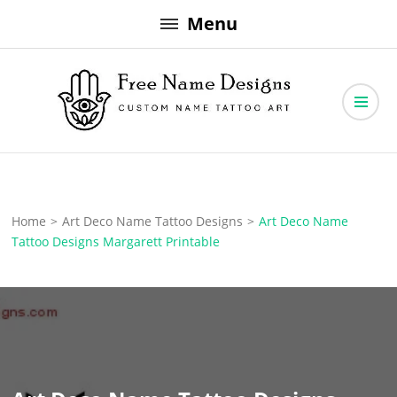
Skip
Menu
to
content
Free Name Designs – Custom Name Tattoo Art, Free Download
Free Name Designs
Home
>
Art Deco Name Tattoo Designs
>
Art Deco Name
Tattoo Designs Margarett Printable