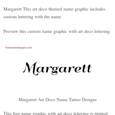
Margarett This art deco themed name graphic includes
custom lettering with the name.
Preview this custom name graphic with art deco lettering.
Margarett Art Deco Name Tattoo Designs
This free name graphic with art deco lettering is printed