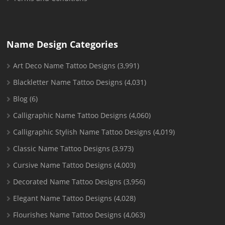
Name Design Categories
Art Deco Name Tattoo Designs
(3,991)
Blackletter Name Tattoo Designs
(4,031)
Blog
(6)
Calligraphic Name Tattoo Designs
(4,060)
Calligraphic Stylish Name Tattoo Designs
(4,019)
Classic Name Tattoo Designs
(3,973)
Cursive Name Tattoo Designs
(4,003)
Decorated Name Tattoo Designs
(3,956)
Elegant Name Tattoo Designs
(4,028)
Flourishes Name Tattoo Designs
(4,063)