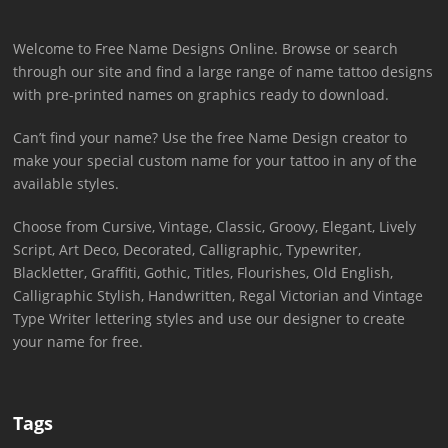
Welcome to Free Name Designs Online. Browse or search
through our site and find a large range of name tattoo designs
with pre-printed names on graphics ready to download.
Can’t find your name? Use the free Name Design creator to
make your special custom name for your tattoo in any of the
available styles.
Choose from Cursive, Vintage, Classic, Groovy, Elegant, Lively
Script, Art Deco, Decorated, Calligraphic, Typewriter,
Blackletter, Graffiti, Gothic, Titles, Flourishes, Old English,
Calligraphic Stylish, Handwritten, Regal Victorian and Vintage
Type Writer lettering styles and use our designer to create
your name for free.
Tags