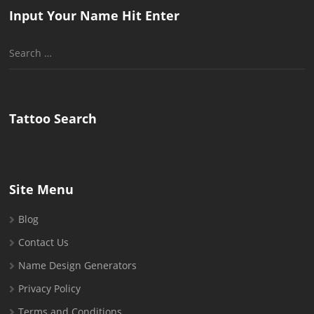
Input Your Name Hit Enter
Search
for:
Tattoo Search
Site Menu
Blog
Contact Us
Name Design Generators
Privacy Policy
Terms and Conditions