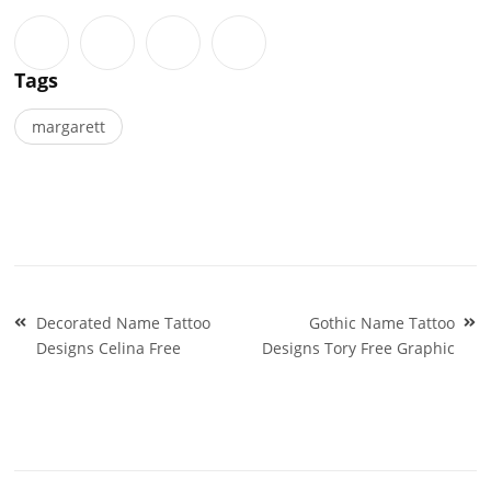
Tags
margarett
Post
Decorated Name Tattoo
Gothic Name Tattoo
navigation
Designs Celina Free
Designs Tory Free Graphic