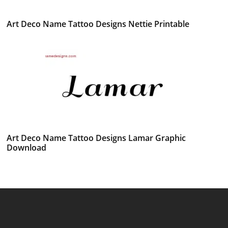
Art Deco Name Tattoo Designs Nettie Printable
Art Deco Name Tattoo Designs Lamar Graphic
Download