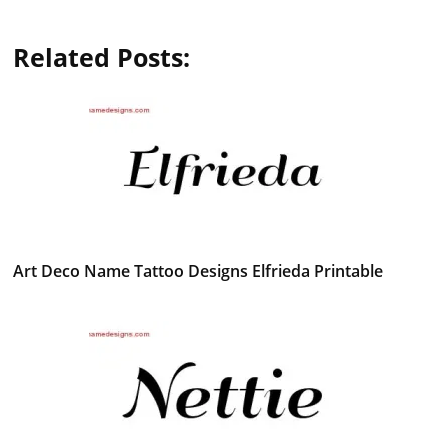
Related Posts:
Art Deco Name Tattoo Designs Elfrieda Printable