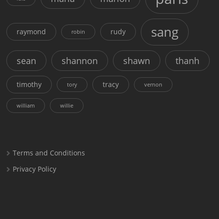
sang
raymond
rudy
robin
sean
shannon
shawn
thanh
timothy
tracy
tory
vernon
william
willie
Terms and Conditions
Privacy Policy