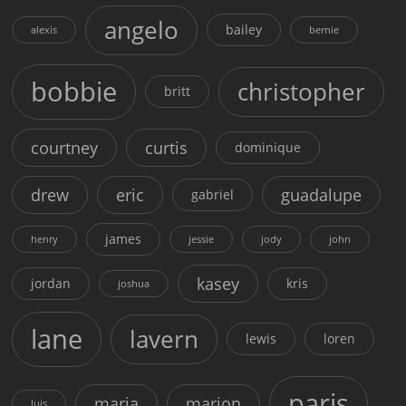
angelo
bailey
alexis
bernie
bobbie
christopher
britt
courtney
curtis
dominique
drew
eric
guadalupe
gabriel
james
henry
jessie
jody
john
kasey
jordan
kris
joshua
lane
lavern
lewis
loren
paris
maria
marion
luis