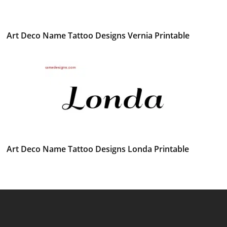
Art Deco Name Tattoo Designs Vernia Printable
Art Deco Name Tattoo Designs Londa Printable