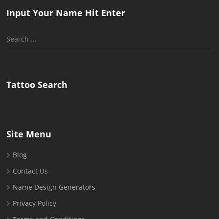
Input Your Name Hit Enter
Search
for:
Tattoo Search
Site Menu
Blog
Contact Us
Name Design Generators
Privacy Policy