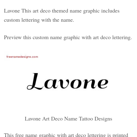
Lavone This art deco themed name graphic includes
custom lettering with the name.
Preview this custom name graphic with art deco lettering.
Lavone Art Deco Name Tattoo Designs
This free name graphic with art deco lettering is printed