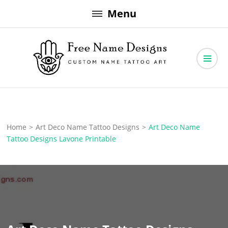
Skip
Menu
to
content
Free Name Designs – Custom Name Tattoo Art, Free Download
Free Name Designs
Home
>
Art Deco Name Tattoo Designs
>
Art Deco Name
Tattoo Designs Lavone Printable