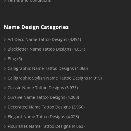
Terms and Conditions
Name Design Categories
Art Deco Name Tattoo Designs
(3,991)
Blackletter Name Tattoo Designs
(4,031)
Blog
(6)
Calligraphic Name Tattoo Designs
(4,060)
Calligraphic Stylish Name Tattoo Designs
(4,019)
Classic Name Tattoo Designs
(3,973)
Cursive Name Tattoo Designs
(4,003)
Decorated Name Tattoo Designs
(3,956)
Elegant Name Tattoo Designs
(4,028)
Flourishes Name Tattoo Designs
(4,063)