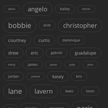
angelo
bailey
alexis
bernie
bobbie
christopher
britt
courtney
curtis
dominique
drew
eric
guadalupe
gabriel
james
henry
jessie
jody
john
kasey
jordan
kris
joshua
lane
lavern
lewis
loren