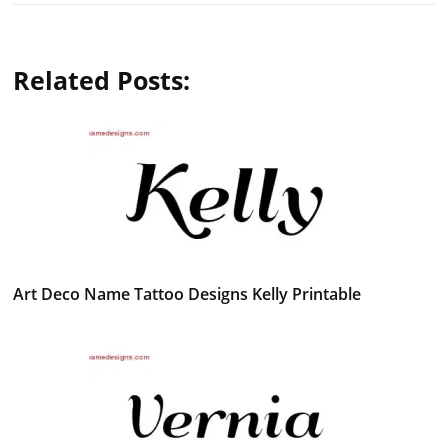
Related Posts:
Art Deco Name Tattoo Designs Kelly Printable