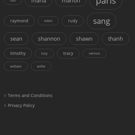
paris
maria
marion
luis
sang
raymond
rudy
robin
sean
shannon
shawn
thanh
timothy
tracy
tory
vernon
william
willie
Terms and Conditions
Privacy Policy