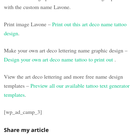
with the custom name Lavone.
Print image Lavone –
Print out this art deco name tattoo
design
.
Make your own art deco lettering name graphic design –
Design your own art deco name tattoo to print out
.
View the art deco lettering and more free name design
templates –
Preview all our available tattoo text generator
templates
.
[wp_ad_camp_3]
Share my article