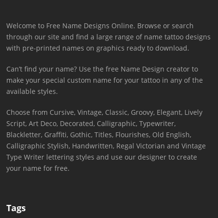
Welcome to Free Name Designs Online. Browse or search
through our site and find a large range of name tattoo designs
with pre-printed names on graphics ready to download.
Can’t find your name? Use the free Name Design creator to
make your special custom name for your tattoo in any of the
available styles.
Choose from Cursive, Vintage, Classic, Groovy, Elegant, Lively
Script, Art Deco, Decorated, Calligraphic, Typewriter,
Blackletter, Graffiti, Gothic, Titles, Flourishes, Old English,
Calligraphic Stylish, Handwritten, Regal Victorian and Vintage
Type Writer lettering styles and use our designer to create
your name for free.
Tags