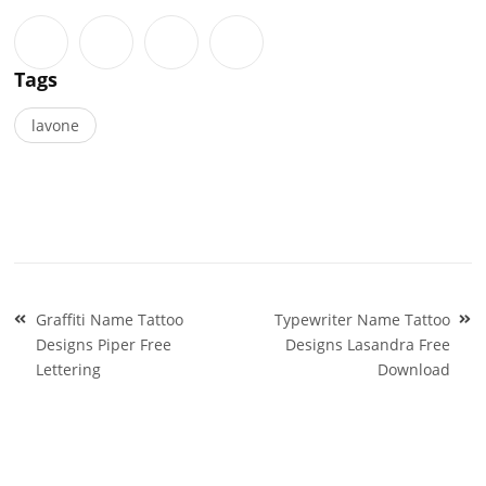
Tags
lavone
Post
Graffiti Name Tattoo
Typewriter Name Tattoo
navigation
Designs Piper Free
Designs Lasandra Free
Lettering
Download