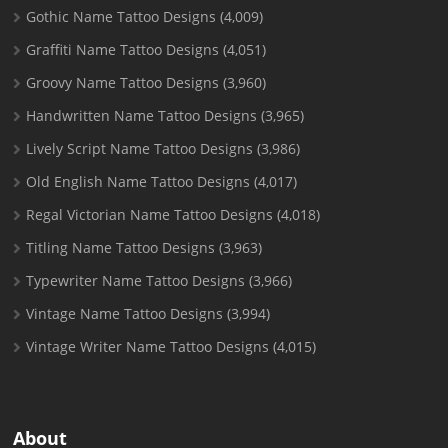
Gothic Name Tattoo Designs
(4,009)
Graffiti Name Tattoo Designs
(4,051)
Groovy Name Tattoo Designs
(3,960)
Handwritten Name Tattoo Designs
(3,965)
Lively Script Name Tattoo Designs
(3,986)
Old English Name Tattoo Designs
(4,017)
Regal Victorian Name Tattoo Designs
(4,018)
Titling Name Tattoo Designs
(3,963)
Typewriter Name Tattoo Designs
(3,966)
Vintage Name Tattoo Designs
(3,994)
Vintage Writer Name Tattoo Designs
(4,015)
About