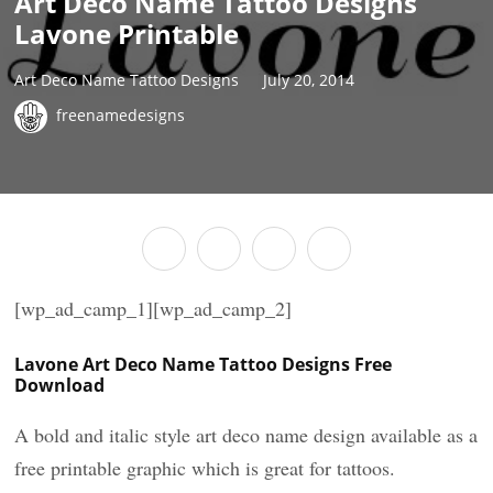
Art Deco Name Tattoo Designs
Lavone Printable
Art Deco Name Tattoo Designs
July 20, 2014
freenamedesigns
[wp_ad_camp_1][wp_ad_camp_2]
Lavone Art Deco Name Tattoo Designs Free
Download
A bold and italic style art deco name design available as a
free printable graphic which is great for tattoos.