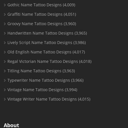
Gothic Name Tattoo Designs
(4,009)
Graffiti Name Tattoo Designs
(4,051)
Groovy Name Tattoo Designs
(3,960)
Handwritten Name Tattoo Designs
(3,965)
Lively Script Name Tattoo Designs
(3,986)
Old English Name Tattoo Designs
(4,017)
Regal Victorian Name Tattoo Designs
(4,018)
Titling Name Tattoo Designs
(3,963)
Typewriter Name Tattoo Designs
(3,966)
Vintage Name Tattoo Designs
(3,994)
Vintage Writer Name Tattoo Designs
(4,015)
About