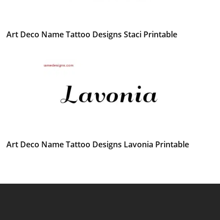
Art Deco Name Tattoo Designs Staci Printable
Art Deco Name Tattoo Designs Lavonia Printable