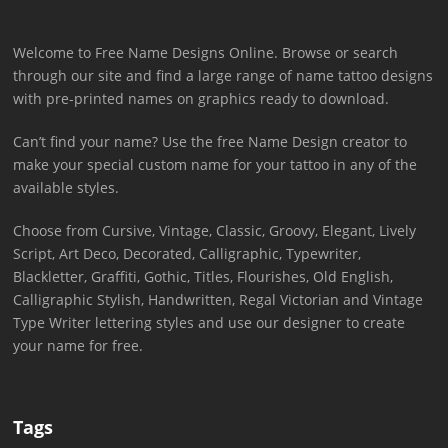
Welcome to Free Name Designs Online. Browse or search
through our site and find a large range of name tattoo designs
with pre-printed names on graphics ready to download.
Can’t find your name? Use the free Name Design creator to
make your special custom name for your tattoo in any of the
available styles.
Choose from Cursive, Vintage, Classic, Groovy, Elegant, Lively
Script, Art Deco, Decorated, Calligraphic, Typewriter,
Blackletter, Graffiti, Gothic, Titles, Flourishes, Old English,
Calligraphic Stylish, Handwritten, Regal Victorian and Vintage
Type Writer lettering styles and use our designer to create
your name for free.
Tags