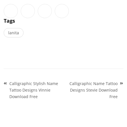
Tags
lanita
Post
Calligraphic Stylish Name
Calligraphic Name Tattoo
navigation
Tattoo Designs Vinnie
Designs Stevie Download
Download Free
Free