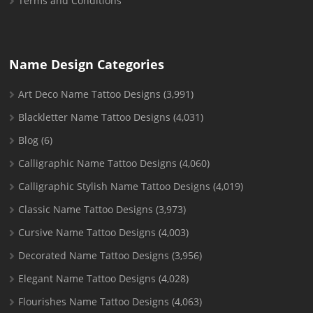
Terms and Conditions
Name Design Categories
Art Deco Name Tattoo Designs
(3,991)
Blackletter Name Tattoo Designs
(4,031)
Blog
(6)
Calligraphic Name Tattoo Designs
(4,060)
Calligraphic Stylish Name Tattoo Designs
(4,019)
Classic Name Tattoo Designs
(3,973)
Cursive Name Tattoo Designs
(4,003)
Decorated Name Tattoo Designs
(3,956)
Elegant Name Tattoo Designs
(4,028)
Flourishes Name Tattoo Designs
(4,063)