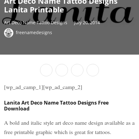
Art Deco Name Tattoo Designs
Lanita Printable
Art Deco Name Tattoo Designs
July 20, 2014
freenamedesigns
[wp_ad_camp_1][wp_ad_camp_2]
Lanita Art Deco Name Tattoo Designs Free
Download
A bold and italic style art deco name design available as a
free printable graphic which is great for tattoos.