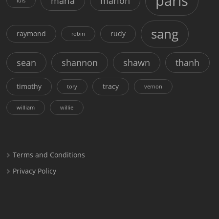
paris
maria
marion
luis
sang
raymond
rudy
robin
sean
shannon
shawn
thanh
timothy
tracy
tory
vernon
william
willie
Terms and Conditions
Privacy Policy