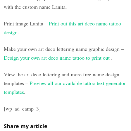
with the custom name Lanita.
Print image Lanita –
Print out this art deco name tattoo
design
.
Make your own art deco lettering name graphic design –
Design your own art deco name tattoo to print out
.
View the art deco lettering and more free name design
templates –
Preview all our available tattoo text generator
templates
.
[wp_ad_camp_3]
Share my article