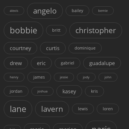
angelo
bailey
alexis
bernie
bobbie
christopher
britt
courtney
curtis
dominique
drew
eric
guadalupe
gabriel
james
henry
jessie
jody
john
kasey
jordan
kris
joshua
lane
lavern
lewis
loren