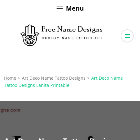
Skip
Menu
to
content
Free Name Designs – Custom Name Tattoo Art, Free Download
Free Name Designs
Home
>
Art Deco Name Tattoo Designs
>
Art Deco Name
Tattoo Designs Lanita Printable