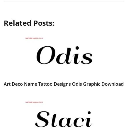
Related Posts:
Art Deco Name Tattoo Designs Odis Graphic Download