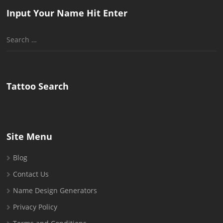
Input Your Name Hit Enter
Search
for:
Tattoo Search
Site Menu
Blog
Contact Us
Name Design Generators
Privacy Policy