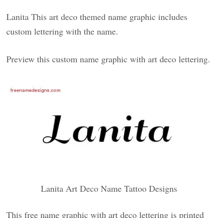
Lanita This art deco themed name graphic includes
custom lettering with the name.
Preview this custom name graphic with art deco lettering.
Lanita Art Deco Name Tattoo Designs
This free name graphic with art deco lettering is printed