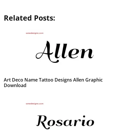
Related Posts:
Art Deco Name Tattoo Designs Allen Graphic
Download