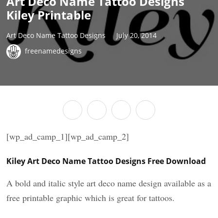
Art Deco Name Tattoo Designs
Kiley Printable
Art Deco Name Tattoo Designs
July 20, 2014
freenamedesigns
[wp_ad_camp_1][wp_ad_camp_2]
Kiley Art Deco Name Tattoo Designs Free Download
A bold and italic style art deco name design available as a
free printable graphic which is great for tattoos.