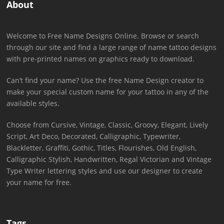
About
Welcome to Free Name Designs Online. Browse or search
through our site and find a large range of name tattoo designs
with pre-printed names on graphics ready to download.
Can’t find your name? Use the free Name Design creator to
make your special custom name for your tattoo in any of the
available styles.
Choose from Cursive, Vintage, Classic, Groovy, Elegant, Lively
Script, Art Deco, Decorated, Calligraphic, Typewriter,
Blackletter, Graffiti, Gothic, Titles, Flourishes, Old English,
Calligraphic Stylish, Handwritten, Regal Victorian and Vintage
Type Writer lettering styles and use our designer to create
your name for free.
Tags