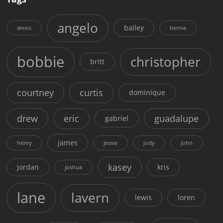
angelo
bailey
alexis
bernie
bobbie
christopher
britt
courtney
curtis
dominique
drew
eric
guadalupe
gabriel
james
henry
jessie
jody
john
kasey
jordan
kris
joshua
lane
lavern
lewis
loren