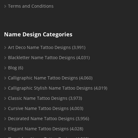
Terms and Conditions
Name Design Categories
Art Deco Name Tattoo Designs
(3,991)
Blackletter Name Tattoo Designs
(4,031)
Blog
(6)
Calligraphic Name Tattoo Designs
(4,060)
Calligraphic Stylish Name Tattoo Designs
(4,019)
Classic Name Tattoo Designs
(3,973)
Cursive Name Tattoo Designs
(4,003)
Decorated Name Tattoo Designs
(3,956)
Elegant Name Tattoo Designs
(4,028)