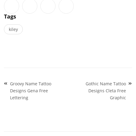
Tags
kiley
Post
Groovy Name Tattoo
Gothic Name Tattoo
navigation
Designs Gena Free
Designs Cleta Free
Lettering
Graphic