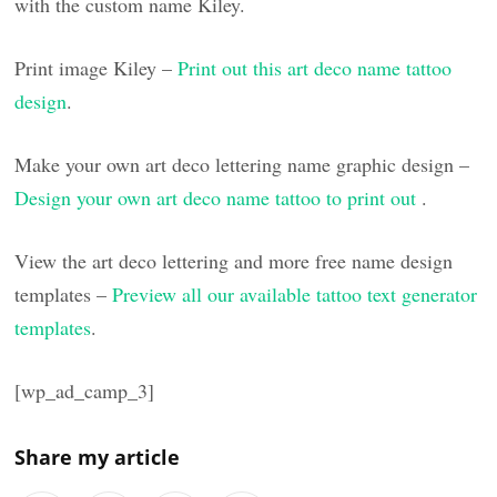
with the custom name Kiley.
Print image Kiley –
Print out this art deco name tattoo
design
.
Make your own art deco lettering name graphic design –
Design your own art deco name tattoo to print out
.
View the art deco lettering and more free name design
templates –
Preview all our available tattoo text generator
templates
.
[wp_ad_camp_3]
Share my article