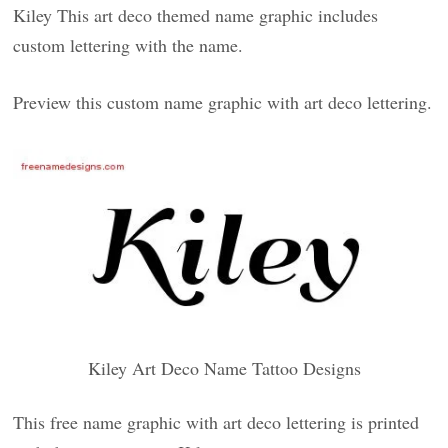
Kiley This art deco themed name graphic includes
custom lettering with the name.
Preview this custom name graphic with art deco lettering.
Kiley Art Deco Name Tattoo Designs
This free name graphic with art deco lettering is printed