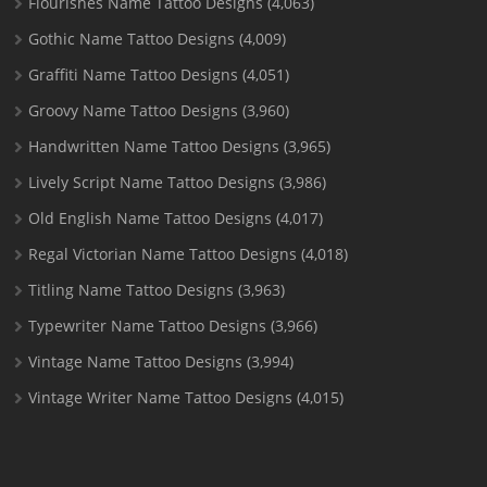
Flourishes Name Tattoo Designs
(4,063)
Gothic Name Tattoo Designs
(4,009)
Graffiti Name Tattoo Designs
(4,051)
Groovy Name Tattoo Designs
(3,960)
Handwritten Name Tattoo Designs
(3,965)
Lively Script Name Tattoo Designs
(3,986)
Old English Name Tattoo Designs
(4,017)
Regal Victorian Name Tattoo Designs
(4,018)
Titling Name Tattoo Designs
(3,963)
Typewriter Name Tattoo Designs
(3,966)
Vintage Name Tattoo Designs
(3,994)
Vintage Writer Name Tattoo Designs
(4,015)