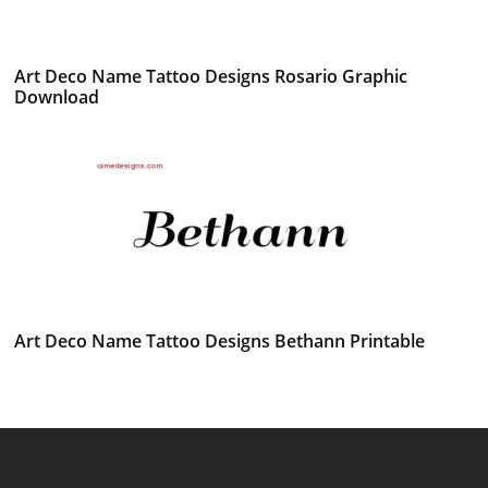
Art Deco Name Tattoo Designs Rosario Graphic
Download
Art Deco Name Tattoo Designs Bethann Printable