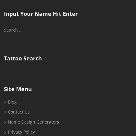
Input Your Name Hit Enter
Search
for:
Tattoo Search
Site Menu
Blog
Contact Us
Name Design Generators
Privacy Policy