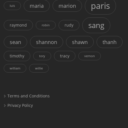
paris
maria
marion
luis
sang
raymond
rudy
robin
sean
shannon
shawn
thanh
timothy
tracy
tory
vernon
william
willie
Terms and Conditions
Privacy Policy