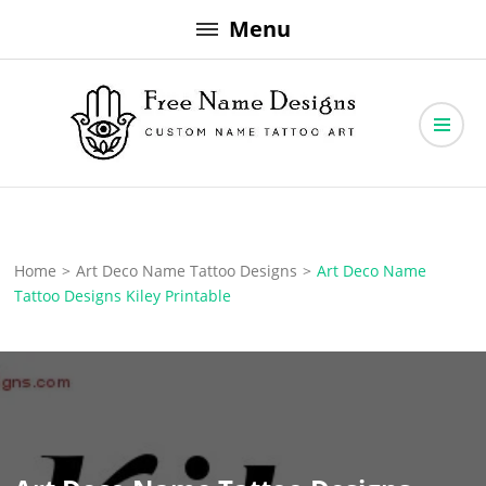
Skip
Menu
to
content
Free Name Designs – Custom Name Tattoo Art, Free Download
Free Name Designs
Home
>
Art Deco Name Tattoo Designs
>
Art Deco Name
Tattoo Designs Kiley Printable