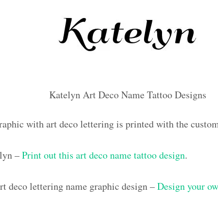
Katelyn Art Deco Name Tattoo Designs
raphic with art deco lettering is printed with the cust
elyn –
Print out this art deco name tattoo design
.
t deco lettering name graphic design –
Design your ow