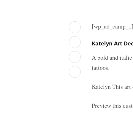
[wp_ad_camp_1
Katelyn Art De
A bold and italic
tattoos.
Katelyn This art
Preview this cus