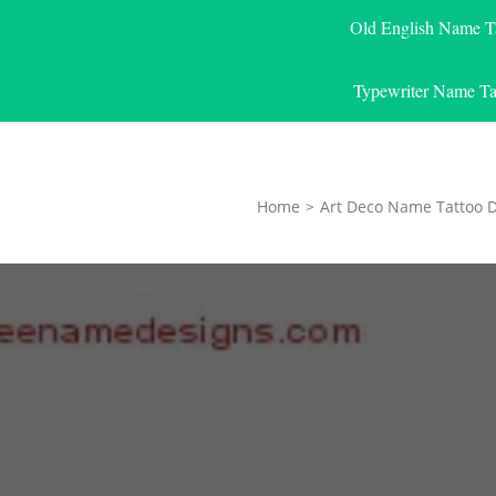
Old English Name T
Typewriter Name Ta
Home
>
Art Deco Name Tattoo 