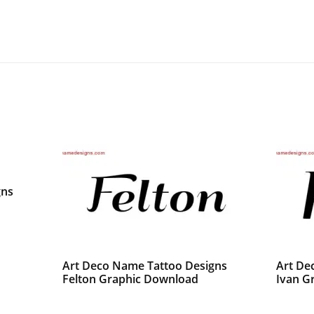
gns
Art Deco Name Tattoo Designs
Art De
Felton Graphic Download
Ivan G