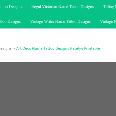
attoo Designs
Regal Victorian Name Tattoo Designs
Titling
ttoo Designs
Vintage Writer Name Tattoo Designs
Vintage 
Designs
>
Art Deco Name Tattoo Designs Katelyn Printable