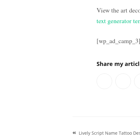
View the art dec
text generator te
[wp_ad_camp_3
Share my artic
Post
Lively Script Name Tattoo Des
navigation