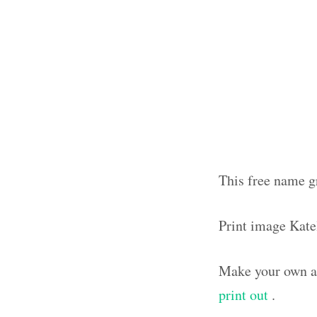
This free name g
Print image Kat
Make your own ar
print out
.