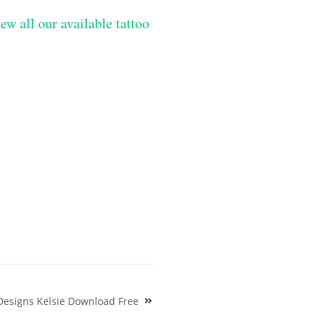
ew all our available tattoo
Designs Kelsie Download Free