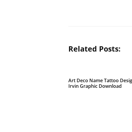
Related Posts:
Art Deco Name Tattoo Desi
Irvin Graphic Download