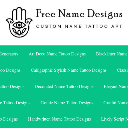
Free Name Designs – Custom Name Tattoo Art, Free Download
Free Name Designs
enerators
Art Deco Name Tattoo Designs
Blackletter Name
too Designs
Calligraphic Stylish Name Tattoo Designs
Class
attoo Designs
Decorated Name Tattoo Designs
Elegant Name
e Tattoo Designs
Gothic Name Tattoo Designs
Graffiti Nam
o Designs
Handwritten Name Tattoo Designs
Lively Script 