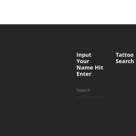
Input
Tattoo
Your
Search
Name Hit
Enter
Search
for: