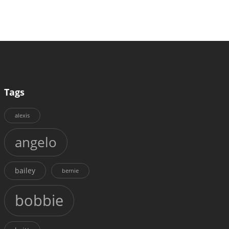
Tags
alexis
angelo
bailey
bernie
bobbie