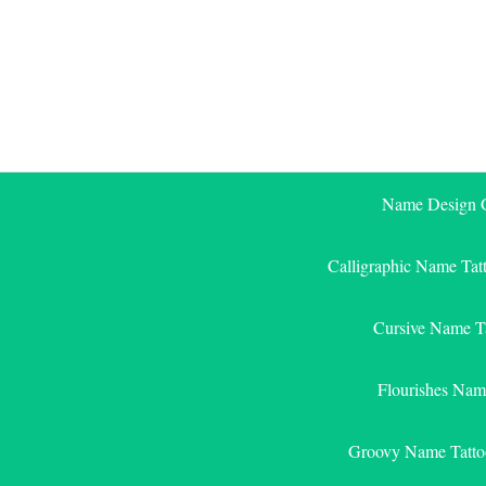
Skip
to
content
Name Design G
Calligraphic Name Tat
Cursive Name T
Flourishes Nam
Groovy Name Tatto