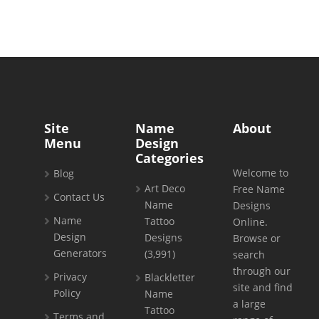
Site
Name
About
Menu
Design
Categories
Welcome to
Blog
Art Deco
Free Name
Contact Us
Name
Designs
Name
Tattoo
Online.
Design
Designs
Browse or
Generators
(3,991)
search
through our
Privacy
Blackletter
site and find
Policy
Name
a large
Tattoo
Terms and