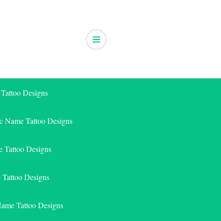
 Tattoo Designs
ic Name Tattoo Designs
 Tattoo Designs
e Tattoo Designs
Name Tattoo Designs