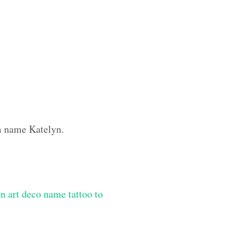
om name Katelyn.
n art deco name tattoo to