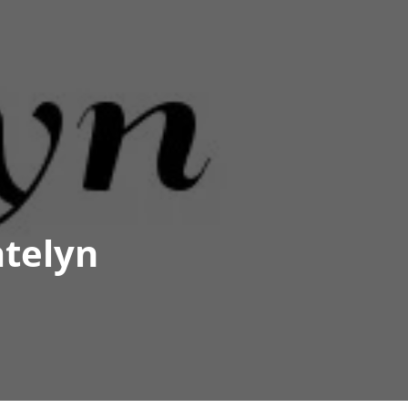
atelyn