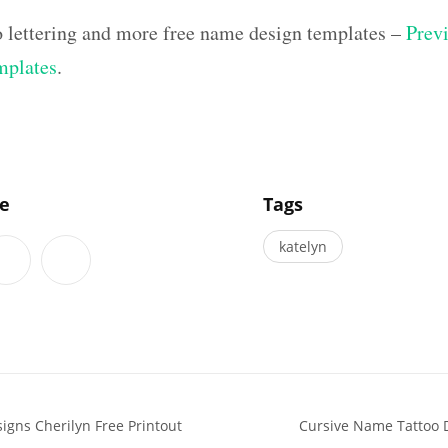
o lettering and more free name design templates –
Previ
mplates
.
]
le
Tags
katelyn
igns Cherilyn Free Printout
Cursive Name Tattoo 