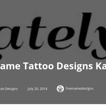
ame Tattoo Designs K
freenamedesigns
too Designs
July 20, 2014