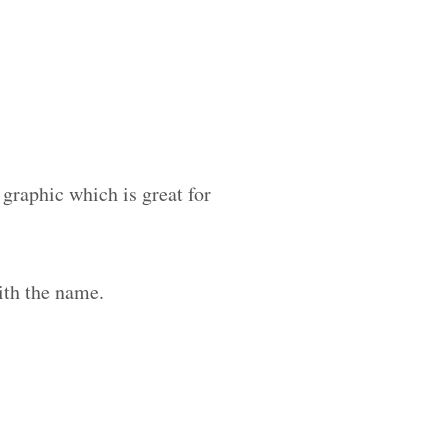
 graphic which is great for
ith the name.