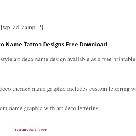
][wp_ad_camp_2]
co Name Tattoo Designs Free Download
 style art deco name design available as a free printable
 deco themed name graphic includes custom lettering w
tom name graphic with art deco lettering.