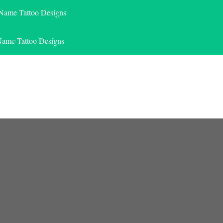
 Name Tattoo Designs
Name Tattoo Designs