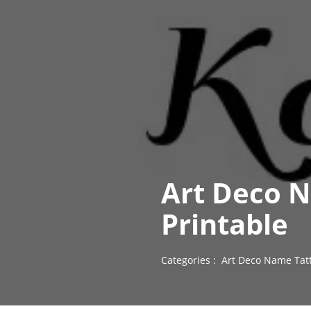
Art Deco N
Printable
Categories :
Art Deco Name Tat