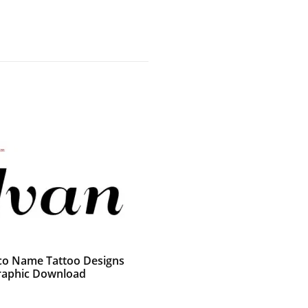
co Name Tattoo Designs
raphic Download