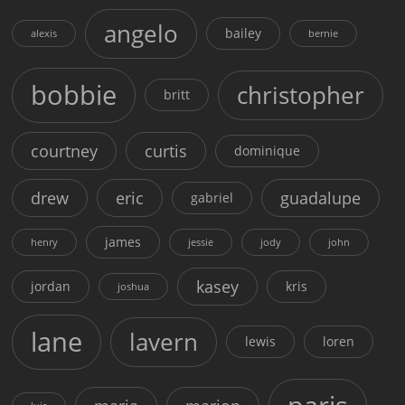
angelo
bailey
alexis
bernie
bobbie
christopher
britt
courtney
curtis
dominique
drew
eric
guadalupe
gabriel
james
henry
jessie
jody
john
kasey
jordan
kris
joshua
lane
lavern
lewis
loren