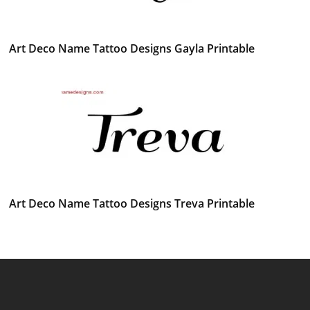
Art Deco Name Tattoo Designs Gayla Printable
Art Deco Name Tattoo Designs Treva Printable