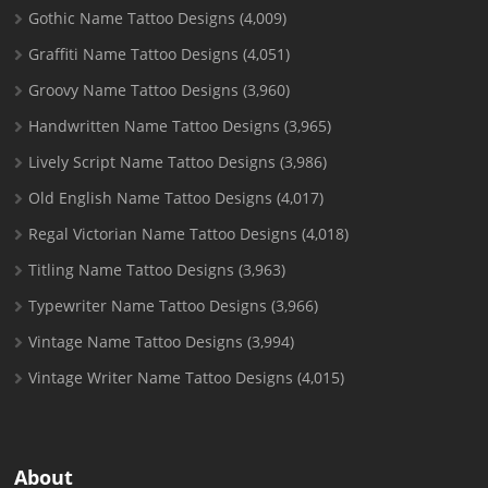
Gothic Name Tattoo Designs
(4,009)
Graffiti Name Tattoo Designs
(4,051)
Groovy Name Tattoo Designs
(3,960)
Handwritten Name Tattoo Designs
(3,965)
Lively Script Name Tattoo Designs
(3,986)
Old English Name Tattoo Designs
(4,017)
Regal Victorian Name Tattoo Designs
(4,018)
Titling Name Tattoo Designs
(3,963)
Typewriter Name Tattoo Designs
(3,966)
Vintage Name Tattoo Designs
(3,994)
Vintage Writer Name Tattoo Designs
(4,015)
About