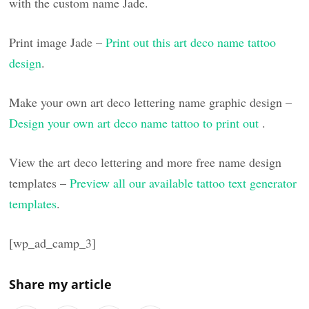
with the custom name Jade.
Print image Jade –
Print out this art deco name tattoo
design
.
Make your own art deco lettering name graphic design –
Design your own art deco name tattoo to print out
.
View the art deco lettering and more free name design
templates –
Preview all our available tattoo text generator
templates
.
[wp_ad_camp_3]
Share my article