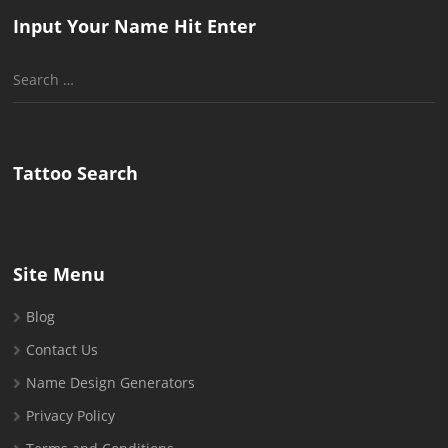
Input Your Name Hit Enter
Search
for:
Tattoo Search
Site Menu
Blog
Contact Us
Name Design Generators
Privacy Policy