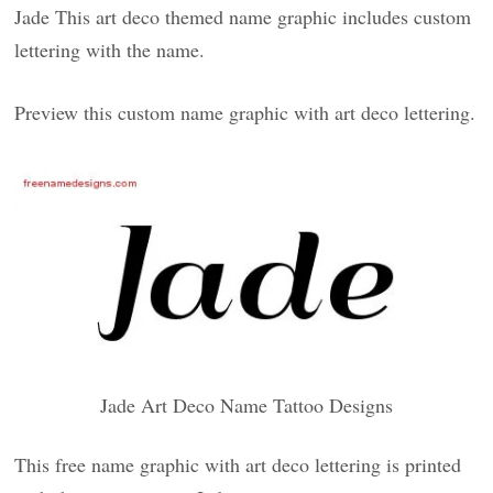
Jade This art deco themed name graphic includes custom
lettering with the name.
Preview this custom name graphic with art deco lettering.
Jade Art Deco Name Tattoo Designs
This free name graphic with art deco lettering is printed