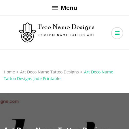
Skip
Menu
to
content
Free Name Designs – Custom Name Tattoo Art, Free Download
Free Name Designs
Home
>
Art Deco Name Tattoo Designs
>
Art Deco Name
Tattoo Designs Jade Printable