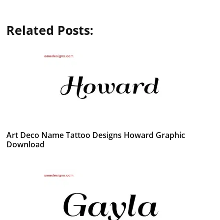
Related Posts:
Art Deco Name Tattoo Designs Howard Graphic
Download