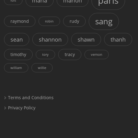
paris
maria
marion
luis
sang
raymond
rudy
robin
sean
shannon
shawn
thanh
timothy
tracy
tory
vernon
william
willie
Terms and Conditions
Privacy Policy