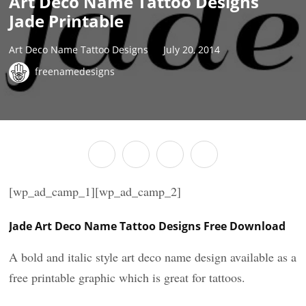
Art Deco Name Tattoo Designs
Jade Printable
Art Deco Name Tattoo Designs
July 20, 2014
freenamedesigns
[wp_ad_camp_1][wp_ad_camp_2]
Jade Art Deco Name Tattoo Designs Free Download
A bold and italic style art deco name design available as a
free printable graphic which is great for tattoos.