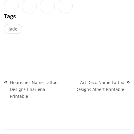
Tags
jade
Post
Flourishes Name Tattoo
Art Deco Name Tattoo
navigation
Designs Charlena
Designs Albert Printable
Printable