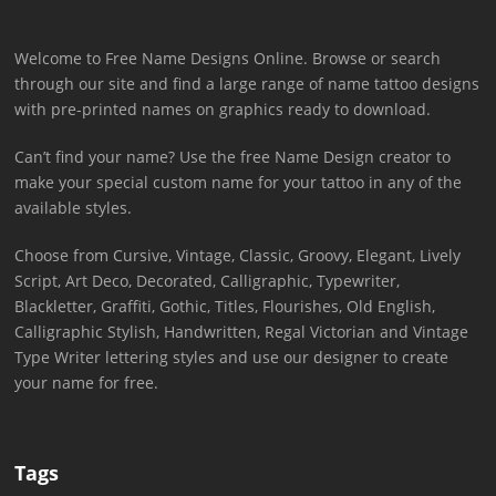
Welcome to Free Name Designs Online. Browse or search
through our site and find a large range of name tattoo designs
with pre-printed names on graphics ready to download.
Can’t find your name? Use the free Name Design creator to
make your special custom name for your tattoo in any of the
available styles.
Choose from Cursive, Vintage, Classic, Groovy, Elegant, Lively
Script, Art Deco, Decorated, Calligraphic, Typewriter,
Blackletter, Graffiti, Gothic, Titles, Flourishes, Old English,
Calligraphic Stylish, Handwritten, Regal Victorian and Vintage
Type Writer lettering styles and use our designer to create
your name for free.
Tags