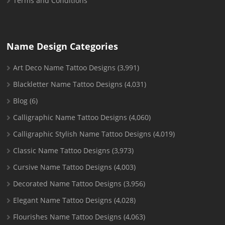
Terms and Conditions
Name Design Categories
Art Deco Name Tattoo Designs
(3,991)
Blackletter Name Tattoo Designs
(4,031)
Blog
(6)
Calligraphic Name Tattoo Designs
(4,060)
Calligraphic Stylish Name Tattoo Designs
(4,019)
Classic Name Tattoo Designs
(3,973)
Cursive Name Tattoo Designs
(4,003)
Decorated Name Tattoo Designs
(3,956)
Elegant Name Tattoo Designs
(4,028)
Flourishes Name Tattoo Designs
(4,063)