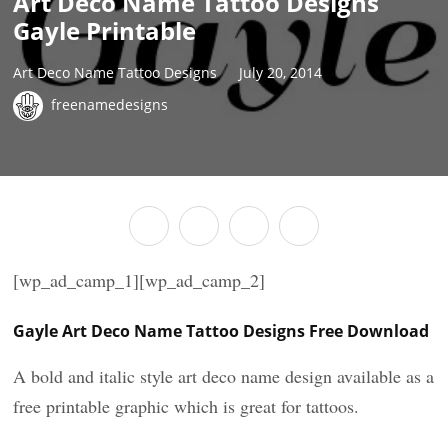
Art Deco Name Tattoo Designs
Gayle Printable
Art Deco Name Tattoo Designs
July 20, 2014
freenamedesigns
[wp_ad_camp_1][wp_ad_camp_2]
Gayle Art Deco Name Tattoo Designs Free Download
A bold and italic style art deco name design available as a
free printable graphic which is great for tattoos.