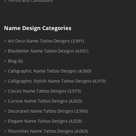
Terms and Conditions
Name Design Categories
Art Deco Name Tattoo Designs
(3,991)
Blackletter Name Tattoo Designs
(4,031)
Blog
(6)
Calligraphic Name Tattoo Designs
(4,060)
Calligraphic Stylish Name Tattoo Designs
(4,019)
Classic Name Tattoo Designs
(3,973)
Cursive Name Tattoo Designs
(4,003)
Decorated Name Tattoo Designs
(3,956)
Elegant Name Tattoo Designs
(4,028)
Flourishes Name Tattoo Designs
(4,063)