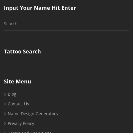
Input Your Name Hit Enter
Search
for:
Tattoo Search
Site Menu
Blog
Contact Us
Name Design Generators
Privacy Policy