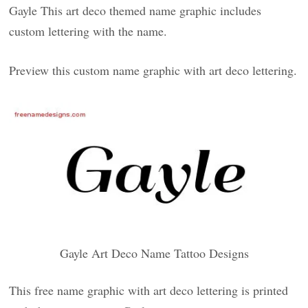
Gayle This art deco themed name graphic includes
custom lettering with the name.
Preview this custom name graphic with art deco lettering.
Gayle Art Deco Name Tattoo Designs
This free name graphic with art deco lettering is printed