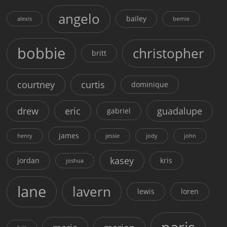
angelo
bailey
alexis
bernie
bobbie
christopher
britt
courtney
curtis
dominique
drew
eric
guadalupe
gabriel
james
henry
jessie
jody
john
kasey
jordan
kris
joshua
lane
lavern
lewis
loren