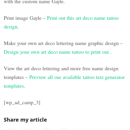
with the custom name Gayle.
Print image Gayle –
Print out this art deco name tattoo
design
.
Make your own art deco lettering name graphic design –
Design your own art deco name tattoo to print out
.
View the art deco lettering and more free name design
templates –
Preview all our available tattoo text generator
templates
.
[wp_ad_camp_3]
Share my article