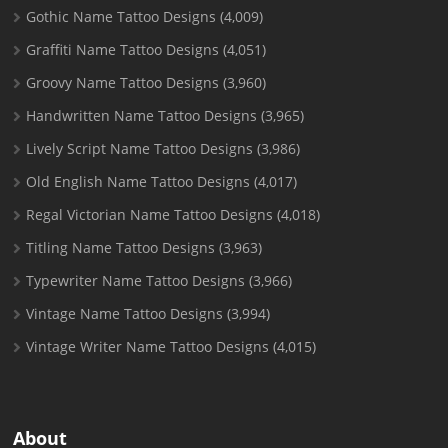
Gothic Name Tattoo Designs
(4,009)
Graffiti Name Tattoo Designs
(4,051)
Groovy Name Tattoo Designs
(3,960)
Handwritten Name Tattoo Designs
(3,965)
Lively Script Name Tattoo Designs
(3,986)
Old English Name Tattoo Designs
(4,017)
Regal Victorian Name Tattoo Designs
(4,018)
Titling Name Tattoo Designs
(3,963)
Typewriter Name Tattoo Designs
(3,966)
Vintage Name Tattoo Designs
(3,994)
Vintage Writer Name Tattoo Designs
(4,015)
About