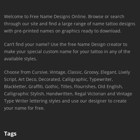
Welcome to Free Name Designs Online. Browse or search
through our site and find a large range of name tattoo designs
with pre-printed names on graphics ready to download.
Can’t find your name? Use the free Name Design creator to
make your special custom name for your tattoo in any of the
available styles.
Choose from Cursive, Vintage, Classic, Groovy, Elegant, Lively
Script, Art Deco, Decorated, Calligraphic, Typewriter,
Blackletter, Graffiti, Gothic, Titles, Flourishes, Old English,
Calligraphic Stylish, Handwritten, Regal Victorian and Vintage
Type Writer lettering styles and use our designer to create
your name for free.
Tags