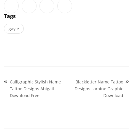
Tags
gayle
Post
Calligraphic Stylish Name
Blackletter Name Tattoo
navigation
Tattoo Designs Abigail
Designs Laraine Graphic
Download Free
Download