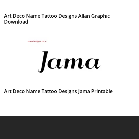
Art Deco Name Tattoo Designs Allan Graphic
Download
Art Deco Name Tattoo Designs Jama Printable