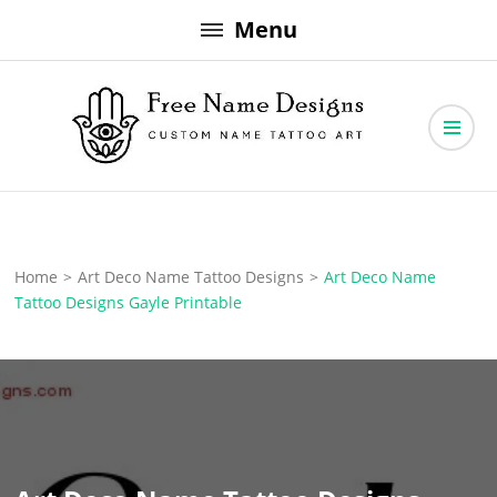
Skip
Menu
to
content
Free Name Designs – Custom Name Tattoo Art, Free Download
Free Name Designs
Home
>
Art Deco Name Tattoo Designs
>
Art Deco Name
Tattoo Designs Gayle Printable