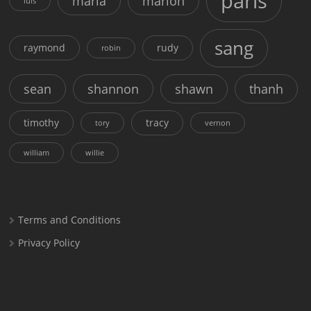
paris
maria
marion
luis
sang
raymond
rudy
robin
sean
shannon
shawn
thanh
timothy
tracy
tory
vernon
william
willie
Terms and Conditions
Privacy Policy