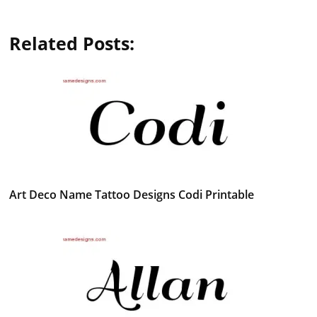
Related Posts:
Art Deco Name Tattoo Designs Codi Printable