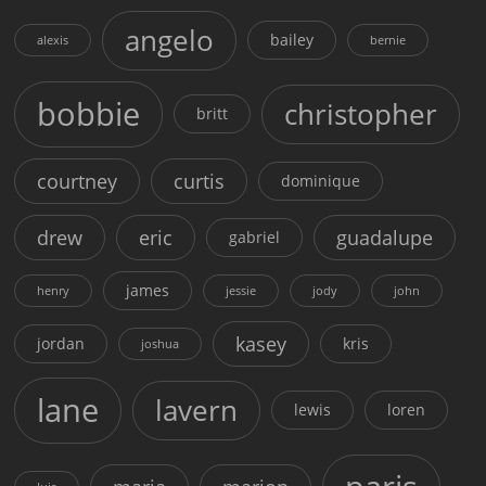
angelo
bailey
alexis
bernie
bobbie
christopher
britt
courtney
curtis
dominique
drew
eric
guadalupe
gabriel
james
henry
jessie
jody
john
kasey
jordan
kris
joshua
lane
lavern
lewis
loren