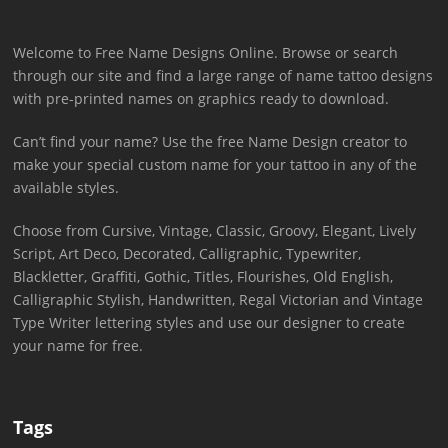
Welcome to Free Name Designs Online. Browse or search
through our site and find a large range of name tattoo designs
with pre-printed names on graphics ready to download.
Can’t find your name? Use the free Name Design creator to
make your special custom name for your tattoo in any of the
available styles.
Choose from Cursive, Vintage, Classic, Groovy, Elegant, Lively
Script, Art Deco, Decorated, Calligraphic, Typewriter,
Blackletter, Graffiti, Gothic, Titles, Flourishes, Old English,
Calligraphic Stylish, Handwritten, Regal Victorian and Vintage
Type Writer lettering styles and use our designer to create
your name for free.
Tags