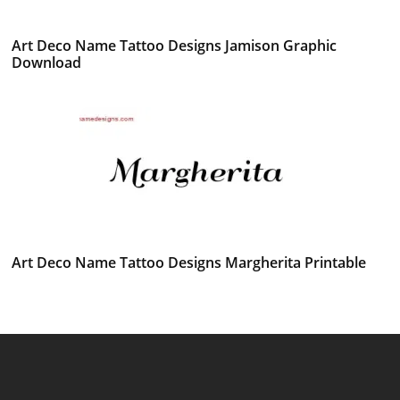
Art Deco Name Tattoo Designs Jamison Graphic
Download
Art Deco Name Tattoo Designs Margherita Printable