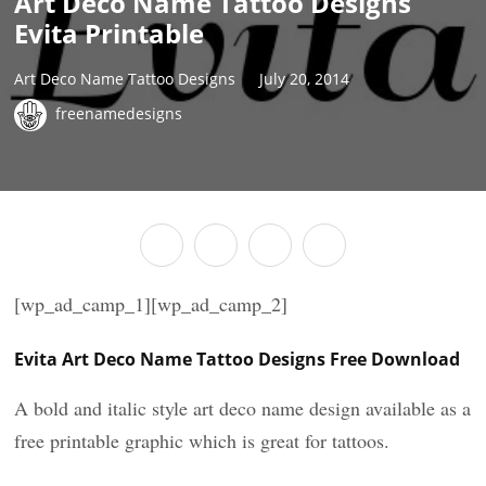
Art Deco Name Tattoo Designs
Evita Printable
Art Deco Name Tattoo Designs
July 20, 2014
freenamedesigns
[wp_ad_camp_1][wp_ad_camp_2]
Evita Art Deco Name Tattoo Designs Free Download
A bold and italic style art deco name design available as a
free printable graphic which is great for tattoos.