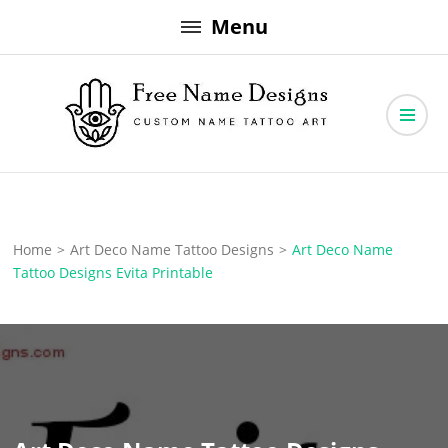
Skip
Menu
to
content
Free Name Designs – Custom Name Tattoo Art, Free Download
Free Name Designs
Home
>
Art Deco Name Tattoo Designs
>
Art Deco Name
Tattoo Designs Evita Printable