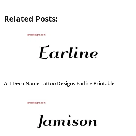
Related Posts:
Art Deco Name Tattoo Designs Earline Printable