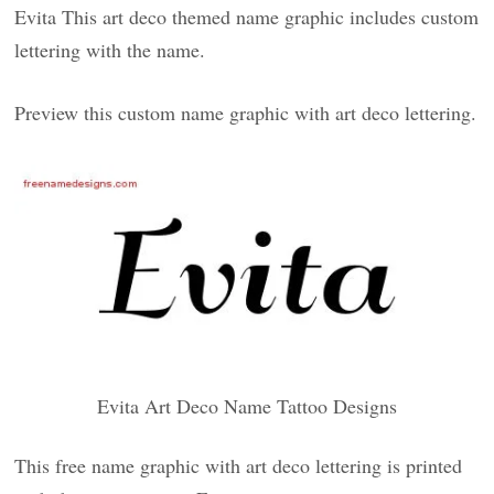
Evita This art deco themed name graphic includes custom
lettering with the name.
Preview this custom name graphic with art deco lettering.
Evita Art Deco Name Tattoo Designs
This free name graphic with art deco lettering is printed