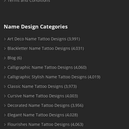
Terms and Conditions
Name Design Categories
Art Deco Name Tattoo Designs
(3,991)
Blackletter Name Tattoo Designs
(4,031)
Blog
(6)
Calligraphic Name Tattoo Designs
(4,060)
Calligraphic Stylish Name Tattoo Designs
(4,019)
Classic Name Tattoo Designs
(3,973)
Cursive Name Tattoo Designs
(4,003)
Decorated Name Tattoo Designs
(3,956)
Elegant Name Tattoo Designs
(4,028)
Flourishes Name Tattoo Designs
(4,063)