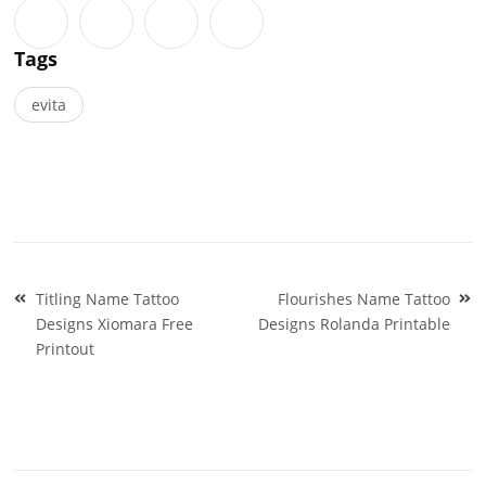
Tags
evita
Post
Titling Name Tattoo
Flourishes Name Tattoo
navigation
Designs Xiomara Free
Designs Rolanda Printable
Printout