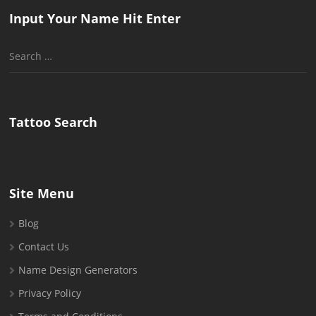
Input Your Name Hit Enter
Search
for:
Tattoo Search
Site Menu
Blog
Contact Us
Name Design Generators
Privacy Policy