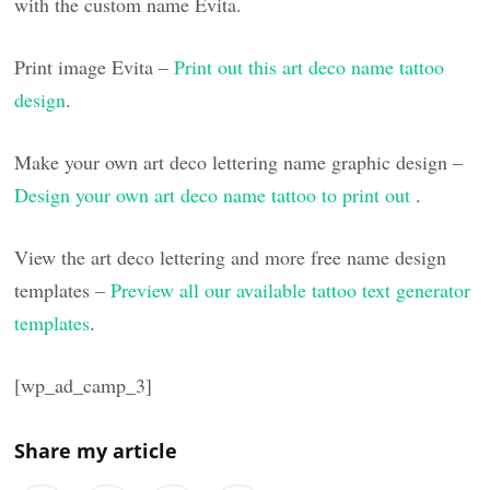
with the custom name Evita.
Print image Evita –
Print out this art deco name tattoo
design
.
Make your own art deco lettering name graphic design –
Design your own art deco name tattoo to print out
.
View the art deco lettering and more free name design
templates –
Preview all our available tattoo text generator
templates
.
[wp_ad_camp_3]
Share my article