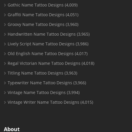
Gothic Name Tattoo Designs
(4,009)
Graffiti Name Tattoo Designs
(4,051)
Groovy Name Tattoo Designs
(3,960)
Handwritten Name Tattoo Designs
(3,965)
Lively Script Name Tattoo Designs
(3,986)
Old English Name Tattoo Designs
(4,017)
Regal Victorian Name Tattoo Designs
(4,018)
Titling Name Tattoo Designs
(3,963)
Typewriter Name Tattoo Designs
(3,966)
Vintage Name Tattoo Designs
(3,994)
Vintage Writer Name Tattoo Designs
(4,015)
About