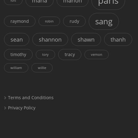
paris
maria
marion
luis
sang
raymond
rudy
robin
sean
shannon
shawn
thanh
timothy
tracy
tory
vernon
william
willie
Terms and Conditions
Privacy Policy