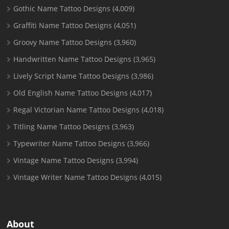
Gothic Name Tattoo Designs
(4,009)
Graffiti Name Tattoo Designs
(4,051)
Groovy Name Tattoo Designs
(3,960)
Handwritten Name Tattoo Designs
(3,965)
Lively Script Name Tattoo Designs
(3,986)
Old English Name Tattoo Designs
(4,017)
Regal Victorian Name Tattoo Designs
(4,018)
Titling Name Tattoo Designs
(3,963)
Typewriter Name Tattoo Designs
(3,966)
Vintage Name Tattoo Designs
(3,994)
Vintage Writer Name Tattoo Designs
(4,015)
About