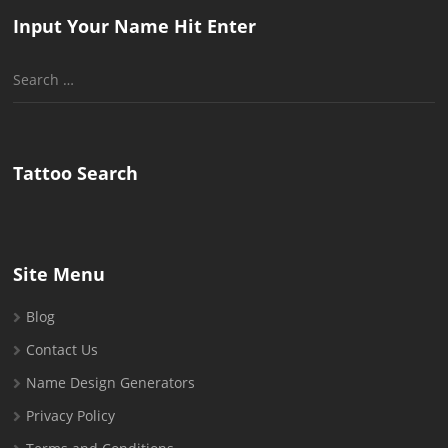
Input Your Name Hit Enter
Search
for:
Tattoo Search
Site Menu
Blog
Contact Us
Name Design Generators
Privacy Policy