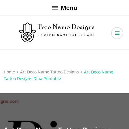
Skip
Menu
to
content
Free Name Designs – Custom Name Tattoo Art, Free Download
Free Name Designs
Home
>
Art Deco Name Tattoo Designs
>
Art Deco Name
Tattoo Designs Dina Printable