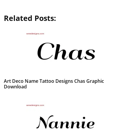
Related Posts:
Art Deco Name Tattoo Designs Chas Graphic
Download