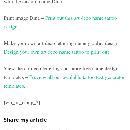
with the custom name Dina.
Print image Dina –
Print out this art deco name tattoo
design
.
Make your own art deco lettering name graphic design –
Design your own art deco name tattoo to print out
.
View the art deco lettering and more free name design
templates –
Preview all our available tattoo text generator
templates
.
[wp_ad_camp_3]
Share my article