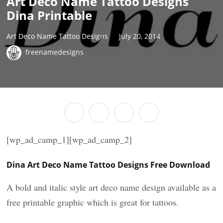
Art Deco Name Tattoo Designs
Dina Printable
Art Deco Name Tattoo Designs
July 20, 2014
freenamedesigns
[wp_ad_camp_1][wp_ad_camp_2]
Dina Art Deco Name Tattoo Designs Free Download
A bold and italic style art deco name design available as a
free printable graphic which is great for tattoos.