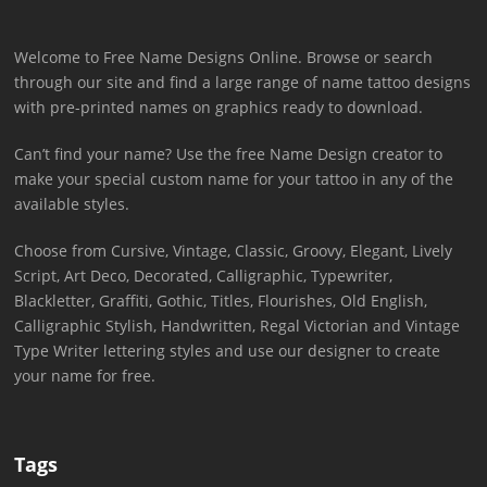
Welcome to Free Name Designs Online. Browse or search
through our site and find a large range of name tattoo designs
with pre-printed names on graphics ready to download.
Can’t find your name? Use the free Name Design creator to
make your special custom name for your tattoo in any of the
available styles.
Choose from Cursive, Vintage, Classic, Groovy, Elegant, Lively
Script, Art Deco, Decorated, Calligraphic, Typewriter,
Blackletter, Graffiti, Gothic, Titles, Flourishes, Old English,
Calligraphic Stylish, Handwritten, Regal Victorian and Vintage
Type Writer lettering styles and use our designer to create
your name for free.
Tags