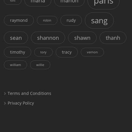
paris
maria
marion
luis
sang
raymond
rudy
robin
sean
shannon
shawn
thanh
timothy
tracy
tory
vernon
william
willie
Terms and Conditions
Privacy Policy