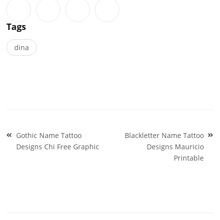
Tags
dina
Post
Gothic Name Tattoo
Blackletter Name Tattoo
navigation
Designs Chi Free Graphic
Designs Mauricio
Printable