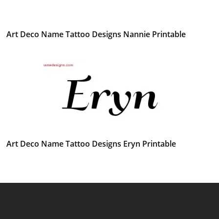
Art Deco Name Tattoo Designs Nannie Printable
Art Deco Name Tattoo Designs Eryn Printable