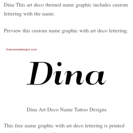
Dina This art deco themed name graphic includes custom
lettering with the name.
Preview this custom name graphic with art deco lettering.
Dina Art Deco Name Tattoo Designs
This free name graphic with art deco lettering is printed