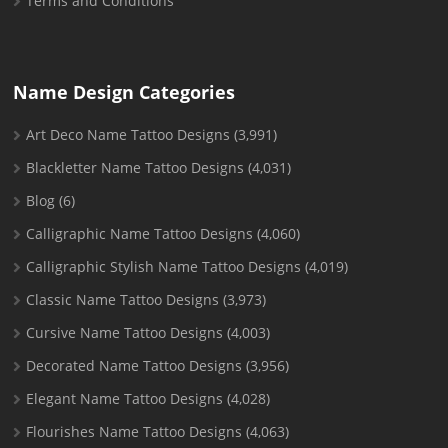
Terms and Conditions
Name Design Categories
Art Deco Name Tattoo Designs
(3,991)
Blackletter Name Tattoo Designs
(4,031)
Blog
(6)
Calligraphic Name Tattoo Designs
(4,060)
Calligraphic Stylish Name Tattoo Designs
(4,019)
Classic Name Tattoo Designs
(3,973)
Cursive Name Tattoo Designs
(4,003)
Decorated Name Tattoo Designs
(3,956)
Elegant Name Tattoo Designs
(4,028)
Flourishes Name Tattoo Designs
(4,063)