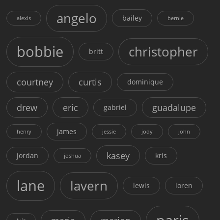
angelo
bailey
alexis
bernie
bobbie
christopher
britt
courtney
curtis
dominique
drew
eric
guadalupe
gabriel
james
henry
jessie
jody
john
kasey
jordan
kris
joshua
lane
lavern
lewis
loren