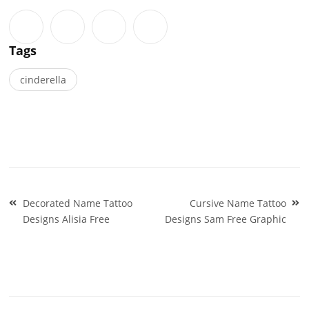
Tags
cinderella
Post
Decorated Name Tattoo
Cursive Name Tattoo
navigation
Designs Alisia Free
Designs Sam Free Graphic