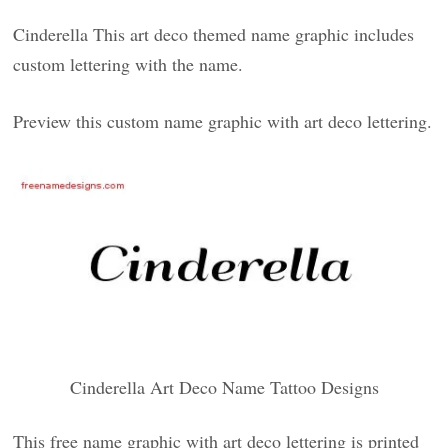
Cinderella This art deco themed name graphic includes
custom lettering with the name.
Preview this custom name graphic with art deco lettering.
Cinderella Art Deco Name Tattoo Designs
This free name graphic with art deco lettering is printed