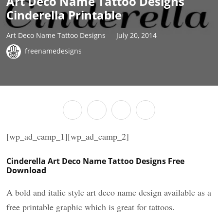
Art Deco Name Tattoo Designs
Cinderella Printable
Art Deco Name Tattoo Designs
July 20, 2014
freenamedesigns
[wp_ad_camp_1][wp_ad_camp_2]
Cinderella Art Deco Name Tattoo Designs Free
Download
A bold and italic style art deco name design available as a
free printable graphic which is great for tattoos.