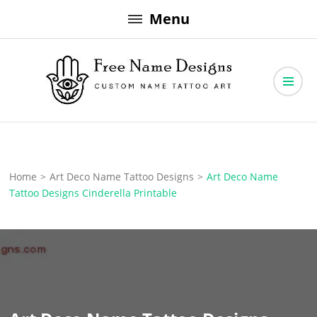
Skip
Menu
to
content
Free Name Designs – Custom Name Tattoo Art, Free Download
Free Name Designs
Home
>
Art Deco Name Tattoo Designs
>
Art Deco Name
Tattoo Designs Cinderella Printable