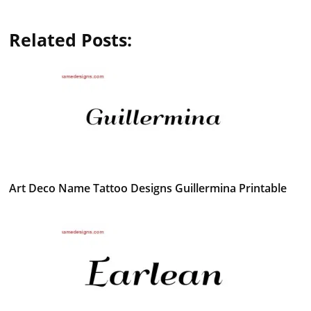
Related Posts:
Art Deco Name Tattoo Designs Guillermina Printable