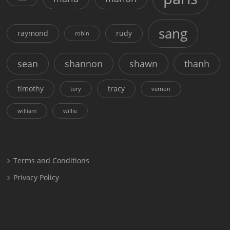
sang
raymond
rudy
robin
sean
shannon
shawn
thanh
timothy
tracy
tory
vernon
william
willie
Terms and Conditions
Privacy Policy