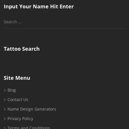
Input Your Name Hit Enter
Search
for:
Tattoo Search
Site Menu
Blog
Contact Us
Name Design Generators
Privacy Policy
Terms and Conditions