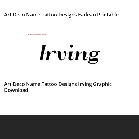
Art Deco Name Tattoo Designs Earlean Printable
Art Deco Name Tattoo Designs Irving Graphic
Download