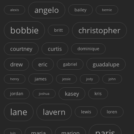
angelo
bailey
alexis
bernie
bobbie
christopher
britt
courtney
curtis
dominique
drew
eric
guadalupe
gabriel
james
henry
jessie
jody
john
kasey
jordan
kris
joshua
lane
lavern
lewis
loren
paris
maria
marion
luis