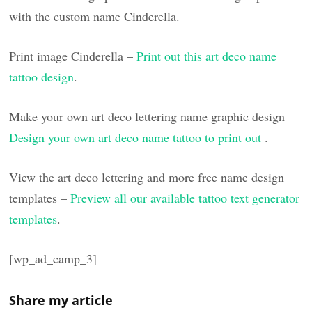
with the custom name Cinderella.
Print image Cinderella –
Print out this art deco name
tattoo design
.
Make your own art deco lettering name graphic design –
Design your own art deco name tattoo to print out
.
View the art deco lettering and more free name design
templates –
Preview all our available tattoo text generator
templates
.
[wp_ad_camp_3]
Share my article