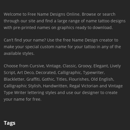
Welcome to Free Name Designs Online. Browse or search
through our site and find a large range of name tattoo designs
with pre-printed names on graphics ready to download.
Can’t find your name? Use the free Name Design creator to
make your special custom name for your tattoo in any of the
available styles.
Choose from Cursive, Vintage, Classic, Groovy, Elegant, Lively
Script, Art Deco, Decorated, Calligraphic, Typewriter,
Blackletter, Graffiti, Gothic, Titles, Flourishes, Old English,
Calligraphic Stylish, Handwritten, Regal Victorian and Vintage
Type Writer lettering styles and use our designer to create
your name for free.
Tags