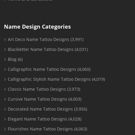
Name Design Categories
Art Deco Name Tattoo Designs
(3,991)
Blackletter Name Tattoo Designs
(4,031)
Blog
(6)
Calligraphic Name Tattoo Designs
(4,060)
Calligraphic Stylish Name Tattoo Designs
(4,019)
Classic Name Tattoo Designs
(3,973)
Cursive Name Tattoo Designs
(4,003)
Decorated Name Tattoo Designs
(3,956)
Elegant Name Tattoo Designs
(4,028)
Flourishes Name Tattoo Designs
(4,063)