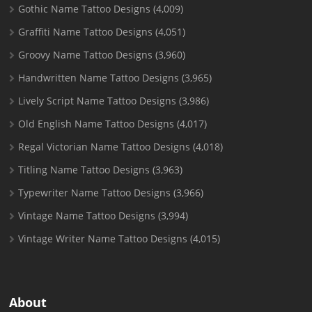
Gothic Name Tattoo Designs
(4,009)
Graffiti Name Tattoo Designs
(4,051)
Groovy Name Tattoo Designs
(3,960)
Handwritten Name Tattoo Designs
(3,965)
Lively Script Name Tattoo Designs
(3,986)
Old English Name Tattoo Designs
(4,017)
Regal Victorian Name Tattoo Designs
(4,018)
Titling Name Tattoo Designs
(3,963)
Typewriter Name Tattoo Designs
(3,966)
Vintage Name Tattoo Designs
(3,994)
Vintage Writer Name Tattoo Designs
(4,015)
About