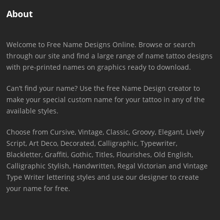
About
Welcome to Free Name Designs Online. Browse or search
through our site and find a large range of name tattoo designs
with pre-printed names on graphics ready to download.
Can’t find your name? Use the free Name Design creator to
make your special custom name for your tattoo in any of the
available styles.
Choose from Cursive, Vintage, Classic, Groovy, Elegant, Lively
Script, Art Deco, Decorated, Calligraphic, Typewriter,
Blackletter, Graffiti, Gothic, Titles, Flourishes, Old English,
Calligraphic Stylish, Handwritten, Regal Victorian and Vintage
Type Writer lettering styles and use our designer to create
your name for free.