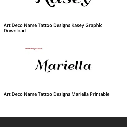
Art Deco Name Tattoo Designs Kasey Graphic
Download
Art Deco Name Tattoo Designs Mariella Printable