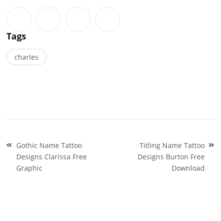
Tags
charles
Post
Gothic Name Tattoo
Titling Name Tattoo
navigation
Designs Clarissa Free
Designs Burton Free
Graphic
Download