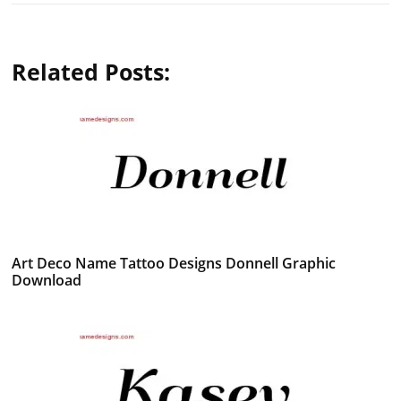
Related Posts:
Art Deco Name Tattoo Designs Donnell Graphic
Download