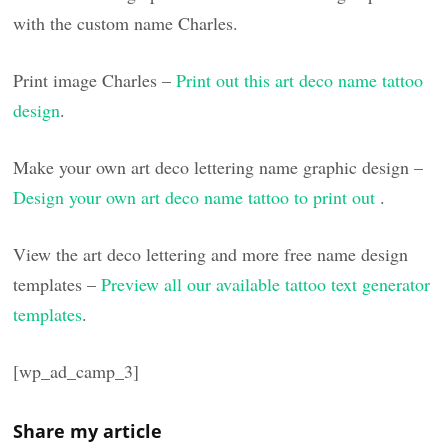
with the custom name Charles.
Print image Charles –
Print out this art deco name tattoo
design
.
Make your own art deco lettering name graphic design –
Design your own art deco name tattoo to print out
.
View the art deco lettering and more free name design
templates –
Preview all our available tattoo text generator
templates
.
[wp_ad_camp_3]
Share my article