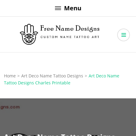
Skip
Menu
to
content
Free Name Designs – Custom Name Tattoo Art, Free Download
Free Name Designs
Home
>
Art Deco Name Tattoo Designs
>
Art Deco Name
Tattoo Designs Charles Printable