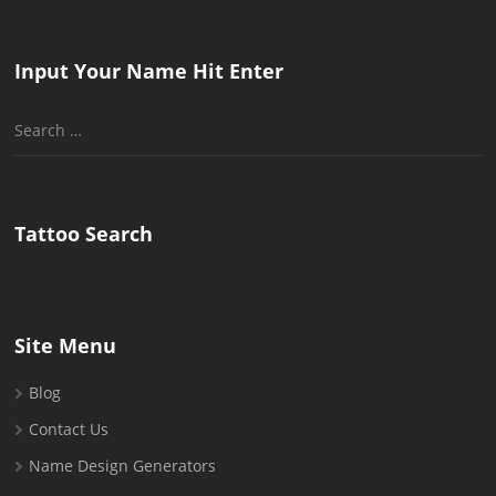
Input Your Name Hit Enter
Search
for:
Tattoo Search
Site Menu
Blog
Contact Us
Name Design Generators