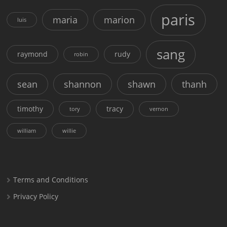
paris
maria
marion
luis
sang
raymond
rudy
robin
sean
shannon
shawn
thanh
timothy
tracy
tory
vernon
william
willie
Terms and Conditions
Privacy Policy