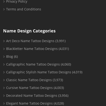
Privacy Policy
Terms and Conditions
Name Design Categories
Art Deco Name Tattoo Designs
(3,991)
Blackletter Name Tattoo Designs
(4,031)
Blog
(6)
Calligraphic Name Tattoo Designs
(4,060)
Calligraphic Stylish Name Tattoo Designs
(4,019)
Classic Name Tattoo Designs
(3,973)
Cursive Name Tattoo Designs
(4,003)
Decorated Name Tattoo Designs
(3,956)
Elegant Name Tattoo Designs
(4,028)