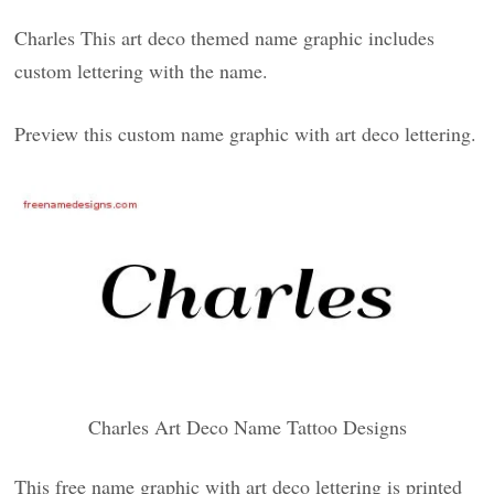
Charles This art deco themed name graphic includes
custom lettering with the name.
Preview this custom name graphic with art deco lettering.
Charles Art Deco Name Tattoo Designs
This free name graphic with art deco lettering is printed