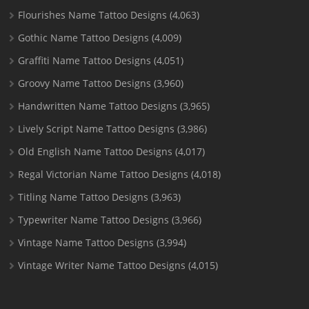
Flourishes Name Tattoo Designs
(4,063)
Gothic Name Tattoo Designs
(4,009)
Graffiti Name Tattoo Designs
(4,051)
Groovy Name Tattoo Designs
(3,960)
Handwritten Name Tattoo Designs
(3,965)
Lively Script Name Tattoo Designs
(3,986)
Old English Name Tattoo Designs
(4,017)
Regal Victorian Name Tattoo Designs
(4,018)
Titling Name Tattoo Designs
(3,963)
Typewriter Name Tattoo Designs
(3,966)
Vintage Name Tattoo Designs
(3,994)
Vintage Writer Name Tattoo Designs
(4,015)