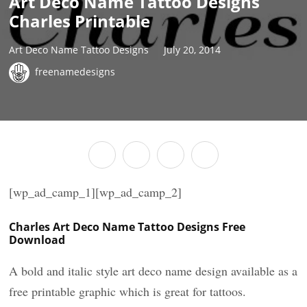
Art Deco Name Tattoo Designs
Charles Printable
Art Deco Name Tattoo Designs
July 20, 2014
freenamedesigns
[wp_ad_camp_1][wp_ad_camp_2]
Charles Art Deco Name Tattoo Designs Free
Download
A bold and italic style art deco name design available as a
free printable graphic which is great for tattoos.