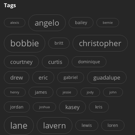
Tags
angelo
bailey
alexis
bernie
bobbie
christopher
britt
courtney
curtis
dominique
drew
eric
guadalupe
gabriel
james
henry
jessie
jody
john
kasey
jordan
kris
joshua
lane
lavern
lewis
loren