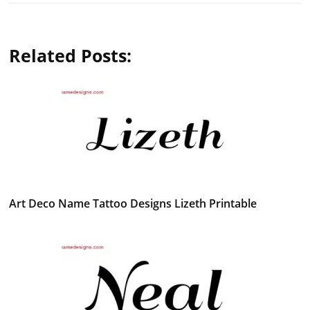
Related Posts:
Art Deco Name Tattoo Designs Lizeth Printable