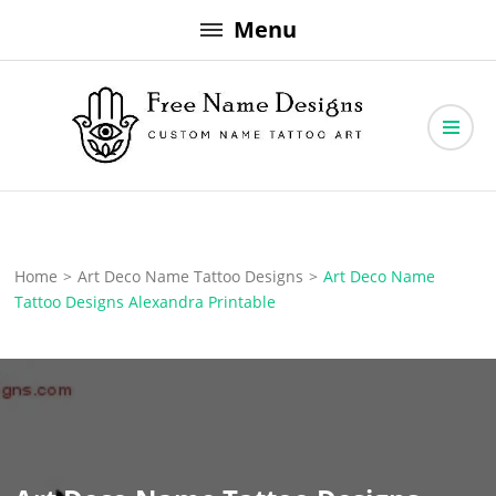
Skip
Menu
to
content
Free Name Designs – Custom Name Tattoo Art, Free Download
Free Name Designs
Home
>
Art Deco Name Tattoo Designs
>
Art Deco Name
Tattoo Designs Alexandra Printable