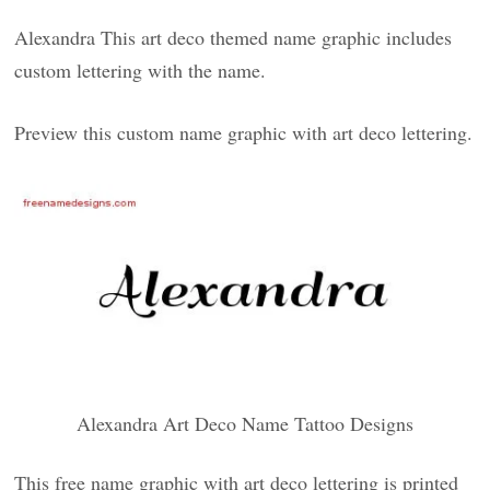
Alexandra This art deco themed name graphic includes
custom lettering with the name.
Preview this custom name graphic with art deco lettering.
Alexandra Art Deco Name Tattoo Designs
This free name graphic with art deco lettering is printed