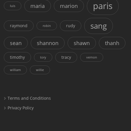
paris
maria
marion
luis
sang
raymond
rudy
robin
sean
shannon
shawn
thanh
timothy
tracy
tory
vernon
william
willie
Terms and Conditions
Privacy Policy