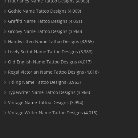
Flourishes Name Tattoo Designs
(4,063)
Gothic Name Tattoo Designs
(4,009)
Graffiti Name Tattoo Designs
(4,051)
Groovy Name Tattoo Designs
(3,960)
Handwritten Name Tattoo Designs
(3,965)
Lively Script Name Tattoo Designs
(3,986)
Old English Name Tattoo Designs
(4,017)
Regal Victorian Name Tattoo Designs
(4,018)
Titling Name Tattoo Designs
(3,963)
Typewriter Name Tattoo Designs
(3,966)
Vintage Name Tattoo Designs
(3,994)
Vintage Writer Name Tattoo Designs
(4,015)