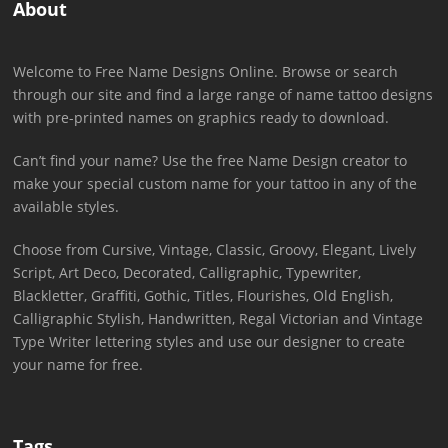
About
Welcome to Free Name Designs Online. Browse or search
through our site and find a large range of name tattoo designs
with pre-printed names on graphics ready to download.
Can’t find your name? Use the free Name Design creator to
make your special custom name for your tattoo in any of the
available styles.
Choose from Cursive, Vintage, Classic, Groovy, Elegant, Lively
Script, Art Deco, Decorated, Calligraphic, Typewriter,
Blackletter, Graffiti, Gothic, Titles, Flourishes, Old English,
Calligraphic Stylish, Handwritten, Regal Victorian and Vintage
Type Writer lettering styles and use our designer to create
your name for free.
Tags