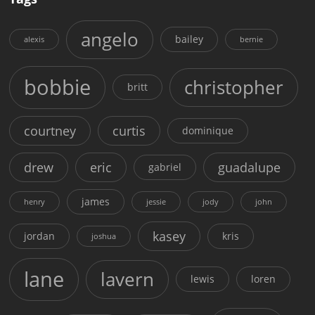
angelo
bailey
alexis
bernie
bobbie
christopher
britt
courtney
curtis
dominique
drew
eric
guadalupe
gabriel
james
henry
jessie
jody
john
kasey
jordan
kris
joshua
lane
lavern
lewis
loren