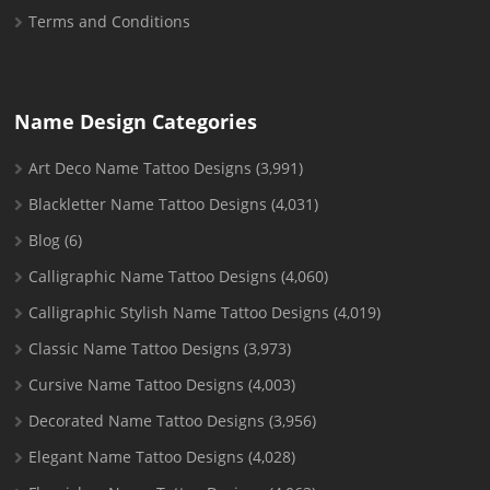
Terms and Conditions
Name Design Categories
Art Deco Name Tattoo Designs
(3,991)
Blackletter Name Tattoo Designs
(4,031)
Blog
(6)
Calligraphic Name Tattoo Designs
(4,060)
Calligraphic Stylish Name Tattoo Designs
(4,019)
Classic Name Tattoo Designs
(3,973)
Cursive Name Tattoo Designs
(4,003)
Decorated Name Tattoo Designs
(3,956)
Elegant Name Tattoo Designs
(4,028)