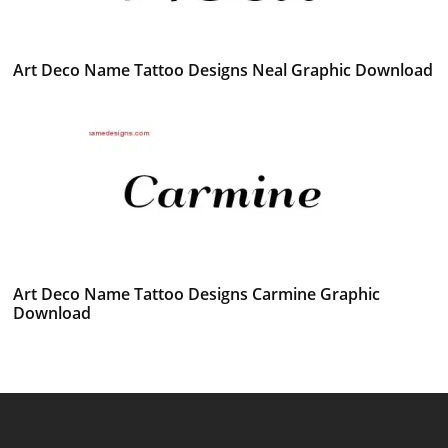
Art Deco Name Tattoo Designs Neal Graphic Download
Art Deco Name Tattoo Designs Carmine Graphic
Download