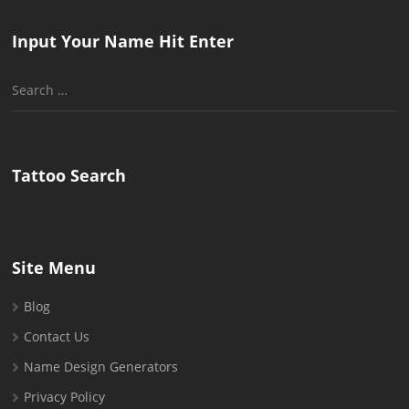
Input Your Name Hit Enter
Search
for:
Tattoo Search
Site Menu
Blog
Contact Us
Name Design Generators
Privacy Policy