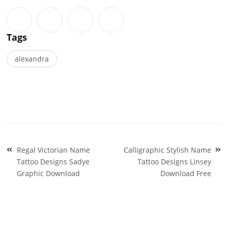
Tags
alexandra
Post
Regal Victorian Name
Calligraphic Stylish Name
navigation
Tattoo Designs Sadye
Tattoo Designs Linsey
Graphic Download
Download Free