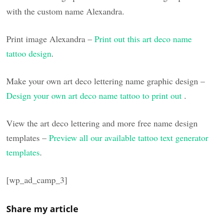
with the custom name Alexandra.
Print image Alexandra –
Print out this art deco name
tattoo design
.
Make your own art deco lettering name graphic design –
Design your own art deco name tattoo to print out
.
View the art deco lettering and more free name design
templates –
Preview all our available tattoo text generator
templates
.
[wp_ad_camp_3]
Share my article