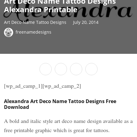
Art Deco Name Tattoo Designs
Alexandra Printable
Art Deco Name Tattoo Designs
July 20, 2014
freenamedesigns
[wp_ad_camp_1][wp_ad_camp_2]
Alexandra Art Deco Name Tattoo Designs Free
Download
A bold and italic style art deco name design available as a
free printable graphic which is great for tattoos.