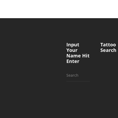
Input
Tattoo
Your
Search
Name Hit
Enter
Search
for: