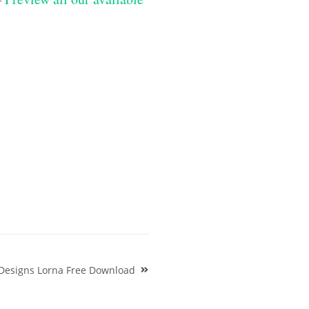
Designs Lorna Free Download