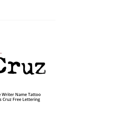
e Writer Name Tattoo
s Cruz Free Lettering