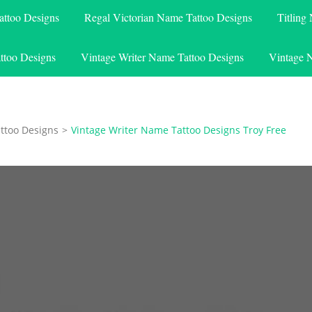
attoo Designs
Regal Victorian Name Tattoo Designs
Titling
ttoo Designs
Vintage Writer Name Tattoo Designs
Vintage 
ttoo Designs
>
Vintage Writer Name Tattoo Designs Troy Free