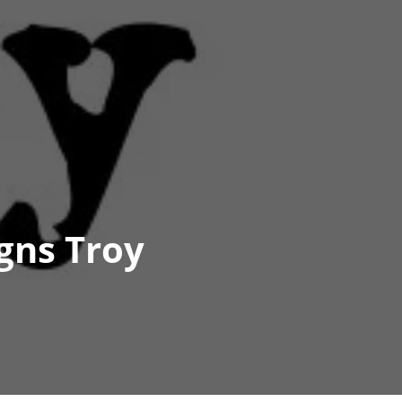
gns Troy