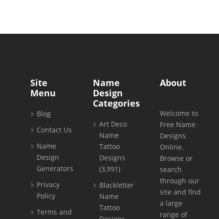
Site
Name
About
Menu
Design
Categories
Welcome to
Blog
Art Deco
Free Name
Contact Us
Name
Designs
Name
Tattoo
Online.
Design
Designs
Browse or
Generators
(3,991)
search
through our
Privacy
Blackletter
site and find
Policy
Name
a large
Tattoo
Terms and
range of
Designs