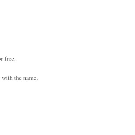
r free.
g with the name.