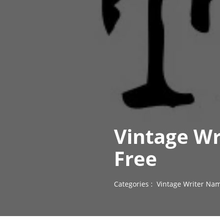
Vintage Wr
Free
Categories :
Vintage Writer Nam