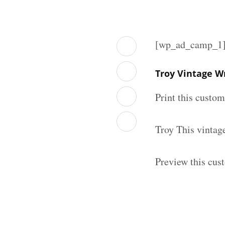
[wp_ad_camp_1
Troy Vintage W
Print this custo
Troy This vintag
Preview this cus