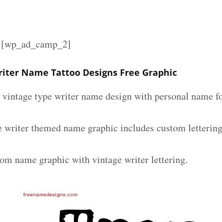
][wp_ad_camp_2]
riter Name Tattoo Designs Free Graphic
m vintage type writer name design with personal name fo
e writer themed name graphic includes custom letterin
tom name graphic with vintage writer lettering.