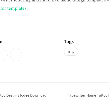
ator templates
.
]
le
Tags
troy
attoo Designs Jodee Download
Typewriter Name Tattoo 