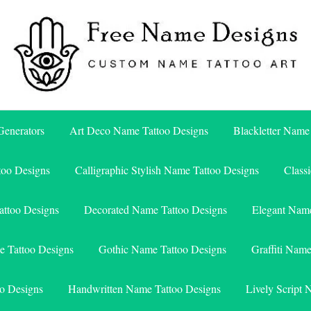
Free Name Designs – Custom Name Tattoo Art, Free Download
Free Name Designs
enerators
Art Deco Name Tattoo Designs
Blackletter Name
too Designs
Calligraphic Stylish Name Tattoo Designs
Class
attoo Designs
Decorated Name Tattoo Designs
Elegant Name
e Tattoo Designs
Gothic Name Tattoo Designs
Graffiti Nam
o Designs
Handwritten Name Tattoo Designs
Lively Script 