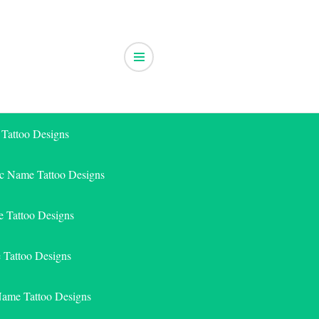
 Tattoo Designs
ic Name Tattoo Designs
 Tattoo Designs
e Tattoo Designs
Name Tattoo Designs