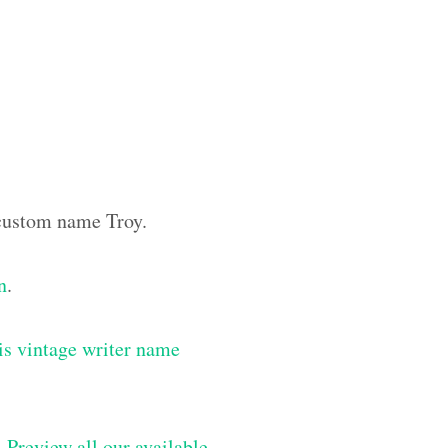
e custom name Troy.
n
.
is vintage writer name
–
Preview all our available