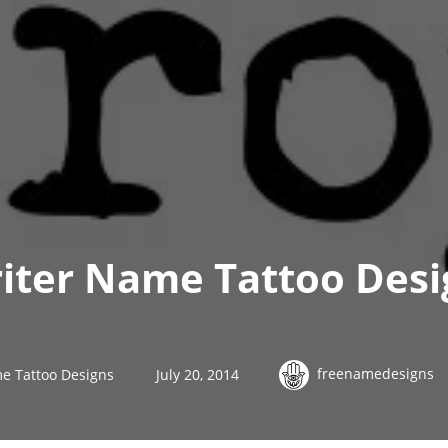
iter Name Tattoo Desi
freenamedesigns
e Tattoo Designs
July 20, 2014