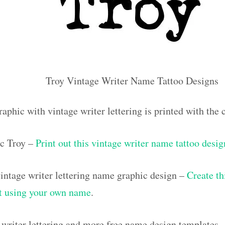
Troy Vintage Writer Name Tattoo Designs
aphic with vintage writer lettering is printed with th
c Troy –
Print out this vintage writer name tattoo desig
ntage writer lettering name graphic design –
Create th
out using your own name
.
 writer lettering and more free name design templates 