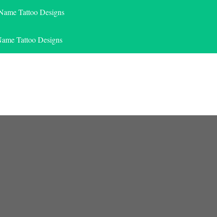
 Name Tattoo Designs
Name Tattoo Designs