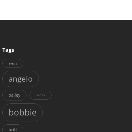
Tags
alexis
angelo
bailey
bernie
bobbie
britt