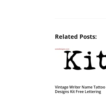
Related Posts:
Vintage Writer Name Tattoo
Designs Kit Free Lettering