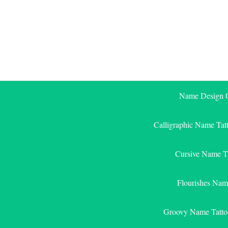
Skip
to
content
Name Design G
Calligraphic Name Tat
Cursive Name T
Flourishes Nam
Groovy Name Tatto