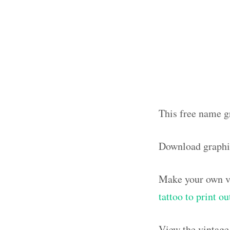
This free name gr
Download graphi
Make your own vi
tattoo to print 
View the vintage