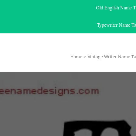
Old English Name T
Typewriter Name Ta
Home
>
Vintage Writer Name Ta