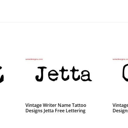
Vintage Writer Name Tattoo
Vintag
Designs Jetta Free Lettering
Design