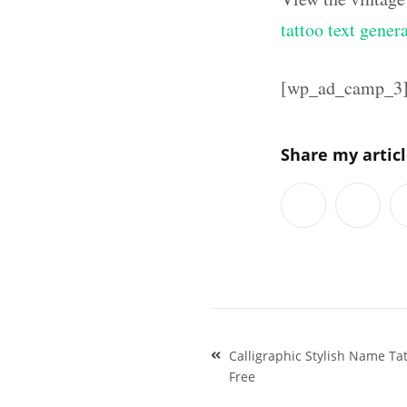
tattoo text gener
[wp_ad_camp_3
Share my artic
Post
Calligraphic Stylish Name T
navigation
Free