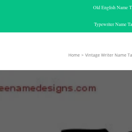
Old English Name T
Typewriter Name Ta
Home
>
Vintage Writer Name Ta