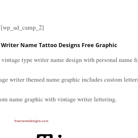
][wp_ad_camp_2]
Writer Name Tattoo Designs Free Graphic
m vintage type writer name design with personal name fo
ge writer themed name graphic includes custom letter
tom name graphic with vintage writer lettering.