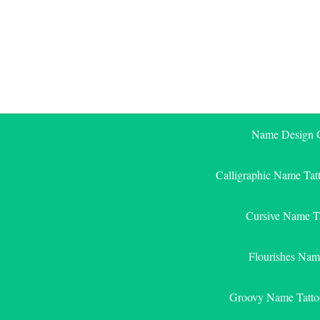
Skip
to
content
Name Design G
Calligraphic Name Tat
Cursive Name T
Flourishes Nam
Groovy Name Tatto