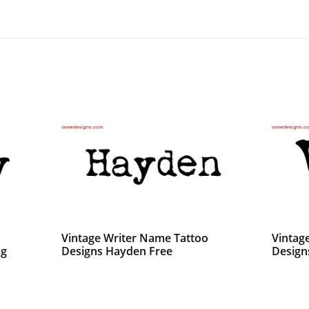
Vintage Writer Name Tattoo
Vintag
ng
Designs Hayden Free
Designs