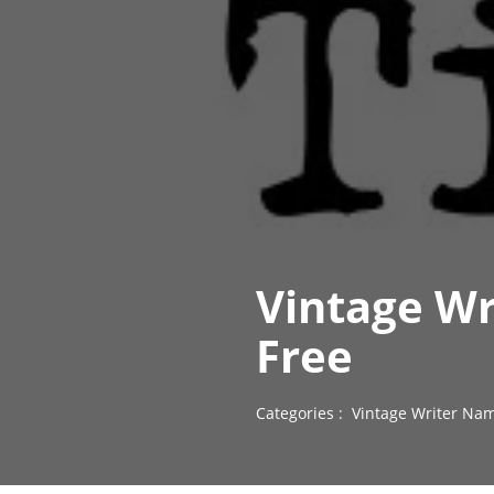
Vintage W
Free
Categories :
Vintage Writer Nam