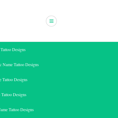
 Tattoo Designs
ic Name Tattoo Designs
 Tattoo Designs
e Tattoo Designs
Name Tattoo Designs