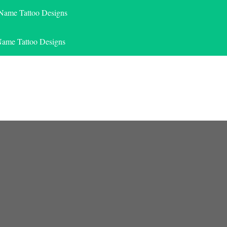
 Name Tattoo Designs
Name Tattoo Designs