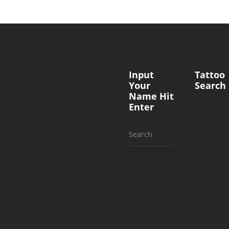
Input
Tattoo
Your
Search
Name Hit
Enter
Search
for: