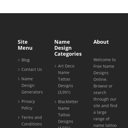
Site
Name
About
Menu
Design
Categories
Welcome to
Blog
Art Deco
Free Name
Contact Us
Name
Designs
Name
Tattoo
Online.
Design
Designs
Browse or
Generators
(3,991)
search
through our
Privacy
Blackletter
site and find
Policy
Name
a large
Tattoo
Terms and
range of
Designs
Conditions
name tattoo
(4,031)