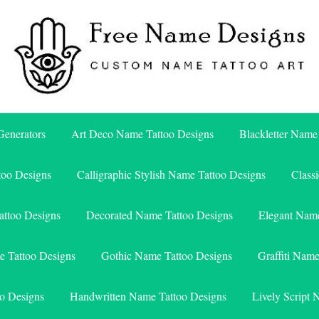
Free Name Designs – Custom Name Tattoo Art, Free Download
Free Name Designs
enerators
Art Deco Name Tattoo Designs
Blackletter Name
too Designs
Calligraphic Stylish Name Tattoo Designs
Class
attoo Designs
Decorated Name Tattoo Designs
Elegant Name
e Tattoo Designs
Gothic Name Tattoo Designs
Graffiti Nam
o Designs
Handwritten Name Tattoo Designs
Lively Script 