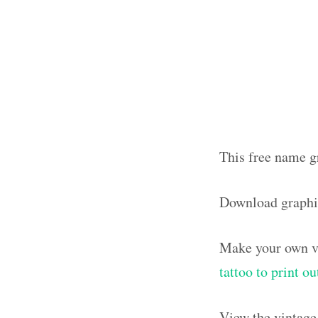
This free name g
Download graph
Make your own vi
tattoo to print 
View the vintage