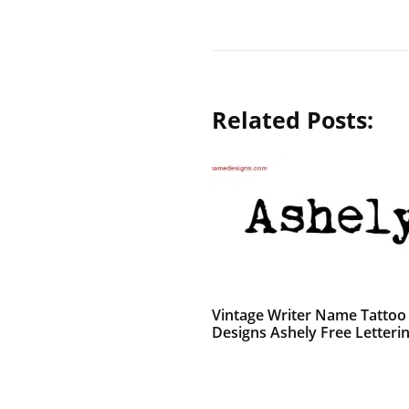
Related Posts:
Vintage Writer Name Tattoo
Designs Ashely Free Letteri