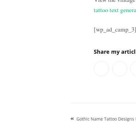
tattoo text gener
[wp_ad_camp_3
Share my artic
Post
Gothic Name Tattoo Designs
navigation