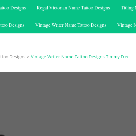
attoo Designs
Regal Victorian Name Tattoo Designs
Titling
ttoo Designs
Vintage Writer Name Tattoo Designs
Vintage 
ttoo Designs
>
Vintage Writer Name Tattoo Designs Timmy Free