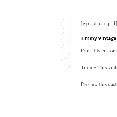
[wp_ad_camp_1
Timmy Vintage 
Print this custo
Timmy This vinta
Preview this cus