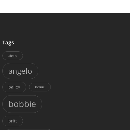
Tags
alexis
angelo
bailey
bernie
bobbie
britt