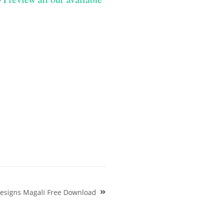
esigns Magali Free Download