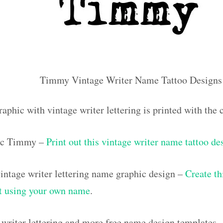
Timmy Vintage Writer Name Tattoo Designs
raphic with vintage writer lettering is printed with t
ic Timmy –
Print out this vintage writer name tattoo de
ntage writer lettering name graphic design –
Create th
out using your own name
.
 writer lettering and more free name design templates 