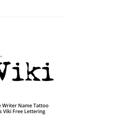
e Writer Name Tattoo
 Viki Free Lettering