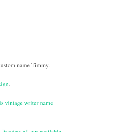
he custom name Timmy.
sign
.
is vintage writer name
–
Preview all our available