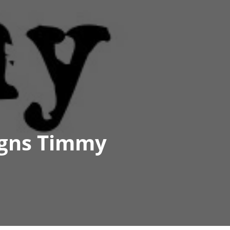
igns Timmy