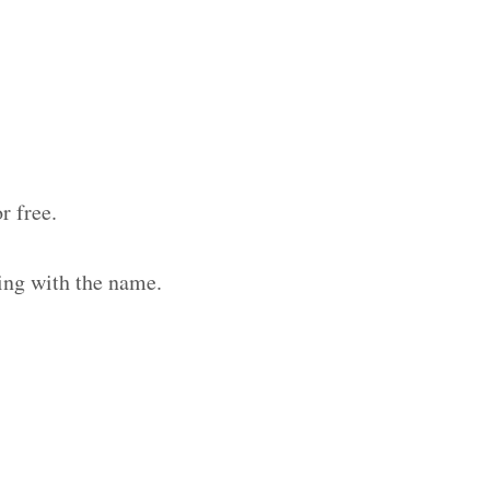
r free.
ing with the name.