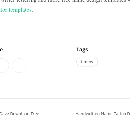
ator templates
.
]
le
Tags
timmy
 Dave Download Free
Handwritten Name Tattoo D