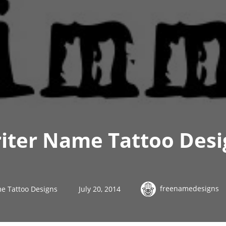
riter Name Tattoo Des
freenamedesigns
e Tattoo Designs
July 20, 2014