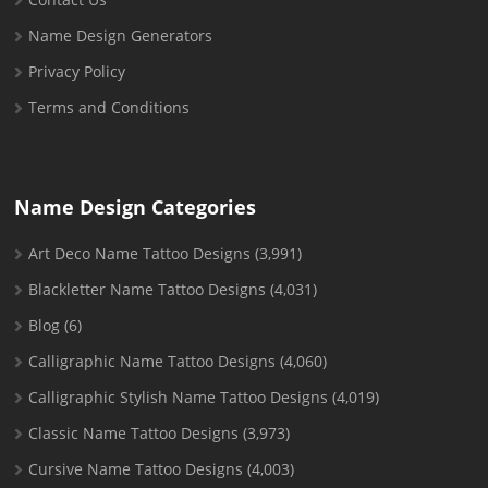
Name Design Generators
Privacy Policy
Terms and Conditions
Name Design Categories
Art Deco Name Tattoo Designs
(3,991)
Blackletter Name Tattoo Designs
(4,031)
Blog
(6)
Calligraphic Name Tattoo Designs
(4,060)
Calligraphic Stylish Name Tattoo Designs
(4,019)
Classic Name Tattoo Designs
(3,973)
Cursive Name Tattoo Designs
(4,003)