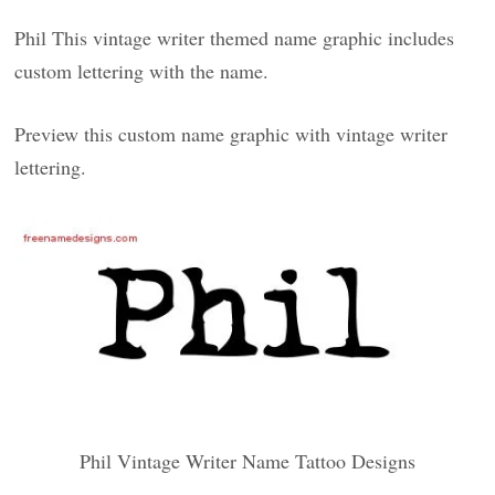
Phil This vintage writer themed name graphic includes
custom lettering with the name.
Preview this custom name graphic with vintage writer
lettering.
Phil Vintage Writer Name Tattoo Designs