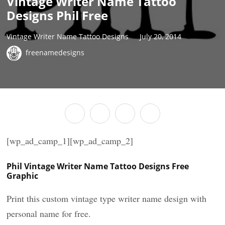
Vintage Writer Name Tattoo
Designs Phil Free
Vintage Writer Name Tattoo Designs
July 20, 2014
freenamedesigns
[wp_ad_camp_1][wp_ad_camp_2]
Phil Vintage Writer Name Tattoo Designs Free
Graphic
Print this custom vintage type writer name design with
personal name for free.