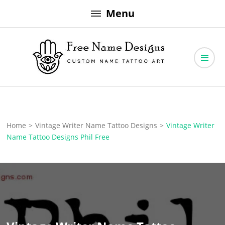
Skip
Menu
to
content
Free Name Designs – Custom Name Tattoo Art, Free Download
Free Name Designs
Home
>
Vintage Writer Name Tattoo Designs
>
Vintage Writer
Name Tattoo Designs Phil Free