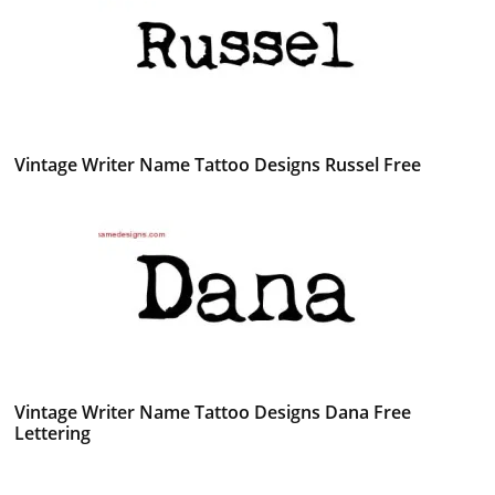
Vintage Writer Name Tattoo Designs Russel Free
Vintage Writer Name Tattoo Designs Dana Free
Lettering