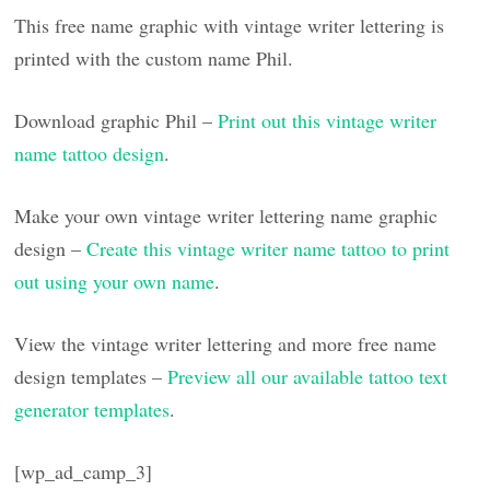
This free name graphic with vintage writer lettering is
printed with the custom name Phil.
Download graphic Phil –
Print out this vintage writer
name tattoo design
.
Make your own vintage writer lettering name graphic
design –
Create this vintage writer name tattoo to print
out using your own name
.
View the vintage writer lettering and more free name
design templates –
Preview all our available tattoo text
generator templates
.
[wp_ad_camp_3]