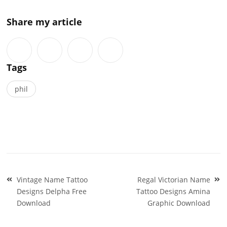
Share my article
Tags
phil
Post
Vintage Name Tattoo
Regal Victorian Name
navigation
Designs Delpha Free
Tattoo Designs Amina
Download
Graphic Download