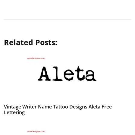
Related Posts:
Vintage Writer Name Tattoo Designs Aleta Free
Lettering