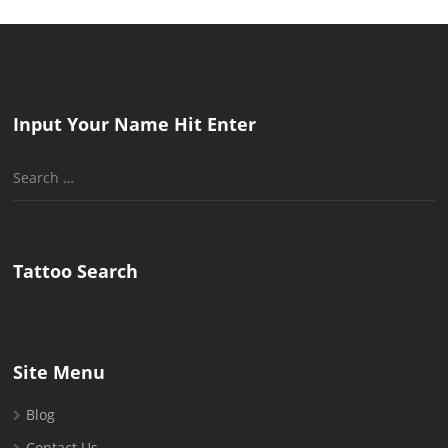
Input Your Name Hit Enter
Search
for:
Tattoo Search
Site Menu
Blog
Contact Us