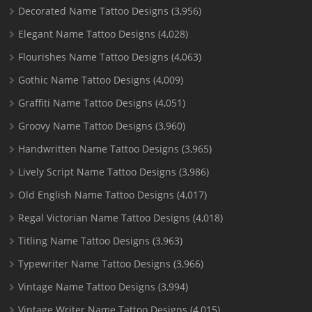
Decorated Name Tattoo Designs
(3,956)
Elegant Name Tattoo Designs
(4,028)
Flourishes Name Tattoo Designs
(4,063)
Gothic Name Tattoo Designs
(4,009)
Graffiti Name Tattoo Designs
(4,051)
Groovy Name Tattoo Designs
(3,960)
Handwritten Name Tattoo Designs
(3,965)
Lively Script Name Tattoo Designs
(3,986)
Old English Name Tattoo Designs
(4,017)
Regal Victorian Name Tattoo Designs
(4,018)
Titling Name Tattoo Designs
(3,963)
Typewriter Name Tattoo Designs
(3,966)
Vintage Name Tattoo Designs
(3,994)
Vintage Writer Name Tattoo Designs
(4,015)