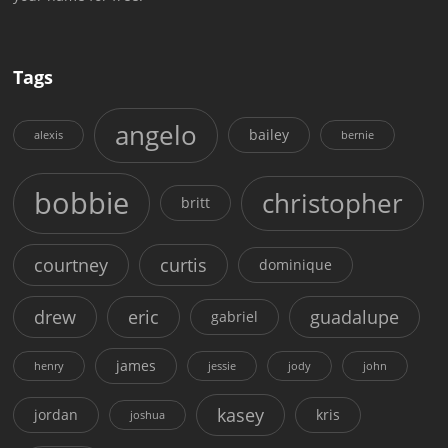
Tags
angelo
bailey
alexis
bernie
bobbie
christopher
britt
courtney
curtis
dominique
drew
eric
guadalupe
gabriel
james
henry
jessie
jody
john
kasey
jordan
kris
joshua