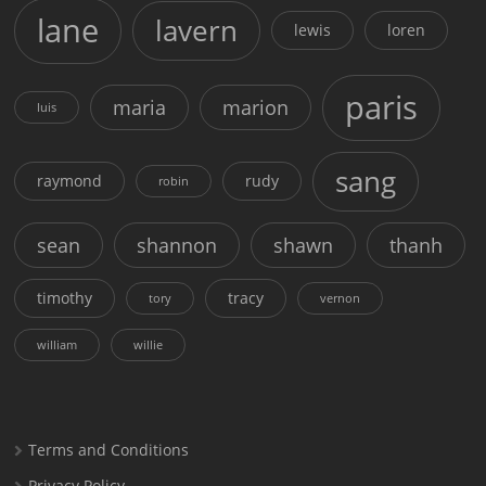
lane
lavern
lewis
loren
paris
maria
marion
luis
sang
raymond
rudy
robin
sean
shannon
shawn
thanh
timothy
tracy
tory
vernon
william
willie
Terms and Conditions
Privacy Policy