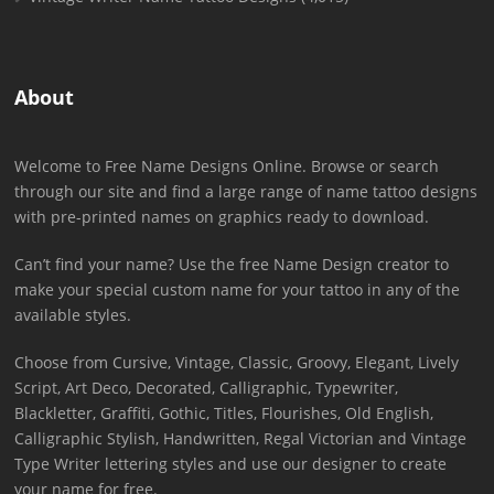
About
Welcome to Free Name Designs Online. Browse or search
through our site and find a large range of name tattoo designs
with pre-printed names on graphics ready to download.
Can’t find your name? Use the free Name Design creator to
make your special custom name for your tattoo in any of the
available styles.
Choose from Cursive, Vintage, Classic, Groovy, Elegant, Lively
Script, Art Deco, Decorated, Calligraphic, Typewriter,
Blackletter, Graffiti, Gothic, Titles, Flourishes, Old English,
Calligraphic Stylish, Handwritten, Regal Victorian and Vintage
Type Writer lettering styles and use our designer to create
your name for free.