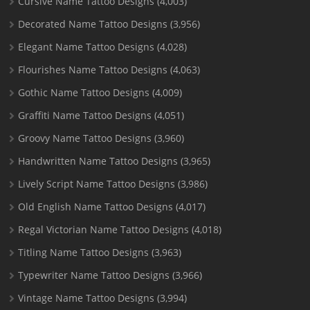
Cursive Name Tattoo Designs
(4,003)
Decorated Name Tattoo Designs
(3,956)
Elegant Name Tattoo Designs
(4,028)
Flourishes Name Tattoo Designs
(4,063)
Gothic Name Tattoo Designs
(4,009)
Graffiti Name Tattoo Designs
(4,051)
Groovy Name Tattoo Designs
(3,960)
Handwritten Name Tattoo Designs
(3,965)
Lively Script Name Tattoo Designs
(3,986)
Old English Name Tattoo Designs
(4,017)
Regal Victorian Name Tattoo Designs
(4,018)
Titling Name Tattoo Designs
(3,963)
Typewriter Name Tattoo Designs
(3,966)
Vintage Name Tattoo Designs
(3,994)