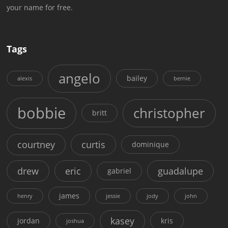
your name for free.
Tags
angelo
bailey
alexis
bernie
bobbie
christopher
britt
courtney
curtis
dominique
drew
eric
guadalupe
gabriel
james
henry
jessie
jody
john
kasey
jordan
kris
joshua