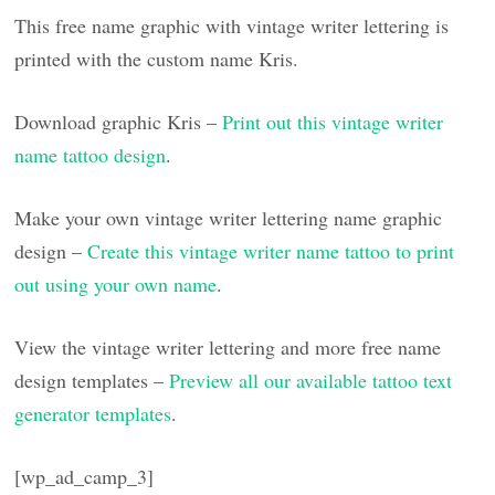
This free name graphic with vintage writer lettering is
printed with the custom name Kris.
Download graphic Kris –
Print out this vintage writer
name tattoo design
.
Make your own vintage writer lettering name graphic
design –
Create this vintage writer name tattoo to print
out using your own name
.
View the vintage writer lettering and more free name
design templates –
Preview all our available tattoo text
generator templates
.
[wp_ad_camp_3]