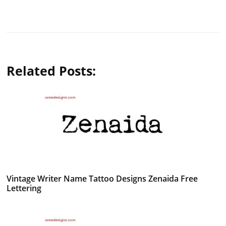
Related Posts:
Vintage Writer Name Tattoo Designs Zenaida Free
Lettering