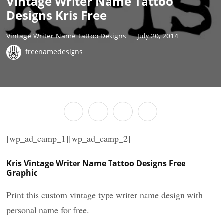
Vintage Writer Name Tattoo
Designs Kris Free
Vintage Writer Name Tattoo Designs
July 20, 2014
freenamedesigns
[wp_ad_camp_1][wp_ad_camp_2]
Kris Vintage Writer Name Tattoo Designs Free
Graphic
Print this custom vintage type writer name design with
personal name for free.