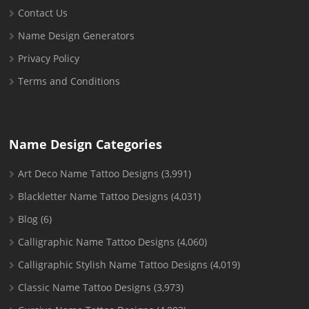
Contact Us
Name Design Generators
Privacy Policy
Terms and Conditions
Name Design Categories
Art Deco Name Tattoo Designs
(3,991)
Blackletter Name Tattoo Designs
(4,031)
Blog
(6)
Calligraphic Name Tattoo Designs
(4,060)
Calligraphic Stylish Name Tattoo Designs
(4,019)
Classic Name Tattoo Designs
(3,973)