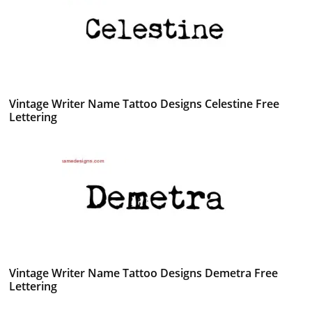
Vintage Writer Name Tattoo Designs Celestine Free
Lettering
Vintage Writer Name Tattoo Designs Demetra Free
Lettering