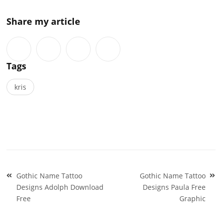
Share my article
Tags
kris
Post
Gothic Name Tattoo
Gothic Name Tattoo
navigation
Designs Adolph Download
Designs Paula Free
Free
Graphic