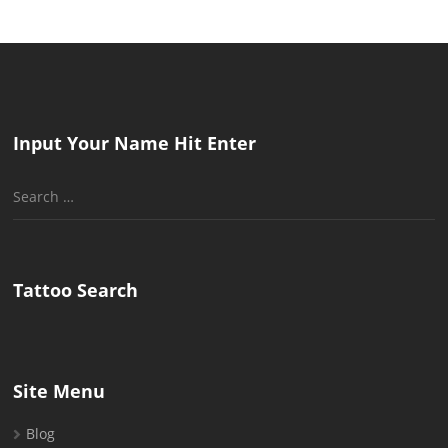
Input Your Name Hit Enter
Search
for:
Tattoo Search
Site Menu
Blog