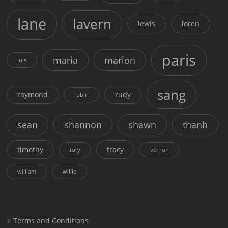
lane
lavern
lewis
loren
paris
maria
marion
luis
sang
raymond
rudy
robin
sean
shannon
shawn
thanh
timothy
tracy
tory
vernon
william
willie
Terms and Conditions