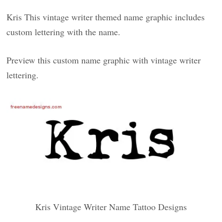
Kris This vintage writer themed name graphic includes
custom lettering with the name.
Preview this custom name graphic with vintage writer
lettering.
Kris Vintage Writer Name Tattoo Designs