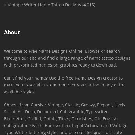
Vintage Writer Name Tattoo Designs
(4,015)
About
Welcome to Free Name Designs Online. Browse or search
through our site and find a large range of name tattoo designs
with pre-printed names on graphics ready to download.
Can’t find your name? Use the free Name Design creator to
make your special custom name for your tattoo in any of the
available styles.
Choose from Cursive, Vintage, Classic, Groovy, Elegant, Lively
Script, Art Deco, Decorated, Calligraphic, Typewriter,
Blackletter, Graffiti, Gothic, Titles, Flourishes, Old English,
Calligraphic Stylish, Handwritten, Regal Victorian and Vintage
Type Writer lettering styles and use our designer to create