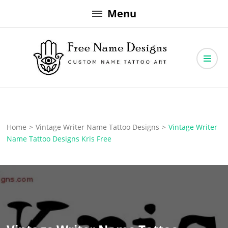
Skip
Menu
to
content
Free Name Designs – Custom Name Tattoo Art, Free Download
Free Name Designs
Home
>
Vintage Writer Name Tattoo Designs
>
Vintage Writer
Name Tattoo Designs Kris Free