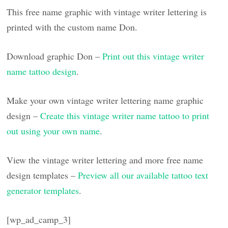
This free name graphic with vintage writer lettering is
printed with the custom name Don.
Download graphic Don –
Print out this vintage writer
name tattoo design
.
Make your own vintage writer lettering name graphic
design –
Create this vintage writer name tattoo to print
out using your own name
.
View the vintage writer lettering and more free name
design templates –
Preview all our available tattoo text
generator templates
.
[wp_ad_camp_3]