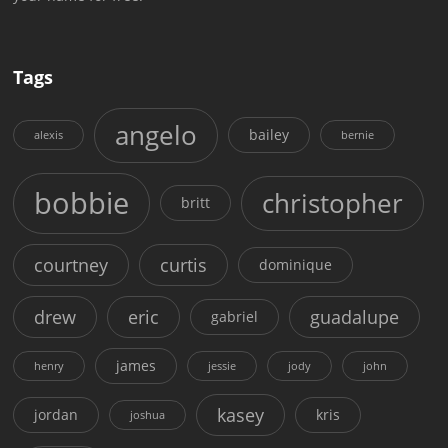
Tags
angelo
bailey
alexis
bernie
bobbie
christopher
britt
courtney
curtis
dominique
drew
eric
guadalupe
gabriel
james
henry
jessie
jody
john
kasey
jordan
kris
joshua