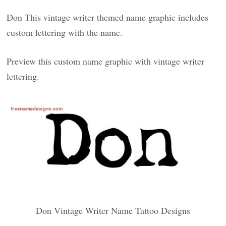
Don This vintage writer themed name graphic includes
custom lettering with the name.
Preview this custom name graphic with vintage writer
lettering.
Don Vintage Writer Name Tattoo Designs