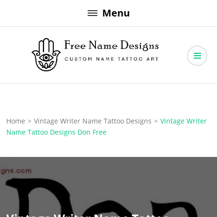
Skip
Menu
to
content
Free Name Designs – Custom Name Tattoo Art, Free Download
Free Name Designs
Home
>
Vintage Writer Name Tattoo Designs
>
Vintage Writer
Name Tattoo Designs Don Free