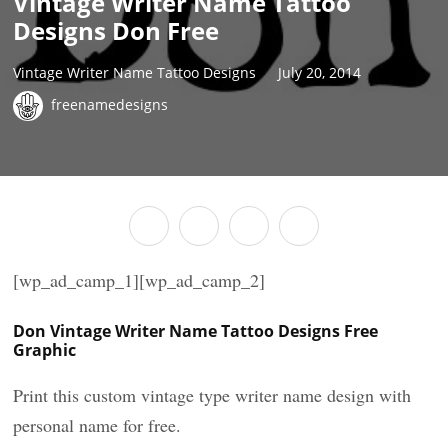
Vintage Writer Name Tattoo
Designs Don Free
Vintage Writer Name Tattoo Designs
July 20, 2014
freenamedesigns
[wp_ad_camp_1][wp_ad_camp_2]
Don Vintage Writer Name Tattoo Designs Free
Graphic
Print this custom vintage type writer name design with
personal name for free.