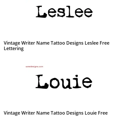
Vintage Writer Name Tattoo Designs Leslee Free
Lettering
Vintage Writer Name Tattoo Designs Louie Free