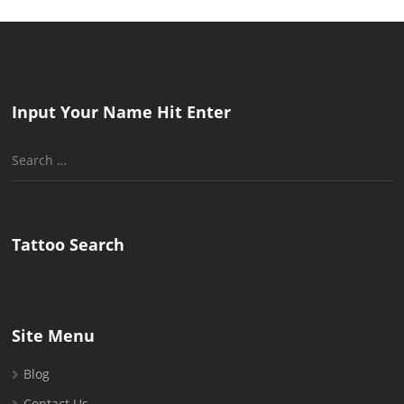
Input Your Name Hit Enter
Search
for:
Tattoo Search
Site Menu
Blog
Contact Us