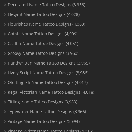
Decorated Name Tattoo Designs
(3,956)
Elegant Name Tattoo Designs
(4,028)
Flourishes Name Tattoo Designs
(4,063)
Gothic Name Tattoo Designs
(4,009)
Graffiti Name Tattoo Designs
(4,051)
Groovy Name Tattoo Designs
(3,960)
Handwritten Name Tattoo Designs
(3,965)
Lively Script Name Tattoo Designs
(3,986)
Old English Name Tattoo Designs
(4,017)
Regal Victorian Name Tattoo Designs
(4,018)
Titling Name Tattoo Designs
(3,963)
Typewriter Name Tattoo Designs
(3,966)
Vintage Name Tattoo Designs
(3,994)
Vintage Writer Name Tattoo Designs
(4,015)