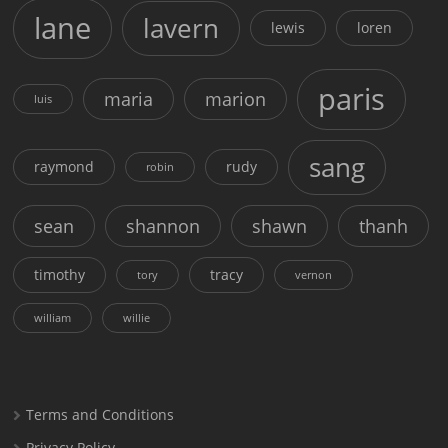
lane
lavern
lewis
loren
paris
maria
marion
luis
sang
raymond
rudy
robin
sean
shannon
shawn
thanh
timothy
tracy
tory
vernon
william
willie
Terms and Conditions
Privacy Policy