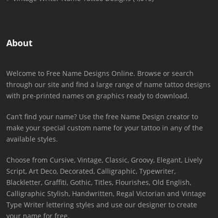
About
Welcome to Free Name Designs Online. Browse or search
through our site and find a large range of name tattoo designs
with pre-printed names on graphics ready to download.
Can’t find your name? Use the free Name Design creator to
make your special custom name for your tattoo in any of the
available styles.
Choose from Cursive, Vintage, Classic, Groovy, Elegant, Lively
Script, Art Deco, Decorated, Calligraphic, Typewriter,
Blackletter, Graffiti, Gothic, Titles, Flourishes, Old English,
Calligraphic Stylish, Handwritten, Regal Victorian and Vintage
Type Writer lettering styles and use our designer to create
your name for free.