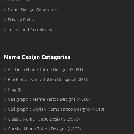
Name Design Generators
Privacy Policy
Terms and Conditions
Name Design Categories
Art Deco Name Tattoo Designs
(3,991)
Blackletter Name Tattoo Designs
(4,031)
Blog
(6)
Calligraphic Name Tattoo Designs
(4,060)
Calligraphic Stylish Name Tattoo Designs
(4,019)
Classic Name Tattoo Designs
(3,973)
Cursive Name Tattoo Designs
(4,003)