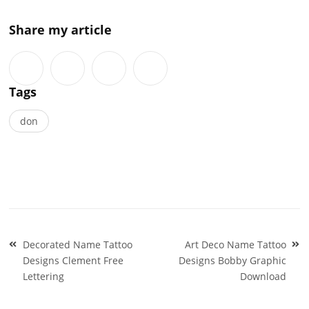
Share my article
Tags
don
Post
Decorated Name Tattoo
Art Deco Name Tattoo
navigation
Designs Clement Free
Designs Bobby Graphic
Lettering
Download