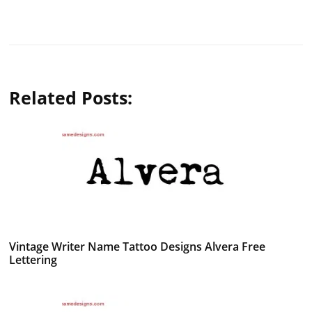
Related Posts:
Vintage Writer Name Tattoo Designs Alvera Free
Lettering