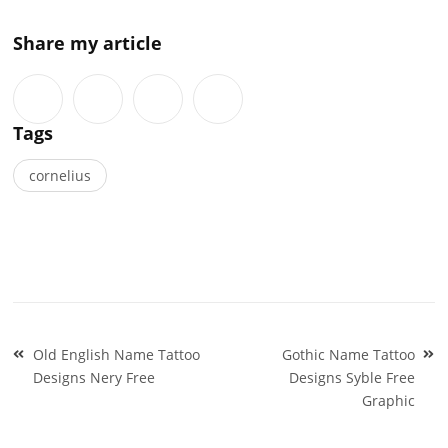
Share my article
Tags
cornelius
Post
Old English Name Tattoo
Gothic Name Tattoo
navigation
Designs Nery Free
Designs Syble Free
Graphic