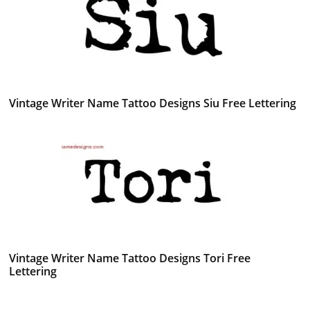
Vintage Writer Name Tattoo Designs Siu Free Lettering
Vintage Writer Name Tattoo Designs Tori Free
Lettering