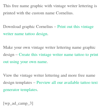
This free name graphic with vintage writer lettering is
printed with the custom name Cornelius.
Download graphic Cornelius –
Print out this vintage
writer name tattoo design
.
Make your own vintage writer lettering name graphic
design –
Create this vintage writer name tattoo to print
out using your own name
.
View the vintage writer lettering and more free name
design templates –
Preview all our available tattoo text
generator templates
.
[wp_ad_camp_3]