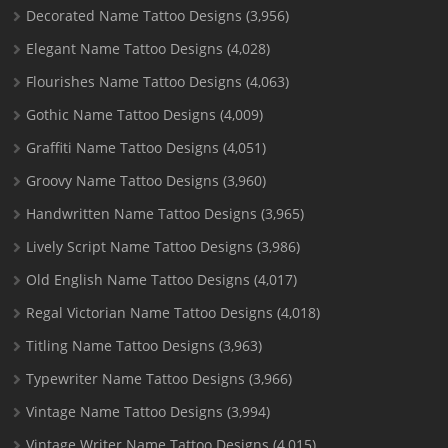
Decorated Name Tattoo Designs
(3,956)
Elegant Name Tattoo Designs
(4,028)
Flourishes Name Tattoo Designs
(4,063)
Gothic Name Tattoo Designs
(4,009)
Graffiti Name Tattoo Designs
(4,051)
Groovy Name Tattoo Designs
(3,960)
Handwritten Name Tattoo Designs
(3,965)
Lively Script Name Tattoo Designs
(3,986)
Old English Name Tattoo Designs
(4,017)
Regal Victorian Name Tattoo Designs
(4,018)
Titling Name Tattoo Designs
(3,963)
Typewriter Name Tattoo Designs
(3,966)
Vintage Name Tattoo Designs
(3,994)
Vintage Writer Name Tattoo Designs
(4,015)