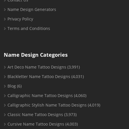
Name Design Generators
Privacy Policy
Terms and Conditions
Name Design Categories
Art Deco Name Tattoo Designs
(3,991)
Blackletter Name Tattoo Designs
(4,031)
Blog
(6)
Calligraphic Name Tattoo Designs
(4,060)
Calligraphic Stylish Name Tattoo Designs
(4,019)
Classic Name Tattoo Designs
(3,973)
Cursive Name Tattoo Designs
(4,003)