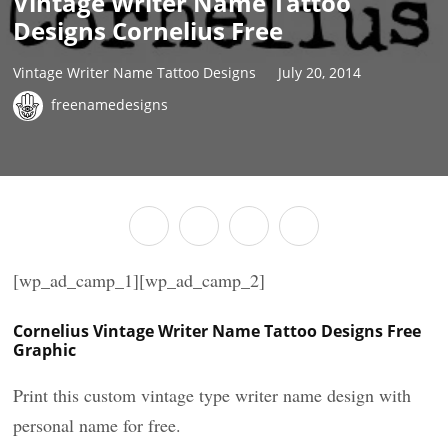
Vintage Writer Name Tattoo
Designs Cornelius Free
Vintage Writer Name Tattoo Designs
July 20, 2014
freenamedesigns
[wp_ad_camp_1][wp_ad_camp_2]
Cornelius Vintage Writer Name Tattoo Designs Free
Graphic
Print this custom vintage type writer name design with
personal name for free.