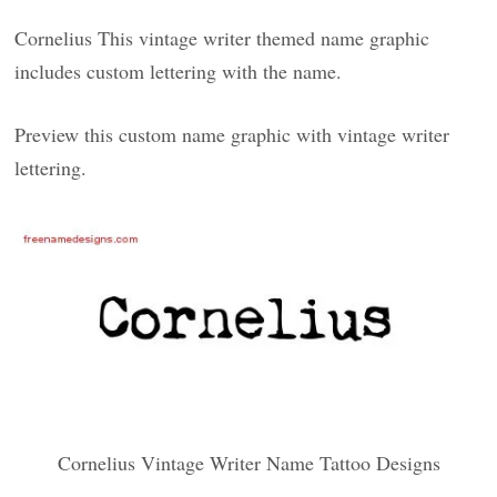
Cornelius This vintage writer themed name graphic
includes custom lettering with the name.
Preview this custom name graphic with vintage writer
lettering.
Cornelius Vintage Writer Name Tattoo Designs