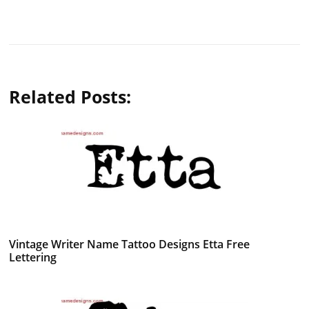
Related Posts:
Vintage Writer Name Tattoo Designs Etta Free
Lettering