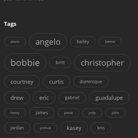
Tags
angelo
bailey
alexis
bernie
bobbie
christopher
britt
courtney
curtis
dominique
drew
eric
guadalupe
gabriel
james
henry
jessie
jody
john
kasey
jordan
kris
joshua