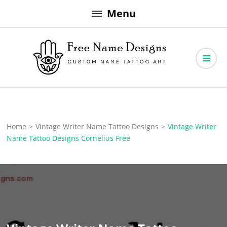
Skip
Menu
to
content
Free Name Designs – Custom Name Tattoo Art, Free Download
Free Name Designs
Home
>
Vintage Writer Name Tattoo Designs
>
Vintage Writer
Name Tattoo Designs Cornelius Free