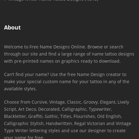
About
Welcome to Free Name Designs Online. Browse or search
through our site and find a large range of name tattoo designs
with pre-printed names on graphics ready to download.
Can’t find your name? Use the free Name Design creator to
make your special custom name for your tattoo in any of the
available styles.
Choose from Cursive, Vintage, Classic, Groovy, Elegant, Lively
Script, Art Deco, Decorated, Calligraphic, Typewriter,
Blackletter, Graffiti, Gothic, Titles, Flourishes, Old English,
Calligraphic Stylish, Handwritten, Regal Victorian and Vintage
Type Writer lettering styles and use our designer to create
your name for free.