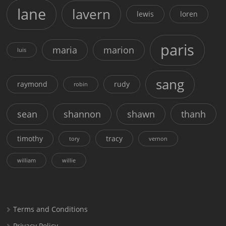
lane
lavern
lewis
loren
paris
maria
marion
luis
sang
raymond
rudy
robin
sean
shannon
shawn
thanh
timothy
tracy
tory
vernon
william
willie
Terms and Conditions
Privacy Policy