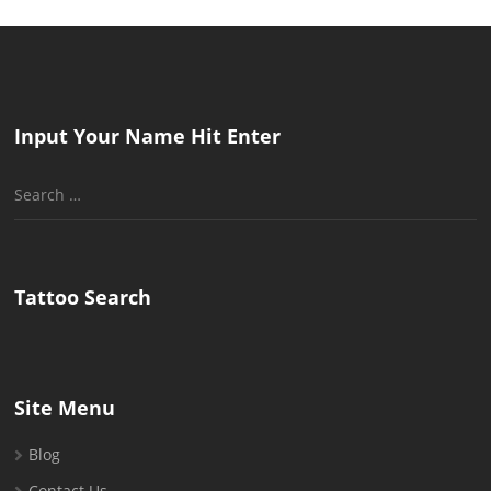
Input Your Name Hit Enter
Search
for:
Tattoo Search
Site Menu
Blog
Contact Us