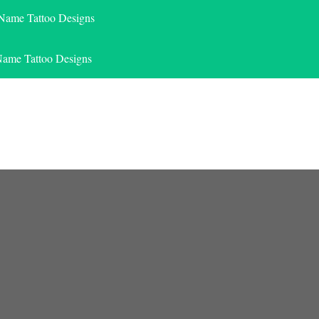
 Name Tattoo Designs
Name Tattoo Designs