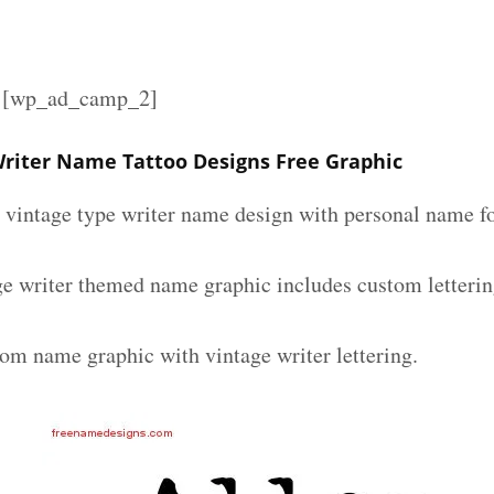
][wp_ad_camp_2]
Writer Name Tattoo Designs Free Graphic
m vintage type writer name design with personal name fo
ge writer themed name graphic includes custom letterin
tom name graphic with vintage writer lettering.