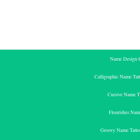
Skip
to
content
Name Design G
Calligraphic Name Tat
Cursive Name T
Flourishes Nam
Groovy Name Tatto