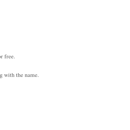
r free.
g with the name.