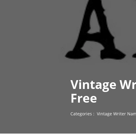
Vintage Wr
Free
Categories :
Vintage Writer Nam