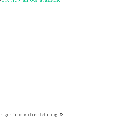
signs Teodoro Free Lettering