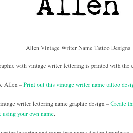
Allen Vintage Writer Name Tattoo Designs
aphic with vintage writer lettering is printed with th
c Allen –
Print out this vintage writer name tattoo desi
ntage writer lettering name graphic design –
Create th
out using your own name
.
 writer lettering and more free name design templates 