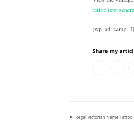
tattoo text gener
[wp_ad_camp_3
Share my artic
Post
Regal Victorian Name Tattoo 
navigation