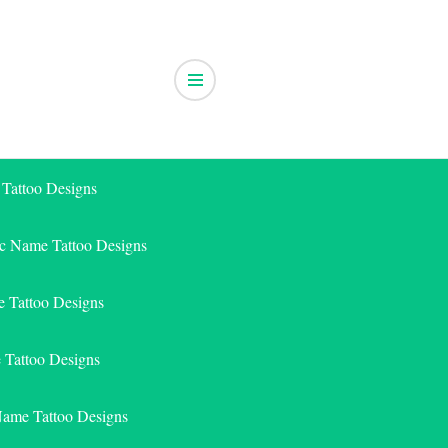
 Tattoo Designs
ic Name Tattoo Designs
 Tattoo Designs
e Tattoo Designs
Name Tattoo Designs