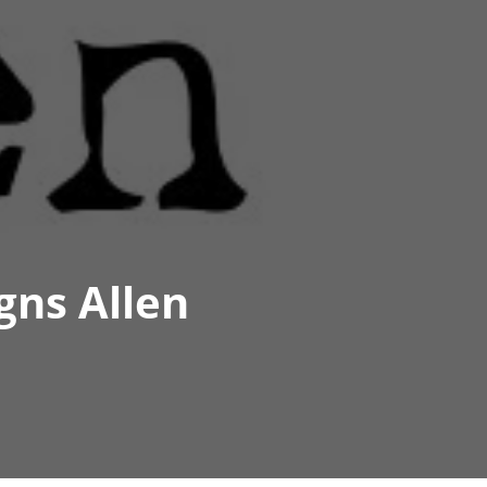
gns Allen