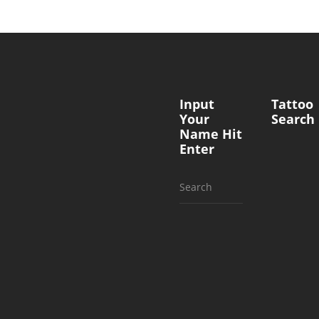
Input
Tattoo
Your
Search
Name Hit
Enter
Search
for: