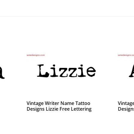
Vintage Writer Name Tattoo
Vintag
Designs Lizzie Free Lettering
Design