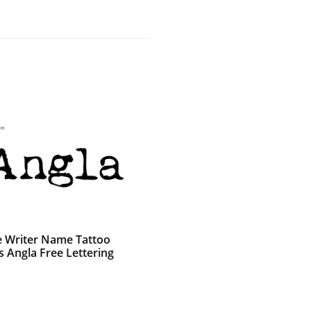
e Writer Name Tattoo
s Angla Free Lettering