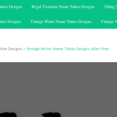
attoo Designs
Regal Victorian Name Tattoo Designs
Titling
ttoo Designs
Vintage Writer Name Tattoo Designs
Vintage 
ttoo Designs
>
Vintage Writer Name Tattoo Designs Allen Free