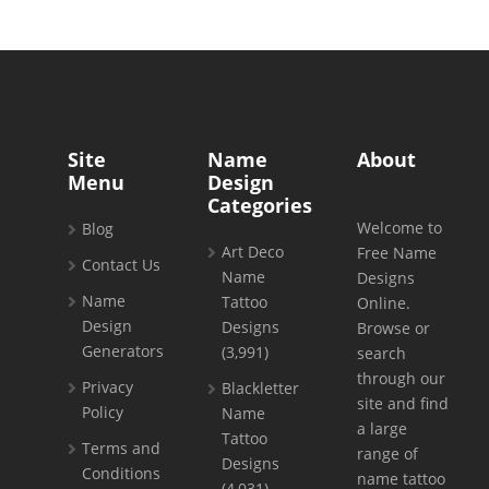
Site
Name
About
Menu
Design
Categories
Welcome to
Blog
Art Deco
Free Name
Contact Us
Name
Designs
Name
Tattoo
Online.
Design
Designs
Browse or
Generators
(3,991)
search
through our
Privacy
Blackletter
site and find
Policy
Name
a large
Tattoo
Terms and
range of
Designs
Conditions
name tattoo
(4,031)