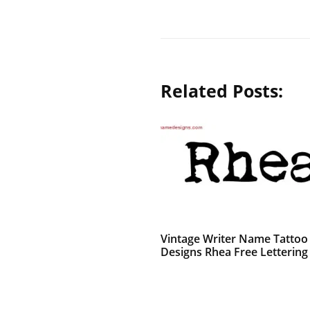
Related Posts:
Vintage Writer Name Tattoo
Designs Rhea Free Lettering