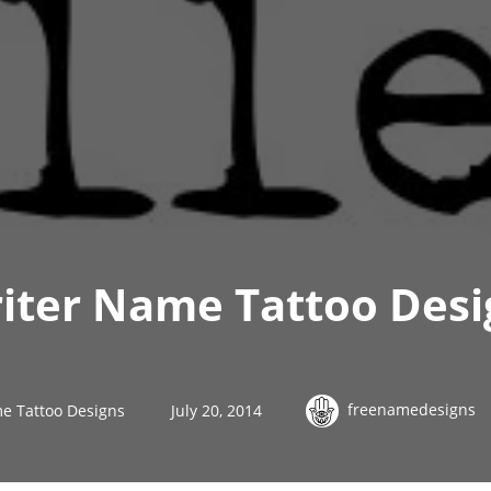
iter Name Tattoo Desi
freenamedesigns
e Tattoo Designs
July 20, 2014