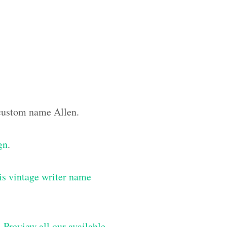
e custom name Allen.
gn
.
is vintage writer name
–
Preview all our available