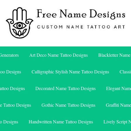
Free Name Designs – Custom Name Tattoo Art, Free Download
Free Name Designs
enerators
Art Deco Name Tattoo Designs
Blackletter Name
too Designs
Calligraphic Stylish Name Tattoo Designs
Class
attoo Designs
Decorated Name Tattoo Designs
Elegant Name
e Tattoo Designs
Gothic Name Tattoo Designs
Graffiti Nam
o Designs
Handwritten Name Tattoo Designs
Lively Script 