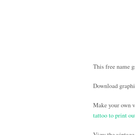
This free name gr
Download graphi
Make your own vi
tattoo to print 
View the vintage