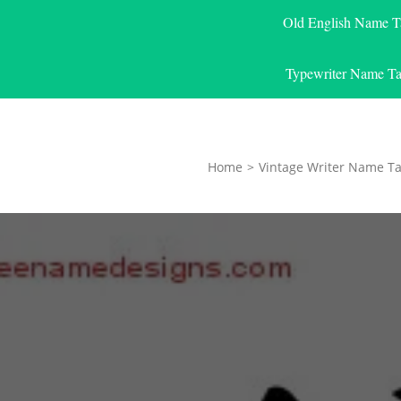
Old English Name T
Typewriter Name Ta
Home
>
Vintage Writer Name Ta