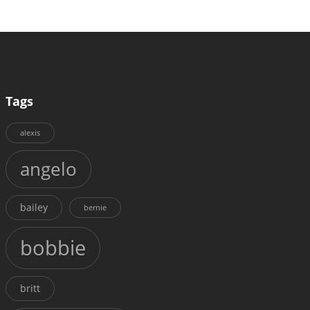
Tags
alexis
angelo
bailey
bernie
bobbie
britt