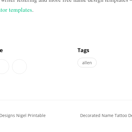
ator templates
.
]
le
Tags
allen
Designs Nigel Printable
Decorated Name Tattoo De