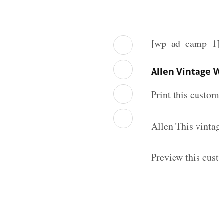
[wp_ad_camp_1
Allen Vintage 
Print this custo
Allen This vinta
Preview this cus