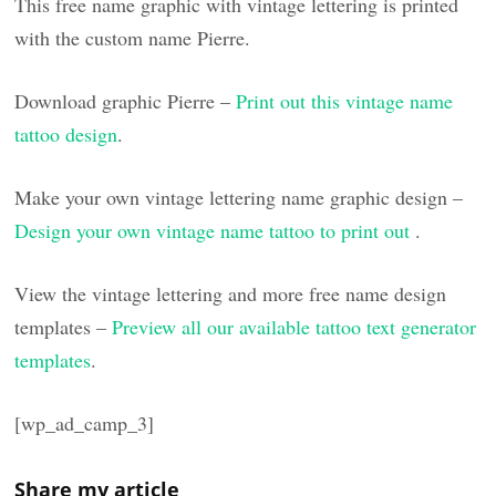
This free name graphic with vintage lettering is printed
with the custom name Pierre.
Download graphic Pierre –
Print out this vintage name
tattoo design
.
Make your own vintage lettering name graphic design –
Design your own vintage name tattoo to print out
.
View the vintage lettering and more free name design
templates –
Preview all our available tattoo text generator
templates
.
[wp_ad_camp_3]
Share my article