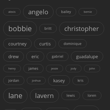
angelo
bailey
alexis
bernie
bobbie
christopher
britt
courtney
curtis
dominique
drew
eric
guadalupe
gabriel
james
henry
jessie
jody
john
kasey
jordan
kris
joshua
lane
lavern
lewis
loren