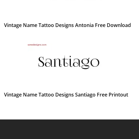
Vintage Name Tattoo Designs Antonia Free Download
Vintage Name Tattoo Designs Santiago Free Printout