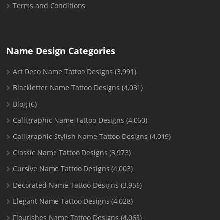
Terms and Conditions
Name Design Categories
Art Deco Name Tattoo Designs
(3,991)
Blackletter Name Tattoo Designs
(4,031)
Blog
(6)
Calligraphic Name Tattoo Designs
(4,060)
Calligraphic Stylish Name Tattoo Designs
(4,019)
Classic Name Tattoo Designs
(3,973)
Cursive Name Tattoo Designs
(4,003)
Decorated Name Tattoo Designs
(3,956)
Elegant Name Tattoo Designs
(4,028)
Flourishes Name Tattoo Designs
(4,063)