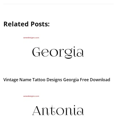
Related Posts:
Vintage Name Tattoo Designs Georgia Free Download