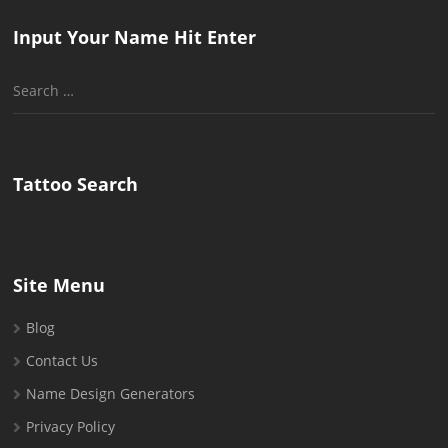
Input Your Name Hit Enter
Search
for:
Tattoo Search
Site Menu
Blog
Contact Us
Name Design Generators
Privacy Policy