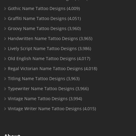
Gothic Name Tattoo Designs
(4,009)
Graffiti Name Tattoo Designs
(4,051)
Groovy Name Tattoo Designs
(3,960)
Handwritten Name Tattoo Designs
(3,965)
Lively Script Name Tattoo Designs
(3,986)
Old English Name Tattoo Designs
(4,017)
Regal Victorian Name Tattoo Designs
(4,018)
Titling Name Tattoo Designs
(3,963)
Typewriter Name Tattoo Designs
(3,966)
Vintage Name Tattoo Designs
(3,994)
Vintage Writer Name Tattoo Designs
(4,015)