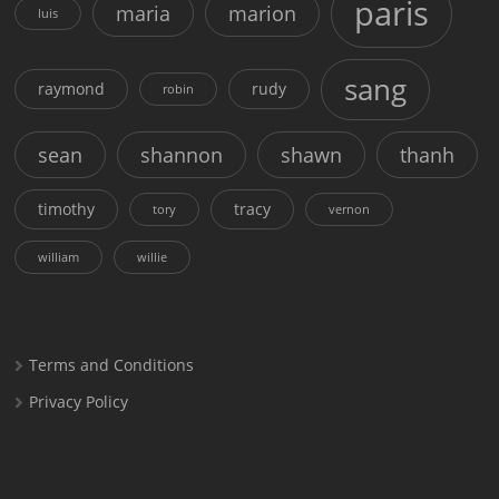
paris
maria
marion
luis
sang
raymond
rudy
robin
sean
shannon
shawn
thanh
timothy
tracy
tory
vernon
william
willie
Terms and Conditions
Privacy Policy