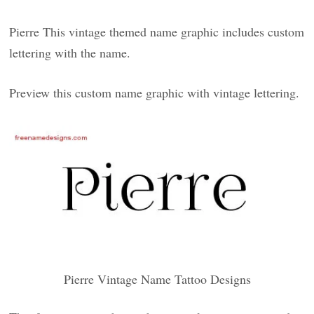
Pierre This vintage themed name graphic includes custom
lettering with the name.
Preview this custom name graphic with vintage lettering.
Pierre Vintage Name Tattoo Designs