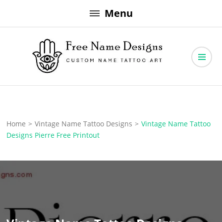
Skip
Menu
to
content
Free Name Designs – Custom Name Tattoo Art, Free Download
Free Name Designs
Home
>
Vintage Name Tattoo Designs
>
Vintage Name Tattoo
Designs Pierre Free Printout