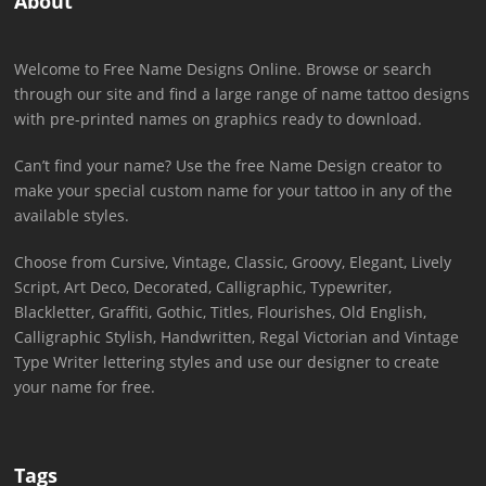
About
Welcome to Free Name Designs Online. Browse or search
through our site and find a large range of name tattoo designs
with pre-printed names on graphics ready to download.
Can’t find your name? Use the free Name Design creator to
make your special custom name for your tattoo in any of the
available styles.
Choose from Cursive, Vintage, Classic, Groovy, Elegant, Lively
Script, Art Deco, Decorated, Calligraphic, Typewriter,
Blackletter, Graffiti, Gothic, Titles, Flourishes, Old English,
Calligraphic Stylish, Handwritten, Regal Victorian and Vintage
Type Writer lettering styles and use our designer to create
your name for free.
Tags