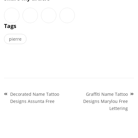
Tags
pierre
Post
Decorated Name Tattoo
Graffiti Name Tattoo
navigation
Designs Assunta Free
Designs Marylou Free
Lettering