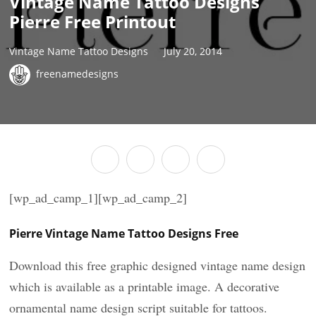
Vintage Name Tattoo Designs
Pierre Free Printout
Vintage Name Tattoo Designs
July 20, 2014
freenamedesigns
[wp_ad_camp_1][wp_ad_camp_2]
Pierre Vintage Name Tattoo Designs Free
Download this free graphic designed vintage name design
which is available as a printable image. A decorative
ornamental name design script suitable for tattoos.