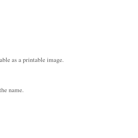
able as a printable image.
 the name.