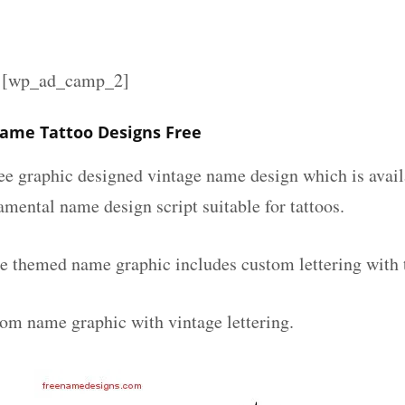
][wp_ad_camp_2]
Name Tattoo Designs Free
ee graphic designed vintage name design which is avail
mental name design script suitable for tattoos.
ge themed name graphic includes custom lettering with
tom name graphic with vintage lettering.