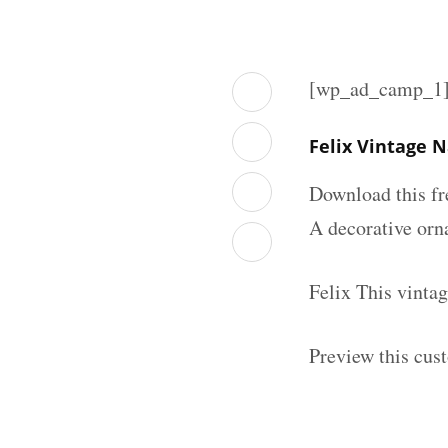
[wp_ad_camp_1
Felix Vintage 
Download this fr
A decorative orna
Felix This vinta
Preview this cus