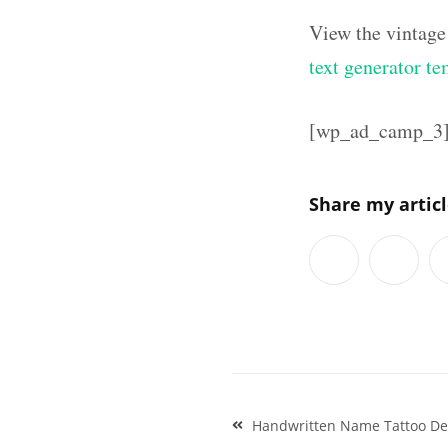
View the vintage
text generator te
[wp_ad_camp_3
Share my artic
Post
Handwritten Name Tattoo De
navigation