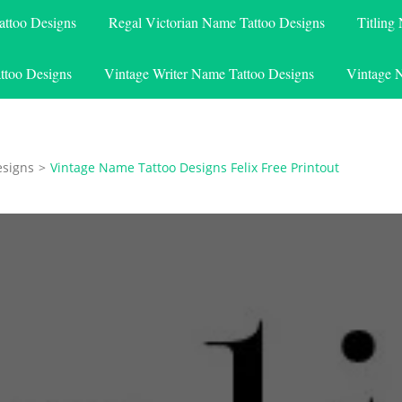
attoo Designs
Regal Victorian Name Tattoo Designs
Titling
ttoo Designs
Vintage Writer Name Tattoo Designs
Vintage 
esigns
>
Vintage Name Tattoo Designs Felix Free Printout