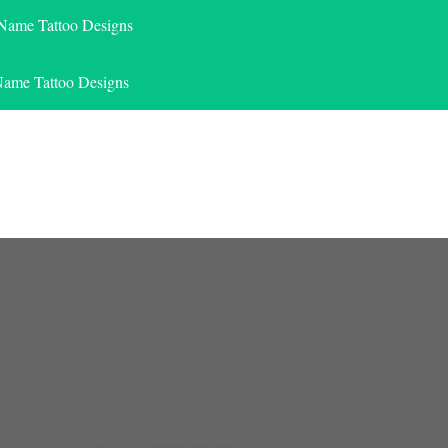
 Name Tattoo Designs
Name Tattoo Designs