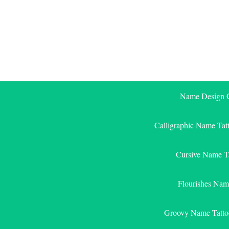
Skip
to
content
Name Design G
Calligraphic Name Tat
Cursive Name T
Flourishes Nam
Groovy Name Tatto