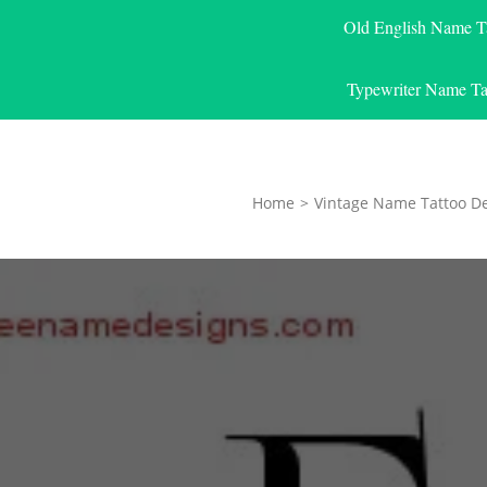
Old English Name T
Typewriter Name Ta
Home
>
Vintage Name Tattoo D