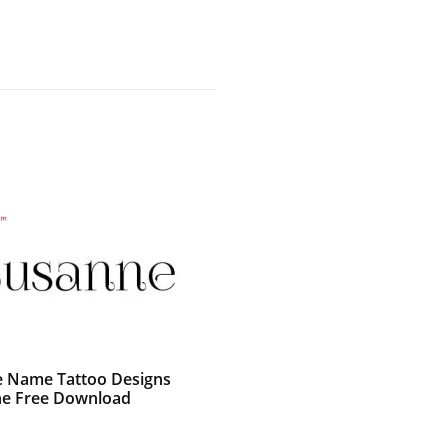
e Name Tattoo Designs
e Free Download