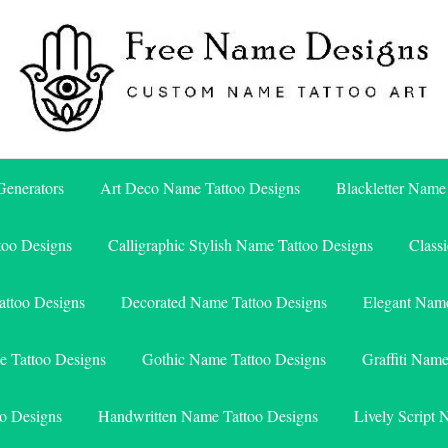
Free Name Designs – Custom Name Tattoo Art, Free Download
Free Name Designs
enerators
Art Deco Name Tattoo Designs
Blackletter Name
too Designs
Calligraphic Stylish Name Tattoo Designs
Class
attoo Designs
Decorated Name Tattoo Designs
Elegant Name
e Tattoo Designs
Gothic Name Tattoo Designs
Graffiti Nam
o Designs
Handwritten Name Tattoo Designs
Lively Script 