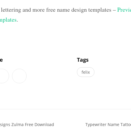
 lettering and more free name design templates –
Previ
mplates
.
]
le
Tags
felix
signs Zulma Free Download
Typewriter Name Tattoo