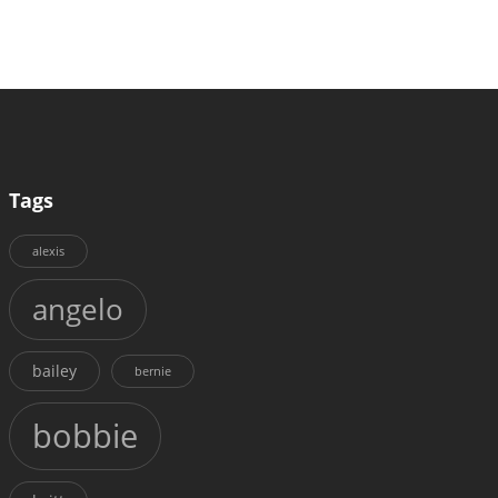
Tags
alexis
angelo
bailey
bernie
bobbie