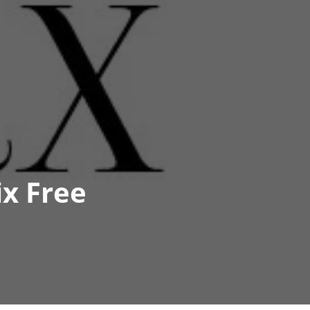
ix Free