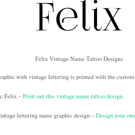
Felix Vintage Name Tattoo Designs
aphic with vintage lettering is printed with the custo
c Felix –
Print out this vintage name tattoo design
.
ntage lettering name graphic design –
Design your own