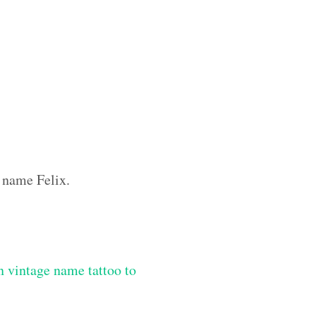
m name Felix.
 vintage name tattoo to