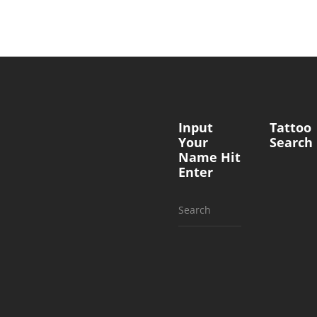
Input
Tattoo
Your
Search
Name Hit
Enter
Search
for: