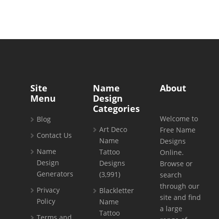
Site
Name
About
Menu
Design
Categories
Welcome to
Blog
Art Deco
Free Name
Contact Us
Name
Designs
Name
Tattoo
Online.
Design
Designs
Browse or
Generators
(3,991)
search
through our
Privacy
Blackletter
site and find
Policy
Name
a large
Tattoo
Terms and