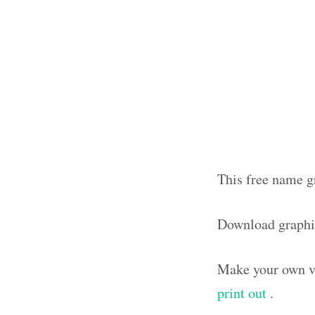
This free name gr
Download graphi
Make your own vi
print out
.