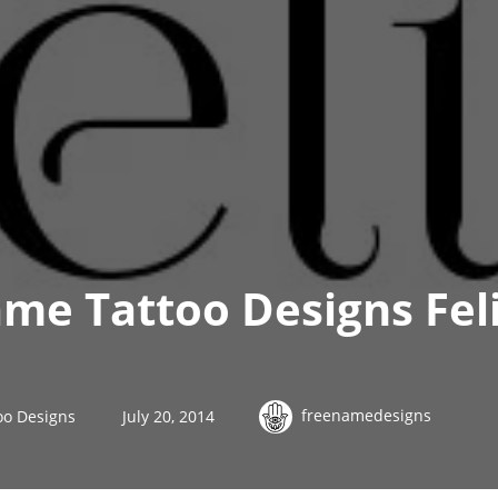
me Tattoo Designs Fel
freenamedesigns
oo Designs
July 20, 2014