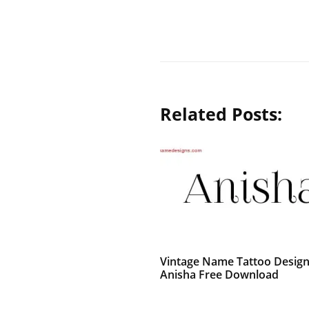
Related Posts:
Vintage Name Tattoo Desig
Anisha Free Download