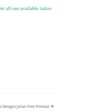
ew all our available tattoo
 Designs Julian Free Printout