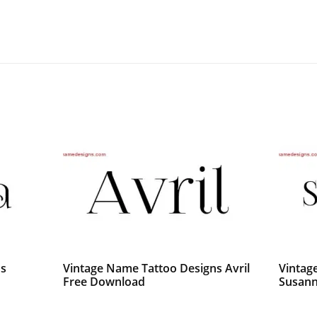
ns
Vintage Name Tattoo Designs Avril
Vintag
Free Download
Susann