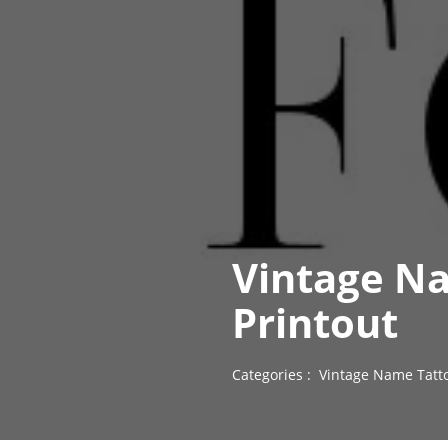
Vintage Na
Printout
Categories :
Vintage Name Tatt