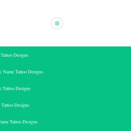
 Tattoo Designs
ic Name Tattoo Designs
 Tattoo Designs
e Tattoo Designs
Name Tattoo Designs