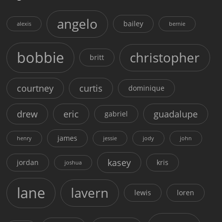
angelo
bailey
alexis
bernie
bobbie
christopher
britt
courtney
curtis
dominique
drew
eric
guadalupe
gabriel
james
henry
jessie
jody
john
kasey
jordan
kris
joshua
lane
lavern
lewis
loren