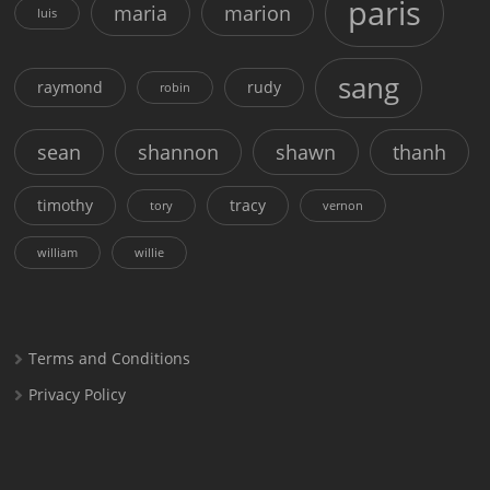
paris
maria
marion
luis
sang
raymond
rudy
robin
sean
shannon
shawn
thanh
timothy
tracy
tory
vernon
william
willie
Terms and Conditions
Privacy Policy