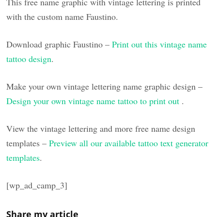
This free name graphic with vintage lettering is printed
with the custom name Faustino.
Download graphic Faustino –
Print out this vintage name
tattoo design
.
Make your own vintage lettering name graphic design –
Design your own vintage name tattoo to print out
.
View the vintage lettering and more free name design
templates –
Preview all our available tattoo text generator
templates
.
[wp_ad_camp_3]
Share my article