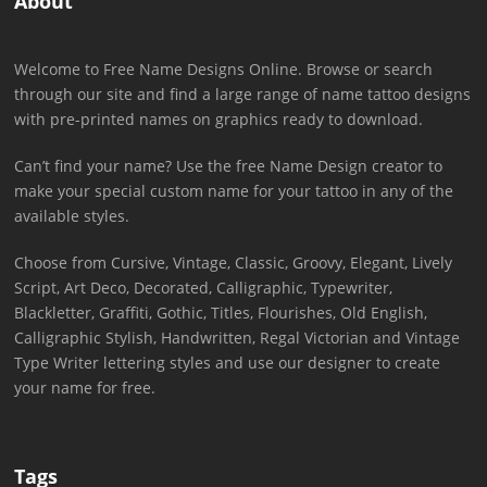
About
Welcome to Free Name Designs Online. Browse or search
through our site and find a large range of name tattoo designs
with pre-printed names on graphics ready to download.
Can’t find your name? Use the free Name Design creator to
make your special custom name for your tattoo in any of the
available styles.
Choose from Cursive, Vintage, Classic, Groovy, Elegant, Lively
Script, Art Deco, Decorated, Calligraphic, Typewriter,
Blackletter, Graffiti, Gothic, Titles, Flourishes, Old English,
Calligraphic Stylish, Handwritten, Regal Victorian and Vintage
Type Writer lettering styles and use our designer to create
your name for free.
Tags