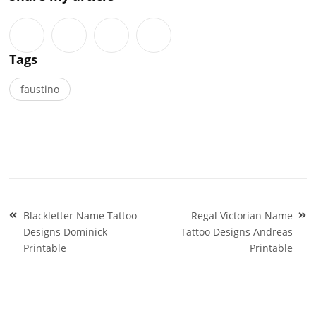
Tags
faustino
Post
Blackletter Name Tattoo
Regal Victorian Name
navigation
Designs Dominick
Tattoo Designs Andreas
Printable
Printable