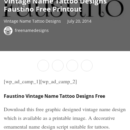
Vintage Name Tattoo Designs
Faustino Free Printout
Vintage Name Tattoo Designs
July 20, 2014
freenamedesigns
[wp_ad_camp_1][wp_ad_camp_2]
Faustino Vintage Name Tattoo Designs Free
Download this free graphic designed vintage name design
which is available as a printable image. A decorative
ornamental name design script suitable for tattoos.