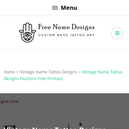
Skip
Menu
to
content
Free Name Designs – Custom Name Tattoo Art, Free Download
Free Name Designs
Home
>
Vintage Name Tattoo Designs
>
Vintage Name Tattoo
Designs Faustino Free Printout