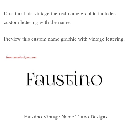
Faustino This vintage themed name graphic includes
custom lettering with the name.
Preview this custom name graphic with vintage lettering.
Faustino Vintage Name Tattoo Designs