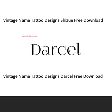
Vintage Name Tattoo Designs Shizue Free Download
Vintage Name Tattoo Designs Darcel Free Download