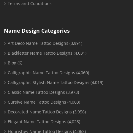
Terms and Conditions
Name Design Categories
Art Deco Name Tattoo Designs
(3,991)
Blackletter Name Tattoo Designs
(4,031)
Blog
(6)
Calligraphic Name Tattoo Designs
(4,060)
Calligraphic Stylish Name Tattoo Designs
(4,019)
Classic Name Tattoo Designs
(3,973)
Cursive Name Tattoo Designs
(4,003)
Decorated Name Tattoo Designs
(3,956)
Elegant Name Tattoo Designs
(4,028)
Flourishes Name Tattoo Designs
(4,063)