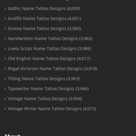
Gothic Name Tattoo Designs
(4,009)
Graffiti Name Tattoo Designs
(4,051)
Groovy Name Tattoo Designs
(3,960)
Handwritten Name Tattoo Designs
(3,965)
Lively Script Name Tattoo Designs
(3,986)
Old English Name Tattoo Designs
(4,017)
Regal Victorian Name Tattoo Designs
(4,018)
Titling Name Tattoo Designs
(3,963)
Typewriter Name Tattoo Designs
(3,966)
Vintage Name Tattoo Designs
(3,994)
Vintage Writer Name Tattoo Designs
(4,015)