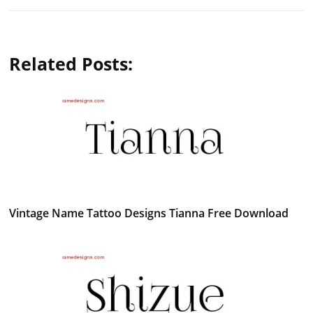
Related Posts:
Vintage Name Tattoo Designs Tianna Free Download