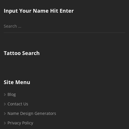
Input Your Name Hit Enter
Search
for:
Tattoo Search
Site Menu
Blog
Contact Us
Name Design Generators
Privacy Policy