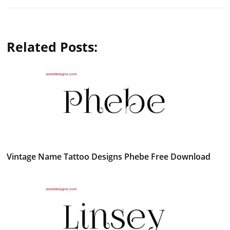
Related Posts:
Vintage Name Tattoo Designs Phebe Free Download