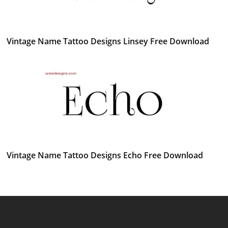
Vintage Name Tattoo Designs Linsey Free Download
Vintage Name Tattoo Designs Echo Free Download