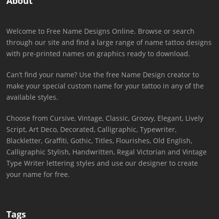
About
Welcome to Free Name Designs Online. Browse or search
through our site and find a large range of name tattoo designs
with pre-printed names on graphics ready to download.
Can’t find your name? Use the free Name Design creator to
make your special custom name for your tattoo in any of the
available styles.
Choose from Cursive, Vintage, Classic, Groovy, Elegant, Lively
Script, Art Deco, Decorated, Calligraphic, Typewriter,
Blackletter, Graffiti, Gothic, Titles, Flourishes, Old English,
Calligraphic Stylish, Handwritten, Regal Victorian and Vintage
Type Writer lettering styles and use our designer to create
your name for free.
Tags