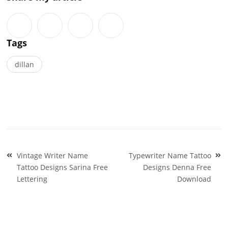
Tags
dillan
Post
Vintage Writer Name
Typewriter Name Tattoo
navigation
Tattoo Designs Sarina Free
Designs Denna Free
Lettering
Download