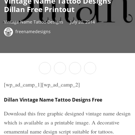
Vintage Name Tattoo Designs
Dillan Free Printout
Vintage Name Tattoo Designs
July 20, 2014
freenamedesigns
[wp_ad_camp_1][wp_ad_camp_2]
Dillan Vintage Name Tattoo Designs Free
Download this free graphic designed vintage name design
which is available as a printable image. A decorative
ornamental name design script suitable for tattoos.