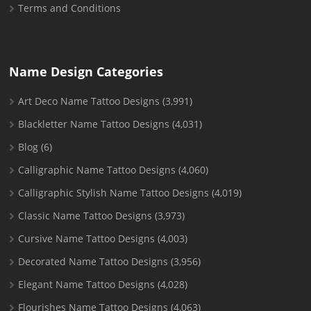
Terms and Conditions
Name Design Categories
Art Deco Name Tattoo Designs
(3,991)
Blackletter Name Tattoo Designs
(4,031)
Blog
(6)
Calligraphic Name Tattoo Designs
(4,060)
Calligraphic Stylish Name Tattoo Designs
(4,019)
Classic Name Tattoo Designs
(3,973)
Cursive Name Tattoo Designs
(4,003)
Decorated Name Tattoo Designs
(3,956)
Elegant Name Tattoo Designs
(4,028)
Flourishes Name Tattoo Designs
(4,063)