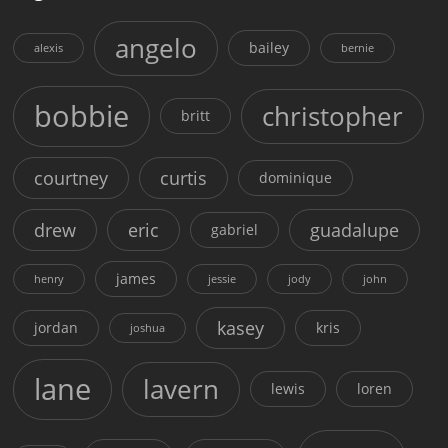
angelo
bailey
alexis
bernie
bobbie
christopher
britt
courtney
curtis
dominique
drew
eric
guadalupe
gabriel
james
henry
jessie
jody
john
kasey
jordan
kris
joshua
lane
lavern
lewis
loren