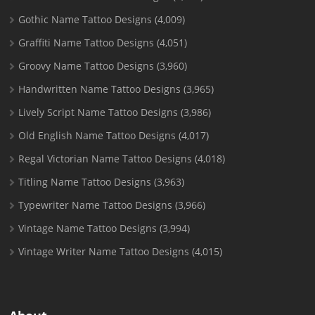
Gothic Name Tattoo Designs
(4,009)
Graffiti Name Tattoo Designs
(4,051)
Groovy Name Tattoo Designs
(3,960)
Handwritten Name Tattoo Designs
(3,965)
Lively Script Name Tattoo Designs
(3,986)
Old English Name Tattoo Designs
(4,017)
Regal Victorian Name Tattoo Designs
(4,018)
Titling Name Tattoo Designs
(3,963)
Typewriter Name Tattoo Designs
(3,966)
Vintage Name Tattoo Designs
(3,994)
Vintage Writer Name Tattoo Designs
(4,015)