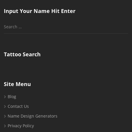
Input Your Name Hit Enter
Search
for:
Tattoo Search
Site Menu
Blog
Contact Us
Name Design Generators
Privacy Policy