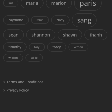
paris
maria
marion
luis
sang
raymond
rudy
robin
sean
shannon
shawn
thanh
timothy
tracy
tory
vernon
william
willie
Terms and Conditions
Privacy Policy