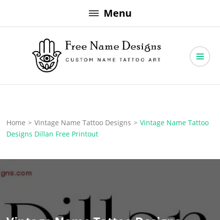
Skip
Menu
to
content
Free Name Designs – Custom Name Tattoo Art, Free Download
Free Name Designs
Home
>
Vintage Name Tattoo Designs
>
Vintage Name Tattoo
Designs Dillan Free Printout