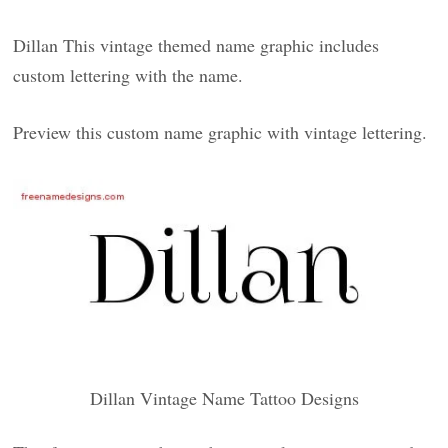
Dillan This vintage themed name graphic includes
custom lettering with the name.
Preview this custom name graphic with vintage lettering.
Dillan Vintage Name Tattoo Designs