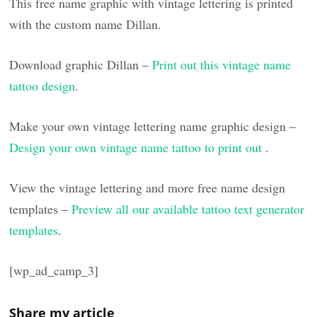
This free name graphic with vintage lettering is printed
with the custom name Dillan.
Download graphic Dillan –
Print out this vintage name
tattoo design
.
Make your own vintage lettering name graphic design –
Design your own vintage name tattoo to print out
.
View the vintage lettering and more free name design
templates –
Preview all our available tattoo text generator
templates
.
[wp_ad_camp_3]
Share my article