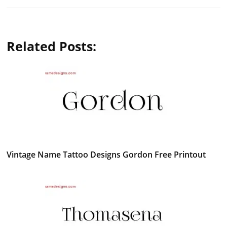
Related Posts:
Vintage Name Tattoo Designs Gordon Free Printout