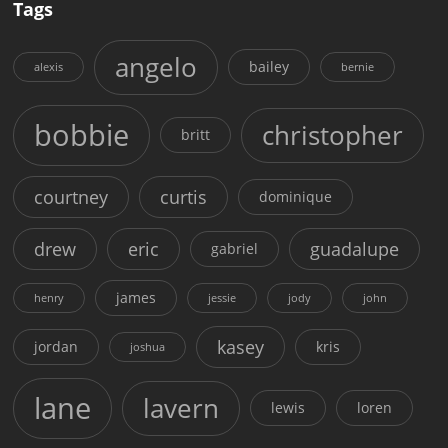
Tags
angelo
bailey
alexis
bernie
bobbie
christopher
britt
courtney
curtis
dominique
drew
eric
guadalupe
gabriel
james
henry
jessie
jody
john
kasey
jordan
kris
joshua
lane
lavern
lewis
loren