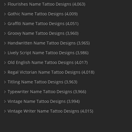
Flourishes Name Tattoo Designs
(4,063)
Gothic Name Tattoo Designs
(4,009)
Graffiti Name Tattoo Designs
(4,051)
Groovy Name Tattoo Designs
(3,960)
Handwritten Name Tattoo Designs
(3,965)
Lively Script Name Tattoo Designs
(3,986)
Old English Name Tattoo Designs
(4,017)
Regal Victorian Name Tattoo Designs
(4,018)
Titling Name Tattoo Designs
(3,963)
Typewriter Name Tattoo Designs
(3,966)
Vintage Name Tattoo Designs
(3,994)
Vintage Writer Name Tattoo Designs
(4,015)