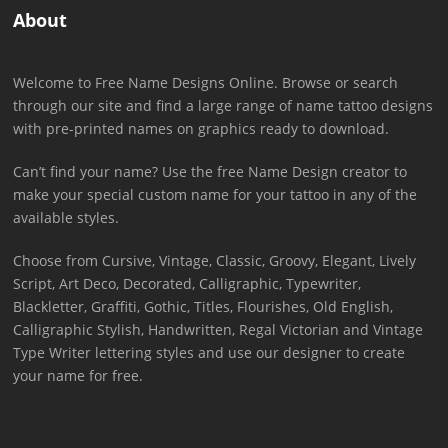
About
Welcome to Free Name Designs Online. Browse or search
through our site and find a large range of name tattoo designs
with pre-printed names on graphics ready to download.
Can’t find your name? Use the free Name Design creator to
make your special custom name for your tattoo in any of the
available styles.
Choose from Cursive, Vintage, Classic, Groovy, Elegant, Lively
Script, Art Deco, Decorated, Calligraphic, Typewriter,
Blackletter, Graffiti, Gothic, Titles, Flourishes, Old English,
Calligraphic Stylish, Handwritten, Regal Victorian and Vintage
Type Writer lettering styles and use our designer to create
your name for free.