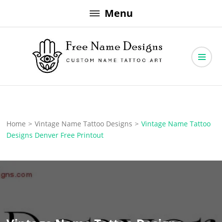
Skip
Menu
to
content
Free Name Designs – Custom Name Tattoo Art, Free Download
Free Name Designs
Home
>
Vintage Name Tattoo Designs
>
Vintage Name Tattoo
Designs Denver Free Printout