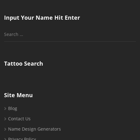
Input Your Name Hit Enter
Search
for:
Tattoo Search
Site Menu
Blog
Contact Us
Name Design Generators
Privacy Policy