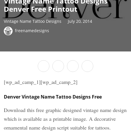
Vintage Name Tattoo Designs
Denver Free Printout
Vintage Name Tattoo Designs
July 20, 2014
freenamedesigns
[wp_ad_camp_1][wp_ad_camp_2]
Denver Vintage Name Tattoo Designs Free
Download this free graphic designed vintage name design
which is available as a printable image. A decorative
ornamental name design script suitable for tattoos.