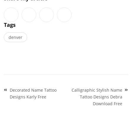
Tags
denver
Post
Decorated Name Tattoo
Calligraphic Stylish Name
navigation
Designs Karly Free
Tattoo Designs Debra
Download Free