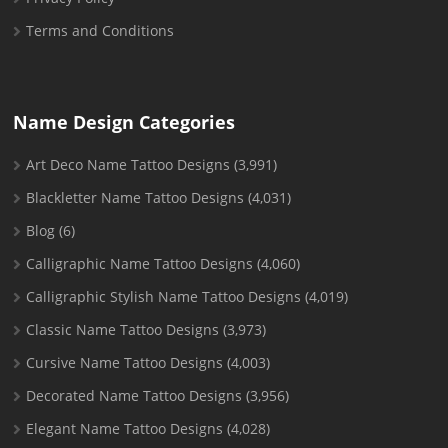
Terms and Conditions
Name Design Categories
Art Deco Name Tattoo Designs
(3,991)
Blackletter Name Tattoo Designs
(4,031)
Blog
(6)
Calligraphic Name Tattoo Designs
(4,060)
Calligraphic Stylish Name Tattoo Designs
(4,019)
Classic Name Tattoo Designs
(3,973)
Cursive Name Tattoo Designs
(4,003)
Decorated Name Tattoo Designs
(3,956)
Elegant Name Tattoo Designs
(4,028)