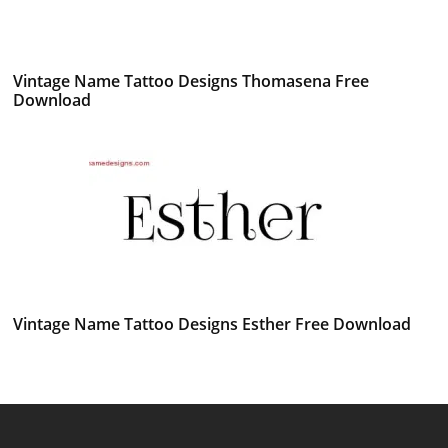
Vintage Name Tattoo Designs Thomasena Free
Download
Vintage Name Tattoo Designs Esther Free Download