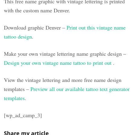
This free name graphic with vintage lettering is printed
with the custom name Denver.
Download graphic Denver –
Print out this vintage name
tattoo design
.
Make your own vintage lettering name graphic design –
Design your own vintage name tattoo to print out
.
View the vintage lettering and more free name design
templates –
Preview all our available tattoo text generator
templates
.
[wp_ad_camp_3]
Share my article