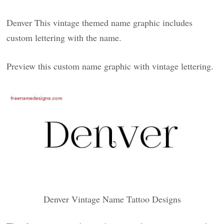
Denver This vintage themed name graphic includes
custom lettering with the name.
Preview this custom name graphic with vintage lettering.
Denver Vintage Name Tattoo Designs