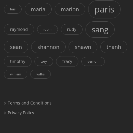
paris
maria
marion
luis
sang
raymond
rudy
robin
sean
shannon
shawn
thanh
timothy
tracy
tory
vernon
william
willie
Terms and Conditions
Privacy Policy