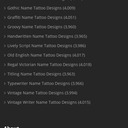
Gothic Name Tattoo Designs
(4,009)
Graffiti Name Tattoo Designs
(4,051)
Groovy Name Tattoo Designs
(3,960)
Handwritten Name Tattoo Designs
(3,965)
Lively Script Name Tattoo Designs
(3,986)
Old English Name Tattoo Designs
(4,017)
Regal Victorian Name Tattoo Designs
(4,018)
Titling Name Tattoo Designs
(3,963)
Typewriter Name Tattoo Designs
(3,966)
Vintage Name Tattoo Designs
(3,994)
Vintage Writer Name Tattoo Designs
(4,015)