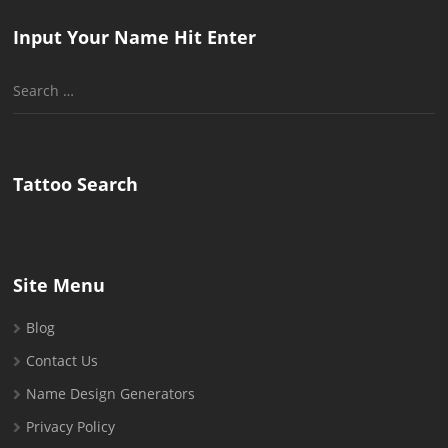
Input Your Name Hit Enter
Search
for:
Tattoo Search
Site Menu
Blog
Contact Us
Name Design Generators
Privacy Policy