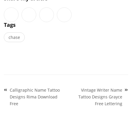
Tags
chase
Post
Calligraphic Name Tattoo
Vintage Writer Name
navigation
Designs Rima Download
Tattoo Designs Grayce
Free
Free Lettering