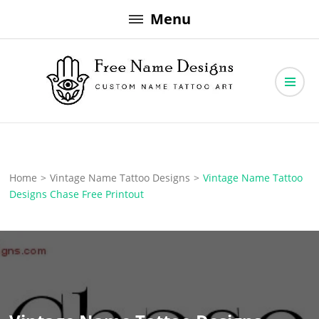
Skip
Menu
to
content
Free Name Designs – Custom Name Tattoo Art, Free Download
Free Name Designs
Home
>
Vintage Name Tattoo Designs
>
Vintage Name Tattoo
Designs Chase Free Printout