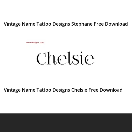
Vintage Name Tattoo Designs Stephane Free Download
Vintage Name Tattoo Designs Chelsie Free Download