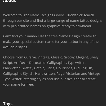
About
Welcome to Free Name Designs Online. Browse or search
through our site and find a large range of name tattoo designs
with pre-printed names on graphics ready to download.
Can’t find your name? Use the free Name Design creator to
make your special custom name for your tattoo in any of the
available styles.
Choose from Cursive, Vintage, Classic, Groovy, Elegant, Lively
Script, Art Deco, Decorated, Calligraphic, Typewriter,
Blackletter, Graffiti, Gothic, Titles, Flourishes, Old English,
Calligraphic Stylish, Handwritten, Regal Victorian and Vintage
Type Writer lettering styles and use our designer to create
your name for free.
Tags