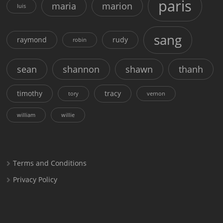
paris
maria
marion
luis
sang
raymond
rudy
robin
sean
shannon
shawn
thanh
timothy
tracy
tory
vernon
william
willie
Terms and Conditions
Privacy Policy