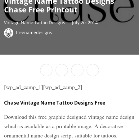
Vintage Name Tattoo Designs
Chase Free Printout
Vintage Name Tattoo Designs
July 20, 2014
freenamedesigns
[wp_ad_camp_1][wp_ad_camp_2]
Chase Vintage Name Tattoo Designs Free
Download this free graphic designed vintage name design
which is available as a printable image. A decorative
ornamental name design script suitable for tattoos.