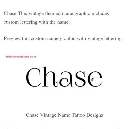
Chase This vintage themed name graphic includes
custom lettering with the name.
Preview this custom name graphic with vintage lettering.
Chase Vintage Name Tattoo Designs