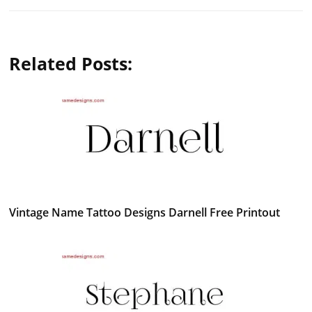
Related Posts:
Vintage Name Tattoo Designs Darnell Free Printout