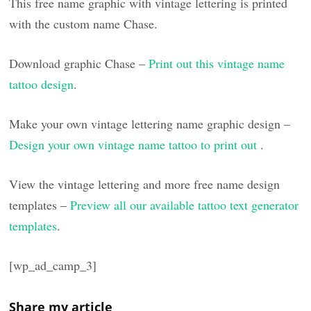
This free name graphic with vintage lettering is printed
with the custom name Chase.
Download graphic Chase –
Print out this vintage name
tattoo design
.
Make your own vintage lettering name graphic design –
Design your own vintage name tattoo to print out
.
View the vintage lettering and more free name design
templates –
Preview all our available tattoo text generator
templates
.
[wp_ad_camp_3]
Share my article