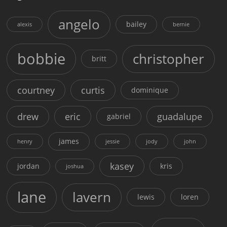
angelo
bailey
alexis
bernie
bobbie
christopher
britt
courtney
curtis
dominique
drew
eric
guadalupe
gabriel
james
henry
jessie
jody
john
kasey
jordan
kris
joshua
lane
lavern
lewis
loren