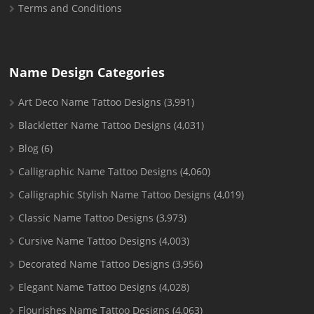
Terms and Conditions
Name Design Categories
Art Deco Name Tattoo Designs
(3,991)
Blackletter Name Tattoo Designs
(4,031)
Blog
(6)
Calligraphic Name Tattoo Designs
(4,060)
Calligraphic Stylish Name Tattoo Designs
(4,019)
Classic Name Tattoo Designs
(3,973)
Cursive Name Tattoo Designs
(4,003)
Decorated Name Tattoo Designs
(3,956)
Elegant Name Tattoo Designs
(4,028)
Flourishes Name Tattoo Designs
(4,063)