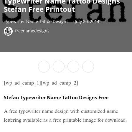
Typewriter Name Tattoo Designs
Stefan Free Printout
Typewriter Name Tattoo Designs
July 20, 2014
freenamedesigns
[wp_ad_camp_1][wp_ad_camp_2]
Stefan Typewriter Name Tattoo Designs Free
A free typewriter name design with customized name
lettering available as a free printable image for download.