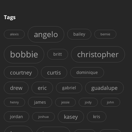
Tags
angelo
bailey
alexis
bernie
bobbie
christopher
britt
courtney
curtis
dominique
drew
eric
guadalupe
gabriel
james
henry
jessie
jody
john
kasey
jordan
kris
joshua