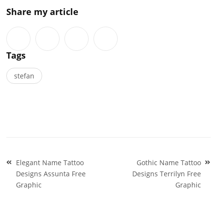
Share my article
Tags
stefan
Post
Elegant Name Tattoo
Gothic Name Tattoo
navigation
Designs Assunta Free
Designs Terrilyn Free
Graphic
Graphic