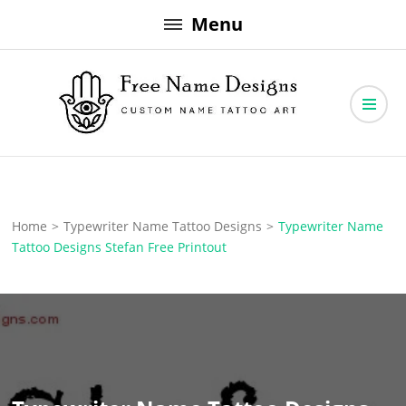
Skip
Menu
to
content
Free Name Designs – Custom Name Tattoo Art, Free Download
Free Name Designs
Home
>
Typewriter Name Tattoo Designs
>
Typewriter Name
Tattoo Designs Stefan Free Printout