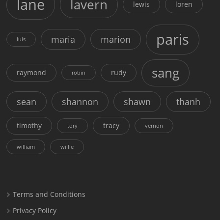
lane
lavern
lewis
loren
paris
maria
marion
luis
sang
raymond
rudy
robin
sean
shannon
shawn
thanh
timothy
tracy
tory
vernon
william
willie
Terms and Conditions
Privacy Policy