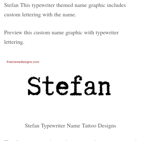
Stefan This typewriter themed name graphic includes
custom lettering with the name.
Preview this custom name graphic with typewriter
lettering.
Stefan Typewriter Name Tattoo Designs