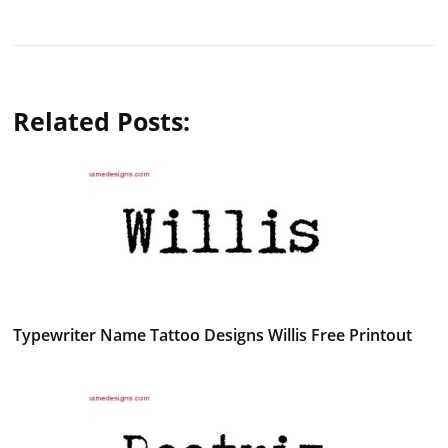
Related Posts:
Typewriter Name Tattoo Designs Willis Free Printout