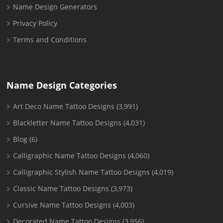
Name Design Generators
Privacy Policy
Terms and Conditions
Name Design Categories
Art Deco Name Tattoo Designs
(3,991)
Blackletter Name Tattoo Designs
(4,031)
Blog
(6)
Calligraphic Name Tattoo Designs
(4,060)
Calligraphic Stylish Name Tattoo Designs
(4,019)
Classic Name Tattoo Designs
(3,973)
Cursive Name Tattoo Designs
(4,003)
Decorated Name Tattoo Designs
(3,956)