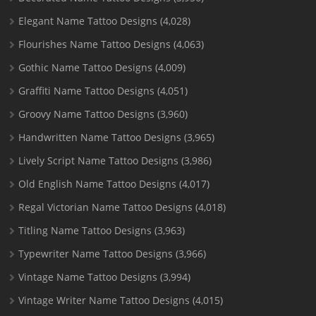
Elegant Name Tattoo Designs
(4,028)
Flourishes Name Tattoo Designs
(4,063)
Gothic Name Tattoo Designs
(4,009)
Graffiti Name Tattoo Designs
(4,051)
Groovy Name Tattoo Designs
(3,960)
Handwritten Name Tattoo Designs
(3,965)
Lively Script Name Tattoo Designs
(3,986)
Old English Name Tattoo Designs
(4,017)
Regal Victorian Name Tattoo Designs
(4,018)
Titling Name Tattoo Designs
(3,963)
Typewriter Name Tattoo Designs
(3,966)
Vintage Name Tattoo Designs
(3,994)
Vintage Writer Name Tattoo Designs
(4,015)