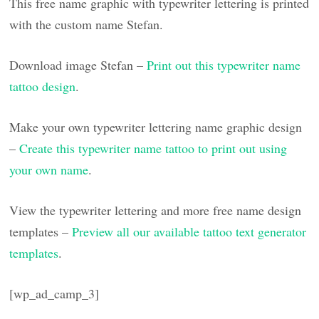
This free name graphic with typewriter lettering is printed
with the custom name Stefan.
Download image Stefan –
Print out this typewriter name
tattoo design
.
Make your own typewriter lettering name graphic design
–
Create this typewriter name tattoo to print out using
your own name
.
View the typewriter lettering and more free name design
templates –
Preview all our available tattoo text generator
templates
.
[wp_ad_camp_3]