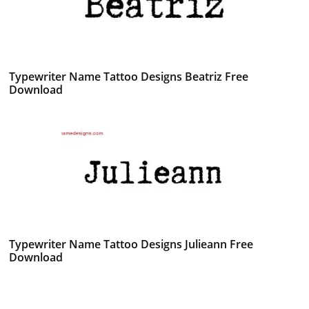
Typewriter Name Tattoo Designs Beatriz Free
Download
Typewriter Name Tattoo Designs Julieann Free
Download