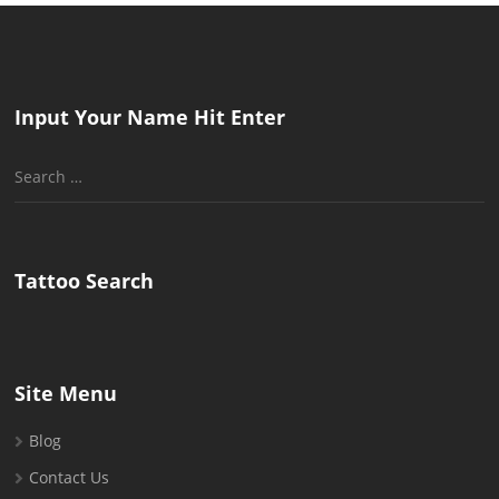
Input Your Name Hit Enter
Search
for:
Tattoo Search
Site Menu
Blog
Contact Us