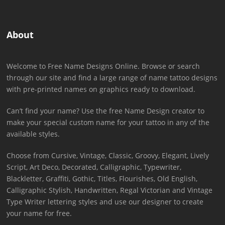
About
Welcome to Free Name Designs Online. Browse or search
through our site and find a large range of name tattoo designs
with pre-printed names on graphics ready to download.
Can’t find your name? Use the free Name Design creator to
make your special custom name for your tattoo in any of the
available styles.
Choose from Cursive, Vintage, Classic, Groovy, Elegant, Lively
Script, Art Deco, Decorated, Calligraphic, Typewriter,
Blackletter, Graffiti, Gothic, Titles, Flourishes, Old English,
Calligraphic Stylish, Handwritten, Regal Victorian and Vintage
Type Writer lettering styles and use our designer to create
your name for free.