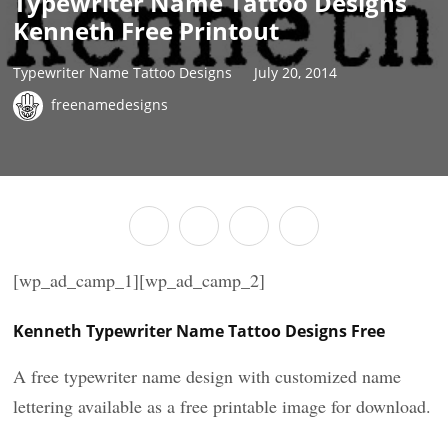
Typewriter Name Tattoo Designs
Kenneth Free Printout
Typewriter Name Tattoo Designs
July 20, 2014
freenamedesigns
[wp_ad_camp_1][wp_ad_camp_2]
Kenneth Typewriter Name Tattoo Designs Free
A free typewriter name design with customized name
lettering available as a free printable image for download.