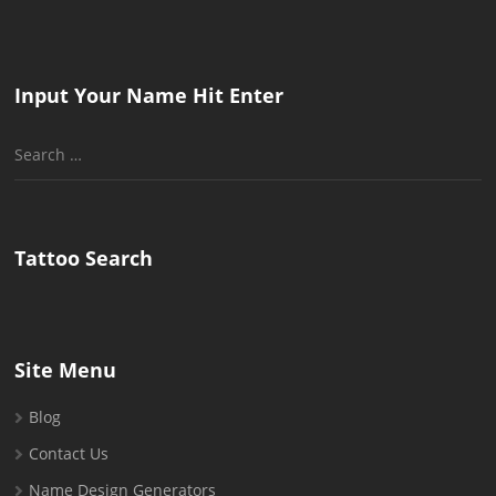
Input Your Name Hit Enter
Search
for:
Tattoo Search
Site Menu
Blog
Contact Us
Name Design Generators