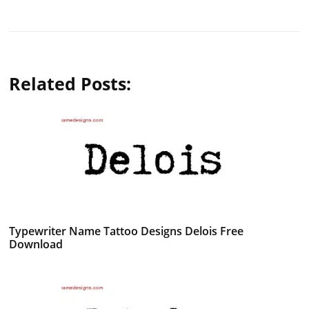
Related Posts:
Typewriter Name Tattoo Designs Delois Free
Download