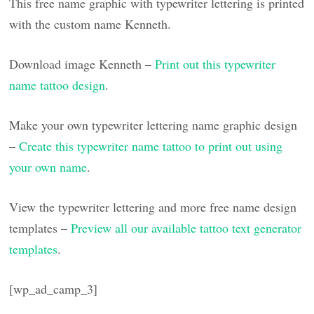
This free name graphic with typewriter lettering is printed
with the custom name Kenneth.
Download image Kenneth –
Print out this typewriter
name tattoo design
.
Make your own typewriter lettering name graphic design
–
Create this typewriter name tattoo to print out using
your own name
.
View the typewriter lettering and more free name design
templates –
Preview all our available tattoo text generator
templates
.
[wp_ad_camp_3]