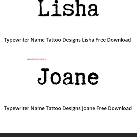
Typewriter Name Tattoo Designs Lisha Free Download
Typewriter Name Tattoo Designs Joane Free Download