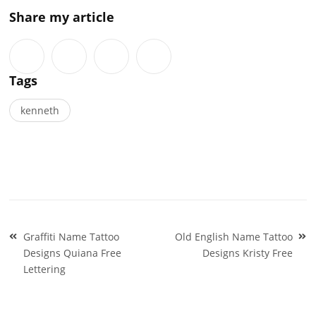
Share my article
Tags
kenneth
Post
Graffiti Name Tattoo
Old English Name Tattoo
navigation
Designs Quiana Free
Designs Kristy Free
Lettering