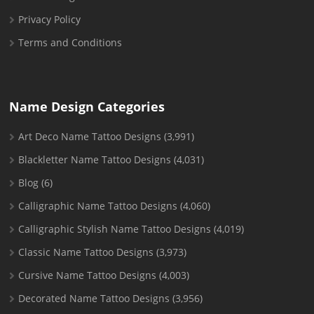
Privacy Policy
Terms and Conditions
Name Design Categories
Art Deco Name Tattoo Designs
(3,991)
Blackletter Name Tattoo Designs
(4,031)
Blog
(6)
Calligraphic Name Tattoo Designs
(4,060)
Calligraphic Stylish Name Tattoo Designs
(4,019)
Classic Name Tattoo Designs
(3,973)
Cursive Name Tattoo Designs
(4,003)
Decorated Name Tattoo Designs
(3,956)