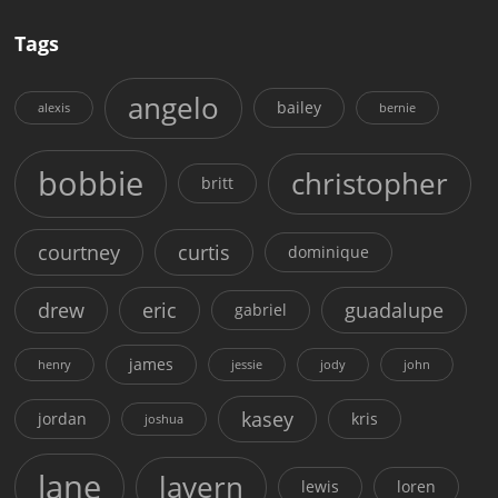
Tags
angelo
bailey
alexis
bernie
bobbie
christopher
britt
courtney
curtis
dominique
drew
eric
guadalupe
gabriel
james
henry
jessie
jody
john
kasey
jordan
kris
joshua
lane
lavern
lewis
loren