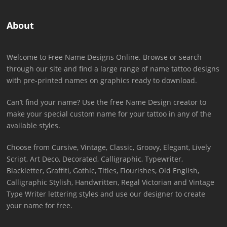
About
Welcome to Free Name Designs Online. Browse or search
through our site and find a large range of name tattoo designs
with pre-printed names on graphics ready to download.
Can’t find your name? Use the free Name Design creator to
make your special custom name for your tattoo in any of the
available styles.
Choose from Cursive, Vintage, Classic, Groovy, Elegant, Lively
Script, Art Deco, Decorated, Calligraphic, Typewriter,
Blackletter, Graffiti, Gothic, Titles, Flourishes, Old English,
Calligraphic Stylish, Handwritten, Regal Victorian and Vintage
Type Writer lettering styles and use our designer to create
your name for free.