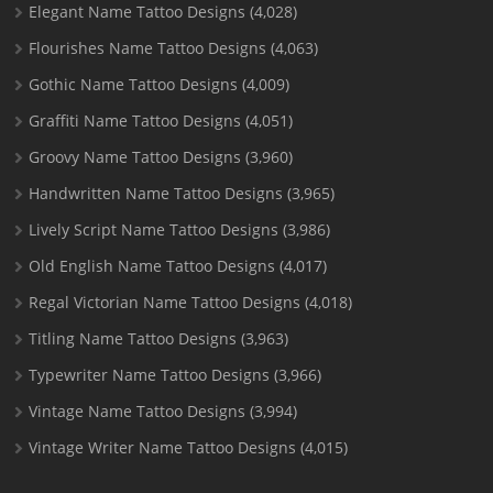
Elegant Name Tattoo Designs
(4,028)
Flourishes Name Tattoo Designs
(4,063)
Gothic Name Tattoo Designs
(4,009)
Graffiti Name Tattoo Designs
(4,051)
Groovy Name Tattoo Designs
(3,960)
Handwritten Name Tattoo Designs
(3,965)
Lively Script Name Tattoo Designs
(3,986)
Old English Name Tattoo Designs
(4,017)
Regal Victorian Name Tattoo Designs
(4,018)
Titling Name Tattoo Designs
(3,963)
Typewriter Name Tattoo Designs
(3,966)
Vintage Name Tattoo Designs
(3,994)
Vintage Writer Name Tattoo Designs
(4,015)