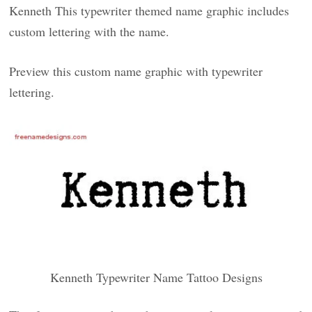
Kenneth This typewriter themed name graphic includes
custom lettering with the name.
Preview this custom name graphic with typewriter
lettering.
Kenneth Typewriter Name Tattoo Designs