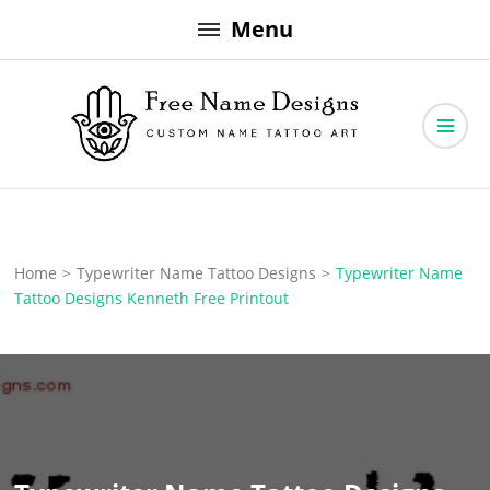
Skip
Menu
to
content
Free Name Designs – Custom Name Tattoo Art, Free Download
Free Name Designs
Home
>
Typewriter Name Tattoo Designs
>
Typewriter Name
Tattoo Designs Kenneth Free Printout