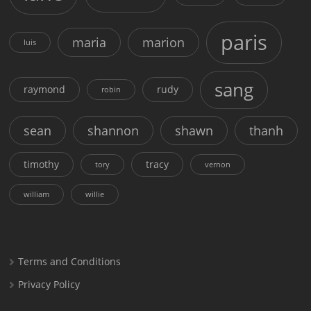
paris
maria
marion
luis
sang
raymond
rudy
robin
sean
shannon
shawn
thanh
timothy
tracy
tory
vernon
william
willie
Terms and Conditions
Privacy Policy