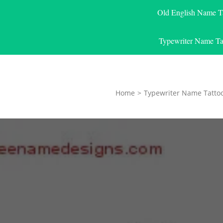
Old English Name T
Typewriter Name Ta
Home
>
Typewriter Name Tatto