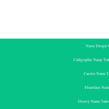
Skip
to
content
Name Design G
Calligraphic Name Tat
Cursive Name T
Flourishes Nam
Groovy Name Tatto