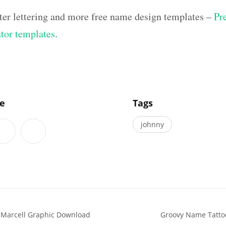
ter lettering and more free name design templates –
Pr
ator templates
.
]
le
Tags
johnny
 Marcell Graphic Download
Groovy Name Tattoo