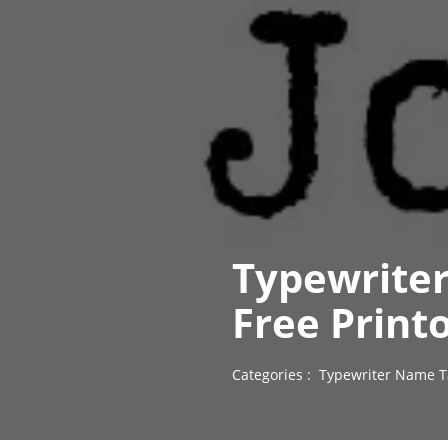
Typewrite
Free Print
Categories :
Typewriter Name T