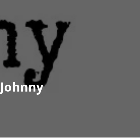
 Johnny