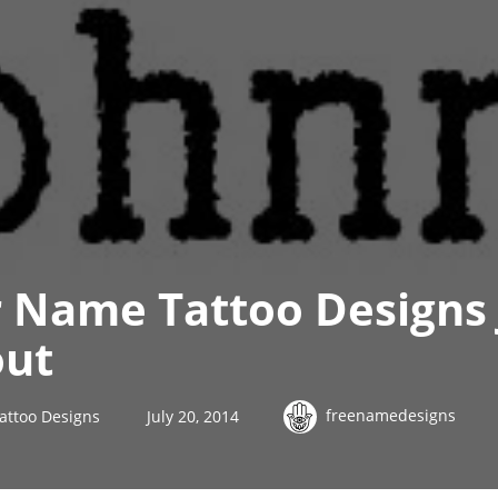
r Name Tattoo Designs
out
freenamedesigns
attoo Designs
July 20, 2014