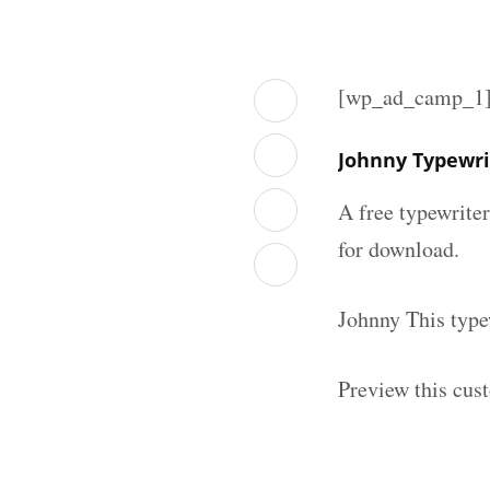
[wp_ad_camp_1
Johnny Typewri
A free typewrite
for download.
Johnny This type
Preview this cus