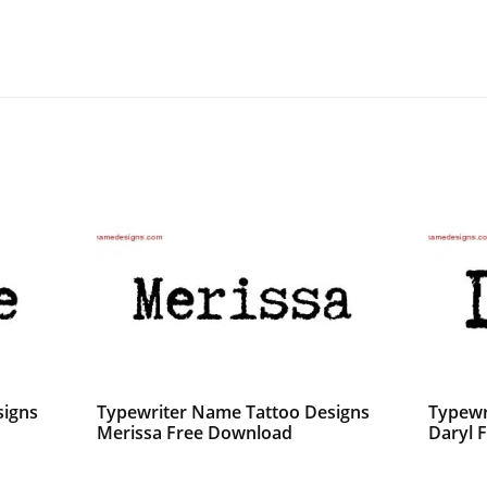
signs
Typewriter Name Tattoo Designs
Typewr
Merissa Free Download
Daryl F