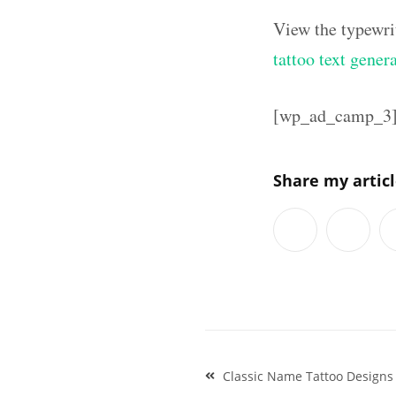
View the typewri
tattoo text gener
[wp_ad_camp_3
Share my artic
Post
Classic Name Tattoo Designs
navigation