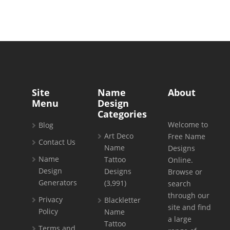
Site
Name
About
Menu
Design
Categories
Welcome to
Blog
Art Deco
Free Name
Contact Us
Name
Designs
Name
Tattoo
Online.
Design
Designs
Browse or
Generators
(3,991)
search
through our
Privacy
Blackletter
site and find
Policy
Name
a large
Tattoo
Terms and