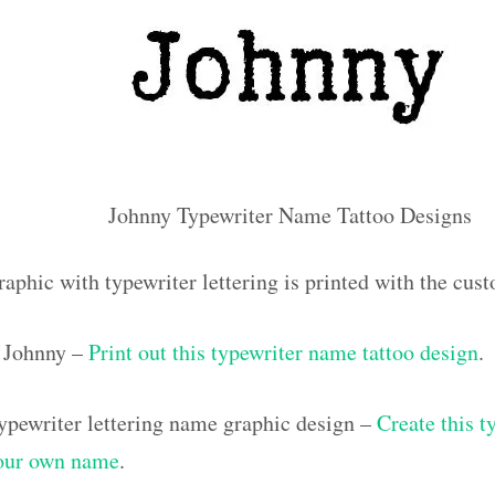
Johnny Typewriter Name Tattoo Designs
raphic with typewriter lettering is printed with the cu
 Johnny –
Print out this typewriter name tattoo design
.
pewriter lettering name graphic design –
Create this t
your own name
.