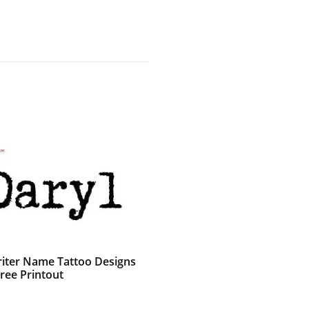
iter Name Tattoo Designs
ree Printout