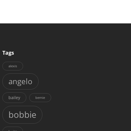
Tags
alexis
angelo
bailey
bernie
bobbie