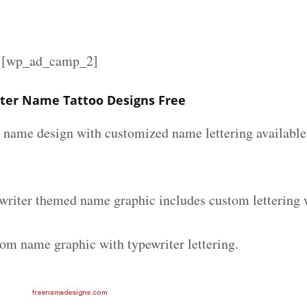
][wp_ad_camp_2]
ter Name Tattoo Designs Free
r name design with customized name lettering available 
writer themed name graphic includes custom lettering 
tom name graphic with typewriter lettering.