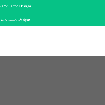
 Name Tattoo Designs
Name Tattoo Designs