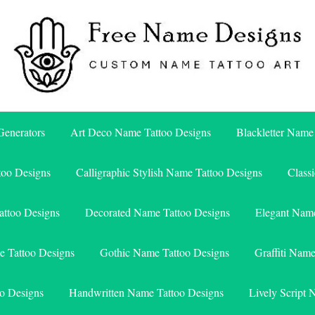
Free Name Designs – Custom Name Tattoo Art, Free Download
Free Name Designs
enerators
Art Deco Name Tattoo Designs
Blackletter Name
too Designs
Calligraphic Stylish Name Tattoo Designs
Class
attoo Designs
Decorated Name Tattoo Designs
Elegant Name
e Tattoo Designs
Gothic Name Tattoo Designs
Graffiti Nam
o Designs
Handwritten Name Tattoo Designs
Lively Script 