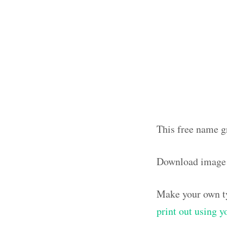
This free name g
Download image
Make your own ty
print out using 