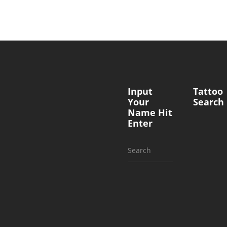
Input
Tattoo
Your
Search
Name Hit
Enter
Search
for: