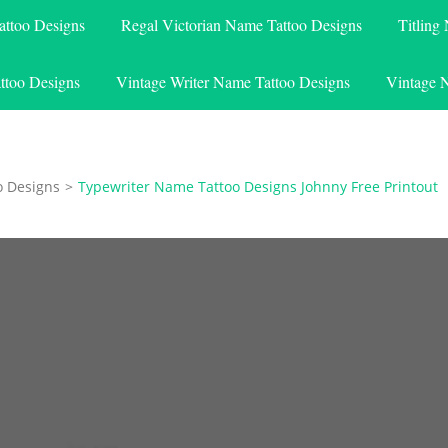
attoo Designs
Regal Victorian Name Tattoo Designs
Titling
ttoo Designs
Vintage Writer Name Tattoo Designs
Vintage 
o Designs
>
Typewriter Name Tattoo Designs Johnny Free Printout