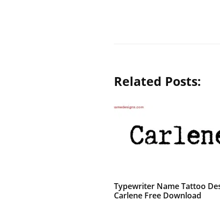
Related Posts:
Typewriter Name Tattoo De
Carlene Free Download