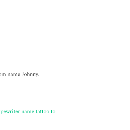
stom name Johnny.
ypewriter name tattoo to