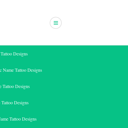
 Tattoo Designs
ic Name Tattoo Designs
 Tattoo Designs
e Tattoo Designs
Name Tattoo Designs