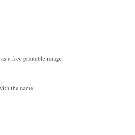
as a free printable image
with the name.