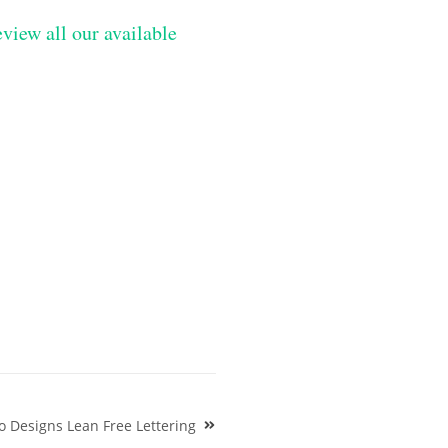
eview all our available
 Designs Lean Free Lettering