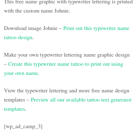
This free name graphic with typewriter lettering is printed
with the custom name Johnie.
Download image Johnie –
Print out this typewriter name
tattoo design
.
Make your own typewriter lettering name graphic design
–
Create this typewriter name tattoo to print out using
your own name
.
View the typewriter lettering and more free name design
templates –
Preview all our available tattoo text generator
templates
.
[wp_ad_camp_3]