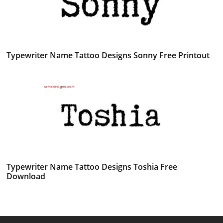
Typewriter Name Tattoo Designs Sonny Free Printout
Typewriter Name Tattoo Designs Toshia Free
Download