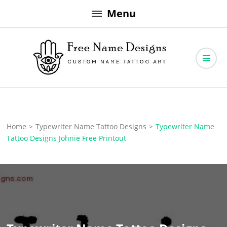
Skip
Menu
to
content
Free Name Designs – Custom Name Tattoo Art, Free Download
Free Name Designs
Home
>
Typewriter Name Tattoo Designs
>
Typewriter Name
Tattoo Designs Johnie Free Printout