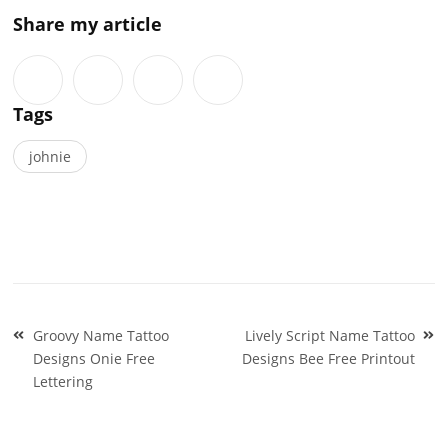
Share my article
Tags
johnie
Post
Groovy Name Tattoo
Lively Script Name Tattoo
navigation
Designs Onie Free
Designs Bee Free Printout
Lettering