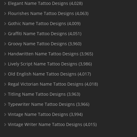
Elegant Name Tattoo Designs
(4,028)
Flourishes Name Tattoo Designs
(4,063)
Gothic Name Tattoo Designs
(4,009)
Graffiti Name Tattoo Designs
(4,051)
Groovy Name Tattoo Designs
(3,960)
Handwritten Name Tattoo Designs
(3,965)
Lively Script Name Tattoo Designs
(3,986)
Old English Name Tattoo Designs
(4,017)
Regal Victorian Name Tattoo Designs
(4,018)
Titling Name Tattoo Designs
(3,963)
Typewriter Name Tattoo Designs
(3,966)
Vintage Name Tattoo Designs
(3,994)
Vintage Writer Name Tattoo Designs
(4,015)