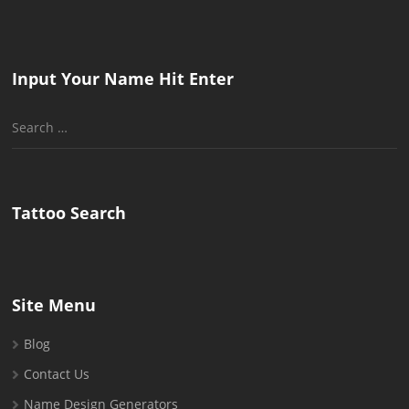
Input Your Name Hit Enter
Search
for:
Tattoo Search
Site Menu
Blog
Contact Us
Name Design Generators