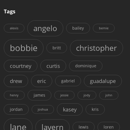
Tags
angelo
bailey
alexis
bernie
bobbie
christopher
britt
courtney
curtis
dominique
drew
eric
guadalupe
gabriel
james
henry
jessie
jody
john
kasey
jordan
kris
joshua
lane
lavern
lewis
loren