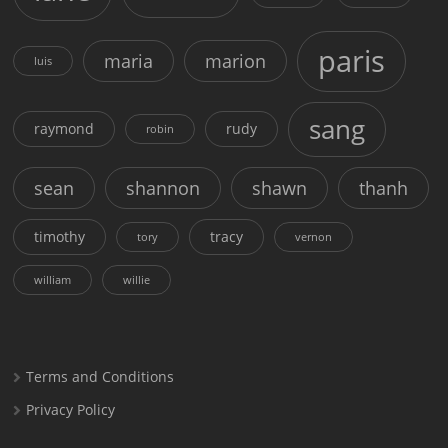
paris
maria
marion
luis
sang
raymond
rudy
robin
sean
shannon
shawn
thanh
timothy
tracy
tory
vernon
william
willie
Terms and Conditions
Privacy Policy