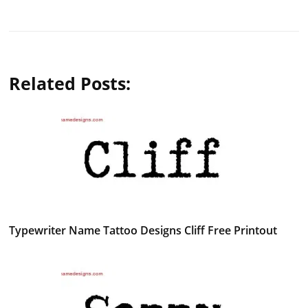
Related Posts:
Typewriter Name Tattoo Designs Cliff Free Printout