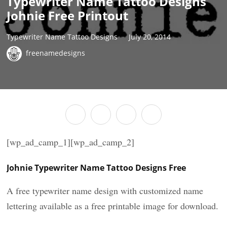
Typewriter Name Tattoo Designs
Johnie Free Printout
Typewriter Name Tattoo Designs
July 20, 2014
freenamedesigns
[wp_ad_camp_1][wp_ad_camp_2]
Johnie Typewriter Name Tattoo Designs Free
A free typewriter name design with customized name
lettering available as a free printable image for download.