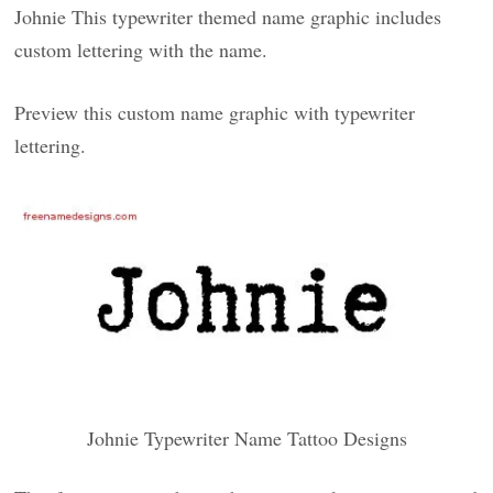
Johnie This typewriter themed name graphic includes
custom lettering with the name.
Preview this custom name graphic with typewriter
lettering.
Johnie Typewriter Name Tattoo Designs