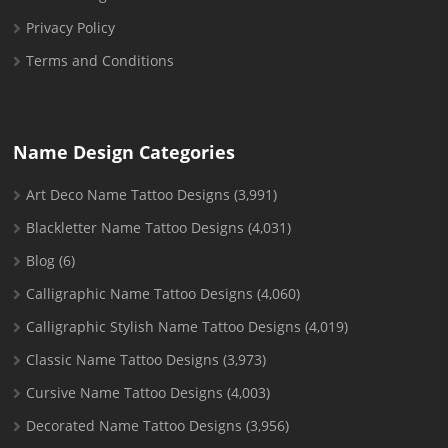
Privacy Policy
Terms and Conditions
Name Design Categories
Art Deco Name Tattoo Designs
(3,991)
Blackletter Name Tattoo Designs
(4,031)
Blog
(6)
Calligraphic Name Tattoo Designs
(4,060)
Calligraphic Stylish Name Tattoo Designs
(4,019)
Classic Name Tattoo Designs
(3,973)
Cursive Name Tattoo Designs
(4,003)
Decorated Name Tattoo Designs
(3,956)