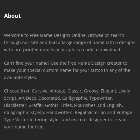
About
Welcome to Free Name Designs Online. Browse or search
through our site and find a large range of name tattoo designs
with pre-printed names on graphics ready to download.
Can’t find your name? Use the free Name Design creator to
make your special custom name for your tattoo in any of the
available styles.
Choose from Cursive, Vintage, Classic, Groovy, Elegant, Lively
Script, Art Deco, Decorated, Calligraphic, Typewriter,
Blackletter, Graffiti, Gothic, Titles, Flourishes, Old English,
Calligraphic Stylish, Handwritten, Regal Victorian and Vintage
Type Writer lettering styles and use our designer to create
your name for free.