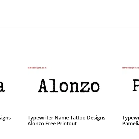
signs
Typewriter Name Tattoo Designs
Typewr
Alonzo Free Printout
Pameli