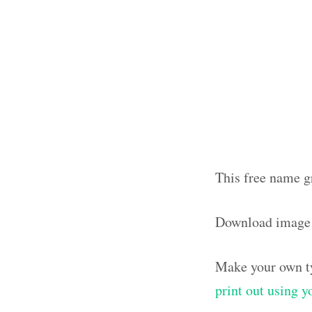
This free name gr
Download image 
Make your own ty
print out using 