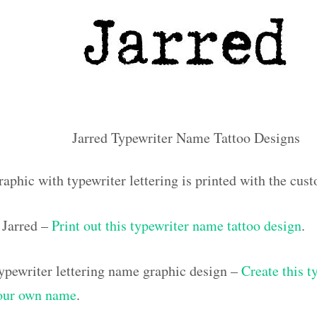
Jarred Typewriter Name Tattoo Designs
aphic with typewriter lettering is printed with the cus
Jarred –
Print out this typewriter name tattoo design
.
pewriter lettering name graphic design –
Create this t
your own name
.