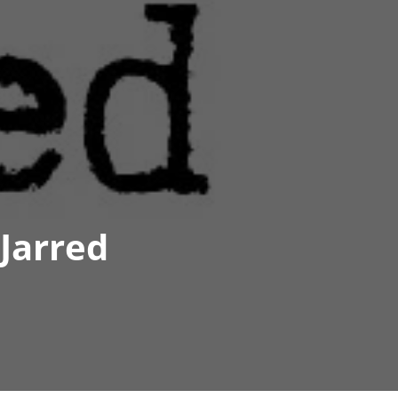
Jarred