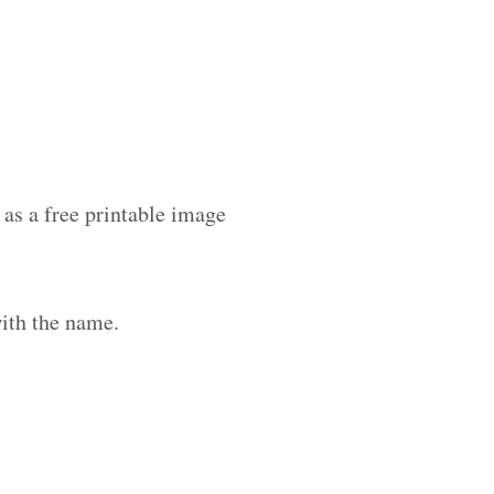
as a free printable image
ith the name.