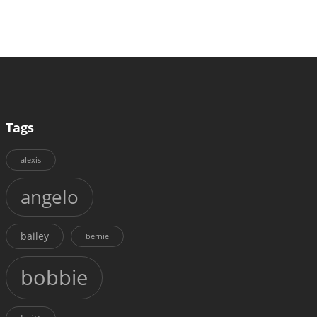
Tags
alexis
angelo
bailey
bernie
bobbie