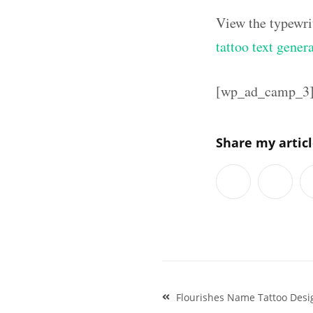
View the typewri
tattoo text gener
[wp_ad_camp_3
Share my artic
Post
Flourishes Name Tattoo Desi
navigation