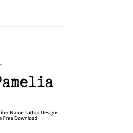
iter Name Tattoo Designs
a Free Download