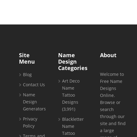
Site
Name
About
Menu
Design
Categories
Welcome to
Blog
Art Deco
Free Name
Contact Us
Name
Designs
Name
Tattoo
Online.
Design
Designs
Browse or
Generators
(3,991)
search
through our
Privacy
Blackletter
site and find
Policy
Name
a large
Tattoo
Terms and