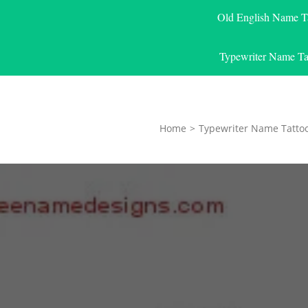
Old English Name T
Typewriter Name Ta
Home
>
Typewriter Name Tatto