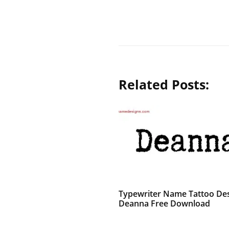
Related Posts:
Typewriter Name Tattoo De
Deanna Free Download