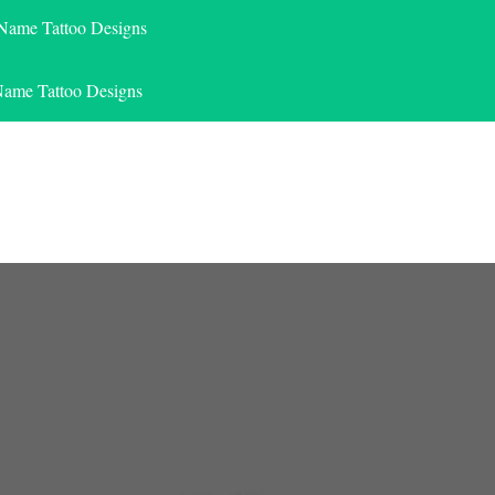
 Name Tattoo Designs
Name Tattoo Designs