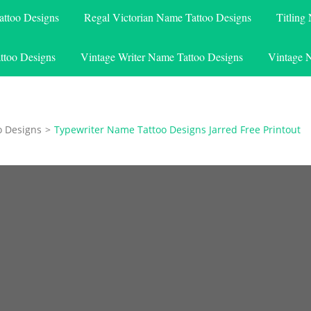
attoo Designs
Regal Victorian Name Tattoo Designs
Titling
ttoo Designs
Vintage Writer Name Tattoo Designs
Vintage 
o Designs
>
Typewriter Name Tattoo Designs Jarred Free Printout