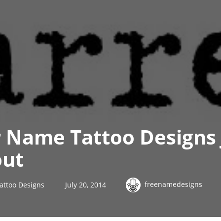
 Name Tattoo Designs 
out
freenamedesigns
attoo Designs
July 20, 2014