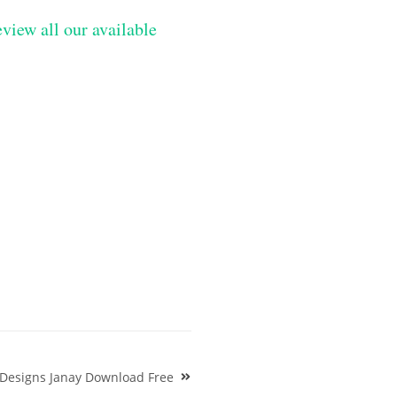
eview all our available
 Designs Janay Download Free