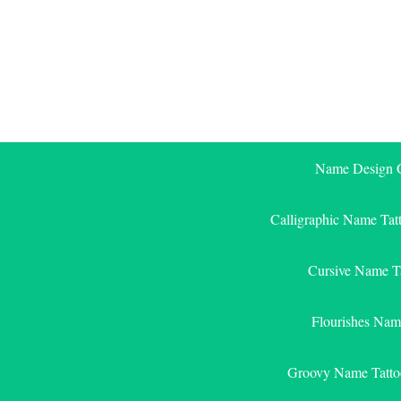
Skip
to
content
Name Design G
Calligraphic Name Tat
Cursive Name T
Flourishes Nam
Groovy Name Tatto