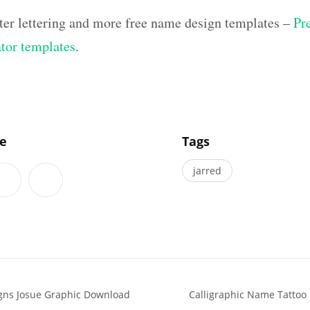
ter lettering and more free name design templates –
Pr
ator templates
.
]
le
Tags
jarred
gns Josue Graphic Download
Calligraphic Name Tattoo