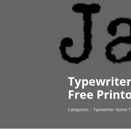
Typewriter
Free Print
Categories :
Typewriter Name T