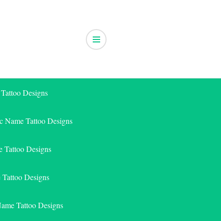
 Tattoo Designs
ic Name Tattoo Designs
 Tattoo Designs
e Tattoo Designs
Name Tattoo Designs