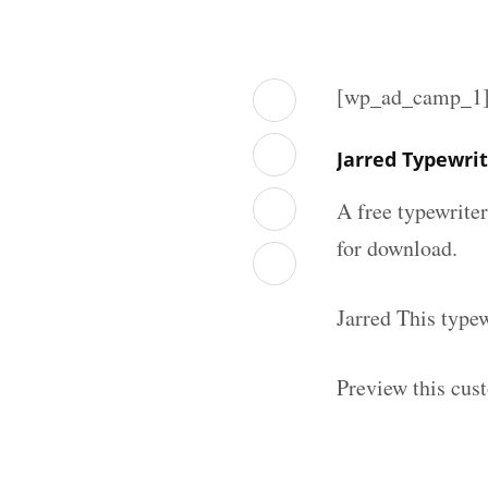
[wp_ad_camp_1
Jarred Typewri
A free typewrite
for download.
Jarred This type
Preview this cus