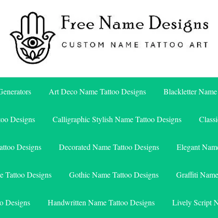
Free Name Designs – Custom Name Tattoo Art, Free Download
Free Name Designs
enerators
Art Deco Name Tattoo Designs
Blackletter Name
too Designs
Calligraphic Stylish Name Tattoo Designs
Class
attoo Designs
Decorated Name Tattoo Designs
Elegant Name
e Tattoo Designs
Gothic Name Tattoo Designs
Graffiti Nam
o Designs
Handwritten Name Tattoo Designs
Lively Script 