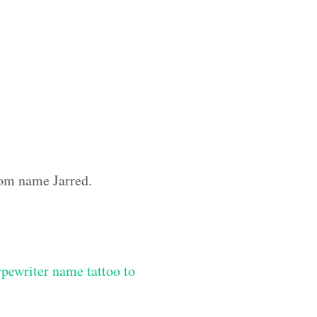
tom name Jarred.
ypewriter name tattoo to