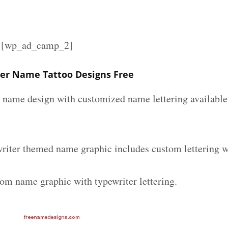
][wp_ad_camp_2]
ter Name Tattoo Designs Free
r name design with customized name lettering available 
writer themed name graphic includes custom lettering w
tom name graphic with typewriter lettering.