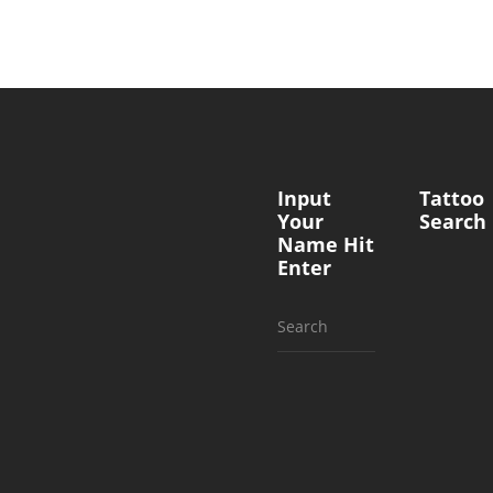
Input
Tattoo
Your
Search
Name Hit
Enter
Search
for: