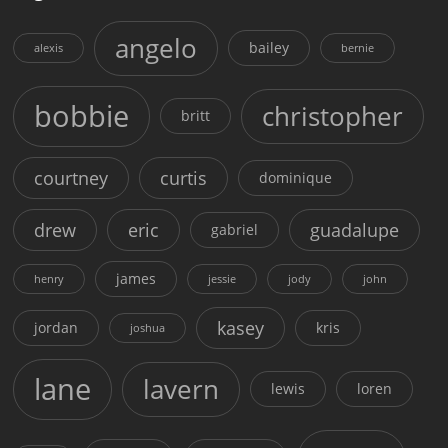
angelo
bailey
alexis
bernie
bobbie
christopher
britt
courtney
curtis
dominique
drew
eric
guadalupe
gabriel
james
henry
jessie
jody
john
kasey
jordan
kris
joshua
lane
lavern
lewis
loren