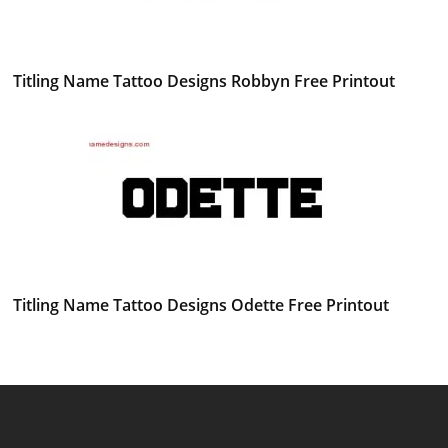
Titling Name Tattoo Designs Robbyn Free Printout
Titling Name Tattoo Designs Odette Free Printout