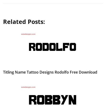
Related Posts:
Titling Name Tattoo Designs Rodolfo Free Download