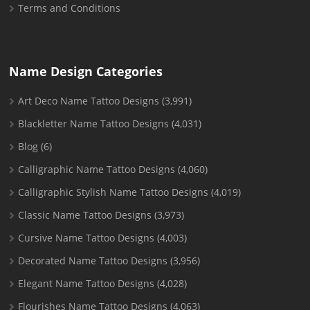
Terms and Conditions
Name Design Categories
Art Deco Name Tattoo Designs
(3,991)
Blackletter Name Tattoo Designs
(4,031)
Blog
(6)
Calligraphic Name Tattoo Designs
(4,060)
Calligraphic Stylish Name Tattoo Designs
(4,019)
Classic Name Tattoo Designs
(3,973)
Cursive Name Tattoo Designs
(4,003)
Decorated Name Tattoo Designs
(3,956)
Elegant Name Tattoo Designs
(4,028)
Flourishes Name Tattoo Designs
(4,063)