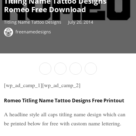
Titling Name Tattoo Designs
Romeo Free Download
Titling Name Tattoo Designs
July 20, 2014
freenamedesigns
[wp_ad_camp_1][wp_ad_camp_2]
Romeo Titling Name Tattoo Designs Free Printout
A headline style all caps titling name design which can
be printed below for free with custom name lettering.