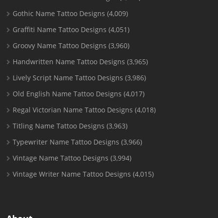
Gothic Name Tattoo Designs
(4,009)
Graffiti Name Tattoo Designs
(4,051)
Groovy Name Tattoo Designs
(3,960)
Handwritten Name Tattoo Designs
(3,965)
Lively Script Name Tattoo Designs
(3,986)
Old English Name Tattoo Designs
(4,017)
Regal Victorian Name Tattoo Designs
(4,018)
Titling Name Tattoo Designs
(3,963)
Typewriter Name Tattoo Designs
(3,966)
Vintage Name Tattoo Designs
(3,994)
Vintage Writer Name Tattoo Designs
(4,015)