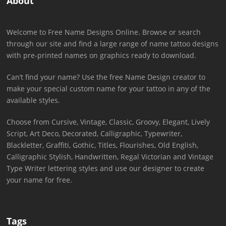
About
Welcome to Free Name Designs Online. Browse or search
through our site and find a large range of name tattoo designs
with pre-printed names on graphics ready to download.
Can’t find your name? Use the free Name Design creator to
make your special custom name for your tattoo in any of the
available styles.
Choose from Cursive, Vintage, Classic, Groovy, Elegant, Lively
Script, Art Deco, Decorated, Calligraphic, Typewriter,
Blackletter, Graffiti, Gothic, Titles, Flourishes, Old English,
Calligraphic Stylish, Handwritten, Regal Victorian and Vintage
Type Writer lettering styles and use our designer to create
your name for free.
Tags