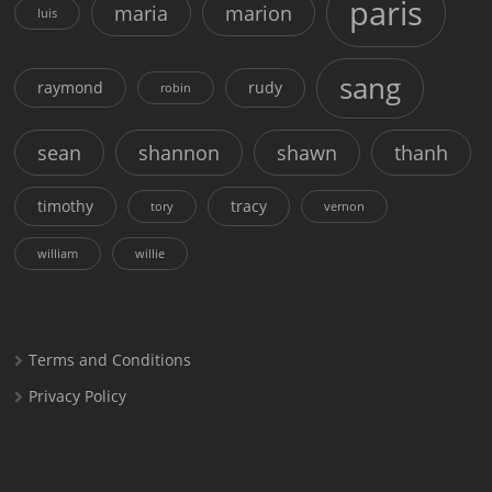
paris
maria
marion
luis
sang
raymond
rudy
robin
sean
shannon
shawn
thanh
timothy
tracy
tory
vernon
william
willie
Terms and Conditions
Privacy Policy