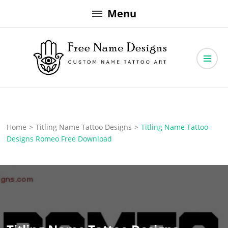
Skip
Menu
to
content
Free Name Designs – Custom Name Tattoo Art, Free Download
Free Name Designs
Home
>
Titling Name Tattoo Designs
>
Titling Name Tattoo
Designs Romeo Free Download