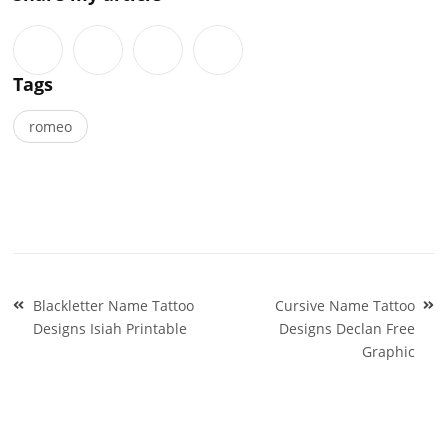
Tags
romeo
Post
Blackletter Name Tattoo
Cursive Name Tattoo
navigation
Designs Isiah Printable
Designs Declan Free
Graphic