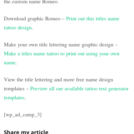
the custom name Romeo.
Download graphic Romeo –
Print out this titles name
tattoo design
.
Make your own title lettering name graphic design –
Make a titles name tattoo to print out using your own
name
.
View the title lettering and more free name design
templates –
Preview all our available tattoo text generator
templates
.
[wp_ad_camp_3]
Share my article