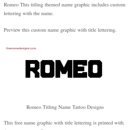
Romeo This titling themed name graphic includes custom
lettering with the name.
Preview this custom name graphic with title lettering.
Romeo Titling Name Tattoo Designs
This free name graphic with title lettering is printed with