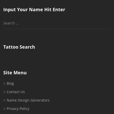
Input Your Name Hit Enter
Search
for:
Tattoo Search
Site Menu
Blog
Contact Us
Name Design Generators
Privacy Policy