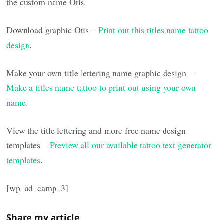
the custom name Otis.
Download graphic Otis –
Print out this titles name tattoo
design
.
Make your own title lettering name graphic design –
Make a titles name tattoo to print out using your own
name
.
View the title lettering and more free name design
templates –
Preview all our available tattoo text generator
templates
.
[wp_ad_camp_3]
Share my article