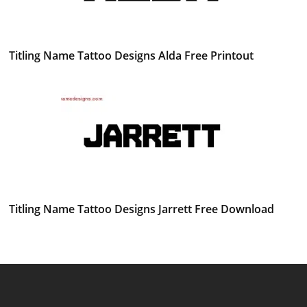
Titling Name Tattoo Designs Alda Free Printout
Titling Name Tattoo Designs Jarrett Free Download