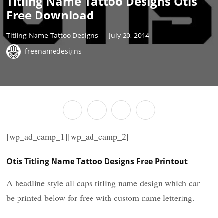
Titling Name Tattoo Designs Otis
Free Download
Titling Name Tattoo Designs
July 20, 2014
freenamedesigns
[wp_ad_camp_1][wp_ad_camp_2]
Otis Titling Name Tattoo Designs Free Printout
A headline style all caps titling name design which can
be printed below for free with custom name lettering.