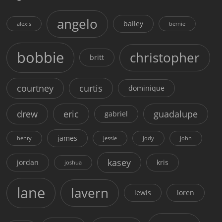
angelo
bailey
alexis
bernie
bobbie
christopher
britt
courtney
curtis
dominique
drew
eric
guadalupe
gabriel
james
henry
jessie
jody
john
kasey
jordan
kris
joshua
lane
lavern
lewis
loren