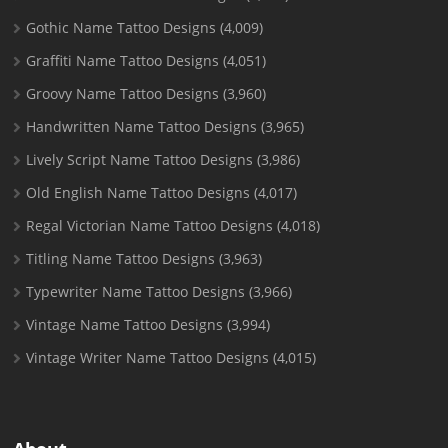
Gothic Name Tattoo Designs
(4,009)
Graffiti Name Tattoo Designs
(4,051)
Groovy Name Tattoo Designs
(3,960)
Handwritten Name Tattoo Designs
(3,965)
Lively Script Name Tattoo Designs
(3,986)
Old English Name Tattoo Designs
(4,017)
Regal Victorian Name Tattoo Designs
(4,018)
Titling Name Tattoo Designs
(3,963)
Typewriter Name Tattoo Designs
(3,966)
Vintage Name Tattoo Designs
(3,994)
Vintage Writer Name Tattoo Designs
(4,015)