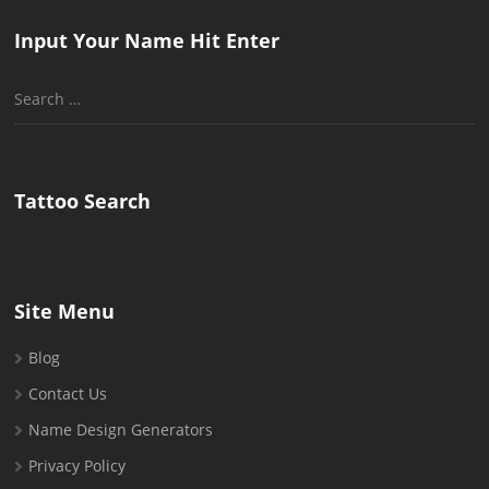
Input Your Name Hit Enter
Search
for:
Tattoo Search
Site Menu
Blog
Contact Us
Name Design Generators
Privacy Policy