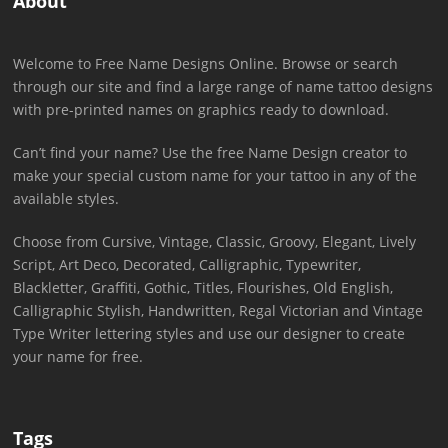
About
Welcome to Free Name Designs Online. Browse or search
through our site and find a large range of name tattoo designs
with pre-printed names on graphics ready to download.
Can’t find your name? Use the free Name Design creator to
make your special custom name for your tattoo in any of the
available styles.
Choose from Cursive, Vintage, Classic, Groovy, Elegant, Lively
Script, Art Deco, Decorated, Calligraphic, Typewriter,
Blackletter, Graffiti, Gothic, Titles, Flourishes, Old English,
Calligraphic Stylish, Handwritten, Regal Victorian and Vintage
Type Writer lettering styles and use our designer to create
your name for free.
Tags