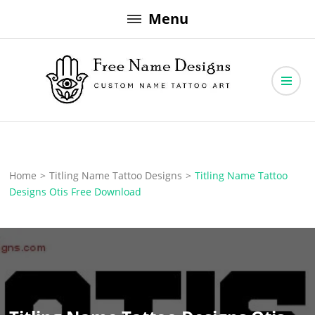
Skip
Menu
to
content
Free Name Designs – Custom Name Tattoo Art, Free Download
Free Name Designs
Home
>
Titling Name Tattoo Designs
>
Titling Name Tattoo
Designs Otis Free Download