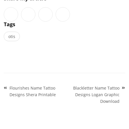
Tags
otis
Post
Flourishes Name Tattoo
Blackletter Name Tattoo
navigation
Designs Shera Printable
Designs Logan Graphic
Download