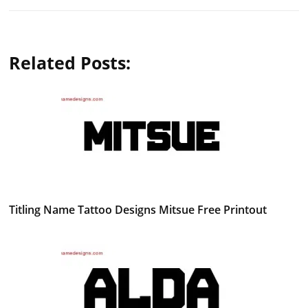
Related Posts:
Titling Name Tattoo Designs Mitsue Free Printout