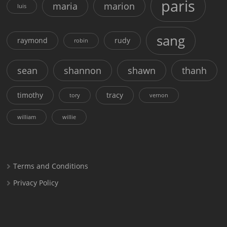
paris
maria
marion
luis
sang
raymond
rudy
robin
sean
shannon
shawn
thanh
timothy
tracy
tory
vernon
william
willie
Terms and Conditions
Privacy Policy