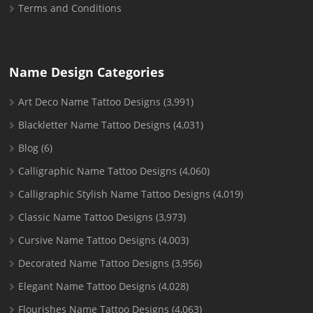
Terms and Conditions
Name Design Categories
Art Deco Name Tattoo Designs
(3,991)
Blackletter Name Tattoo Designs
(4,031)
Blog
(6)
Calligraphic Name Tattoo Designs
(4,060)
Calligraphic Stylish Name Tattoo Designs
(4,019)
Classic Name Tattoo Designs
(3,973)
Cursive Name Tattoo Designs
(4,003)
Decorated Name Tattoo Designs
(3,956)
Elegant Name Tattoo Designs
(4,028)
Flourishes Name Tattoo Designs
(4,063)