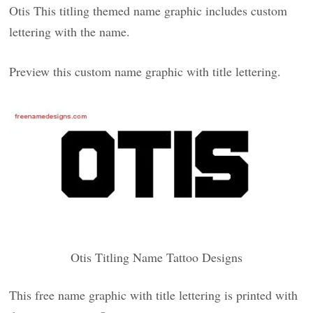
Otis This titling themed name graphic includes custom
lettering with the name.
Preview this custom name graphic with title lettering.
Otis Titling Name Tattoo Designs
This free name graphic with title lettering is printed with