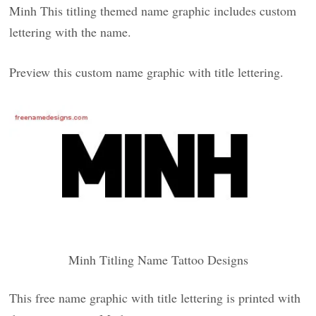
Minh This titling themed name graphic includes custom
lettering with the name.
Preview this custom name graphic with title lettering.
Minh Titling Name Tattoo Designs
This free name graphic with title lettering is printed with