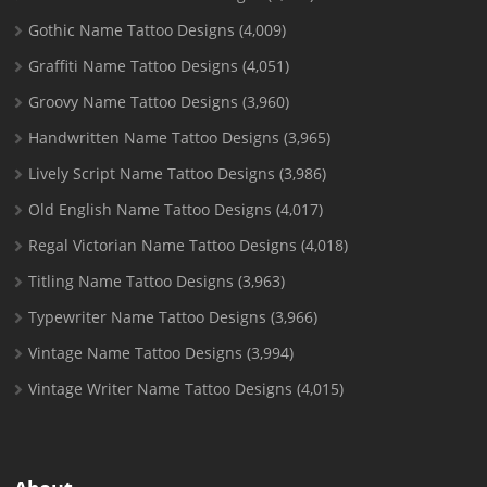
Gothic Name Tattoo Designs
(4,009)
Graffiti Name Tattoo Designs
(4,051)
Groovy Name Tattoo Designs
(3,960)
Handwritten Name Tattoo Designs
(3,965)
Lively Script Name Tattoo Designs
(3,986)
Old English Name Tattoo Designs
(4,017)
Regal Victorian Name Tattoo Designs
(4,018)
Titling Name Tattoo Designs
(3,963)
Typewriter Name Tattoo Designs
(3,966)
Vintage Name Tattoo Designs
(3,994)
Vintage Writer Name Tattoo Designs
(4,015)