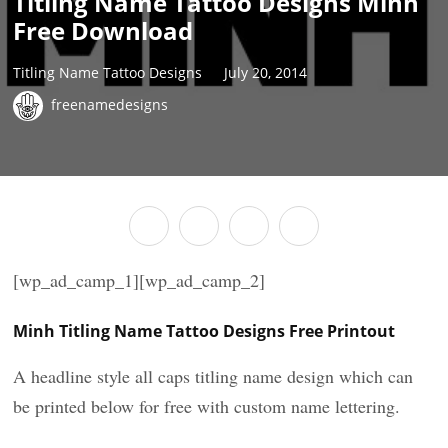
Titling Name Tattoo Designs Minh
Free Download
Titling Name Tattoo Designs
July 20, 2014
freenamedesigns
[wp_ad_camp_1][wp_ad_camp_2]
Minh Titling Name Tattoo Designs Free Printout
A headline style all caps titling name design which can
be printed below for free with custom name lettering.