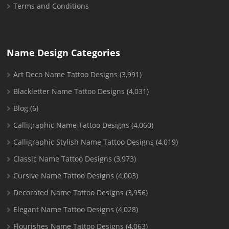
Terms and Conditions
Name Design Categories
Art Deco Name Tattoo Designs
(3,991)
Blackletter Name Tattoo Designs
(4,031)
Blog
(6)
Calligraphic Name Tattoo Designs
(4,060)
Calligraphic Stylish Name Tattoo Designs
(4,019)
Classic Name Tattoo Designs
(3,973)
Cursive Name Tattoo Designs
(4,003)
Decorated Name Tattoo Designs
(3,956)
Elegant Name Tattoo Designs
(4,028)
Flourishes Name Tattoo Designs
(4,063)