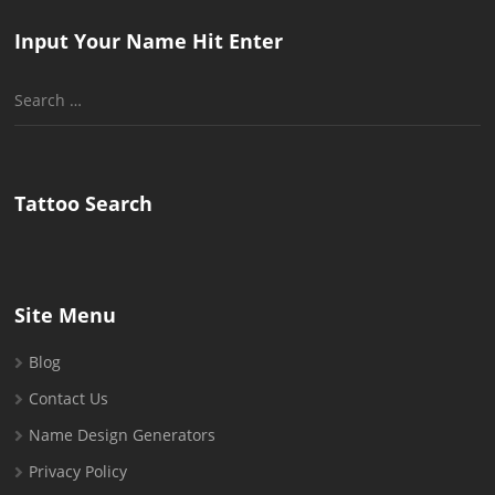
Input Your Name Hit Enter
Search
for:
Tattoo Search
Site Menu
Blog
Contact Us
Name Design Generators
Privacy Policy