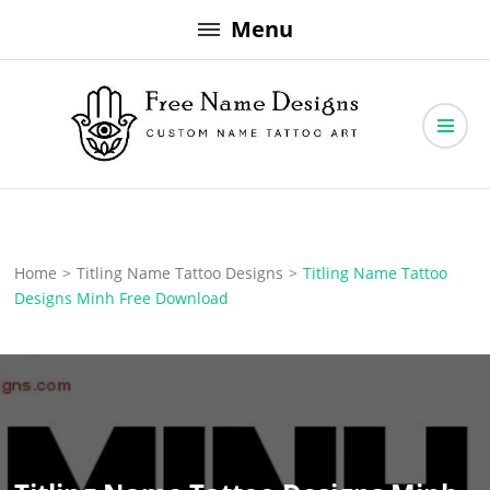
Skip
Menu
to
content
Free Name Designs – Custom Name Tattoo Art, Free Download
Free Name Designs
Home
>
Titling Name Tattoo Designs
>
Titling Name Tattoo
Designs Minh Free Download