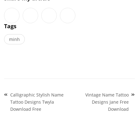
Tags
minh
Post
Calligraphic Stylish Name
Vintage Name Tattoo
navigation
Tattoo Designs Twyla
Designs Jane Free
Download Free
Download