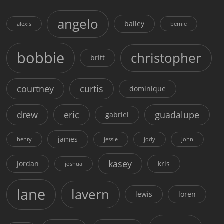
angelo
bailey
alexis
bernie
bobbie
christopher
britt
courtney
curtis
dominique
drew
eric
guadalupe
gabriel
james
henry
jessie
jody
john
kasey
jordan
kris
joshua
lane
lavern
lewis
loren