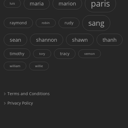
paris
maria
marion
luis
sang
raymond
rudy
robin
sean
shannon
shawn
thanh
timothy
tracy
tory
vernon
william
willie
Terms and Conditions
Privacy Policy