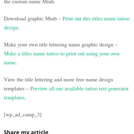
the custom name Minh.
Download graphic Minh –
Print out this titles name tattoo
design
.
Make your own title lettering name graphic design –
Make a titles name tattoo to print out using your own
name
.
View the title lettering and more free name design
templates –
Preview all our available tattoo text generator
templates
.
[wp_ad_camp_3]
Share my article