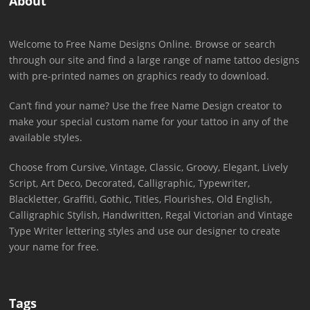
About
Welcome to Free Name Designs Online. Browse or search
through our site and find a large range of name tattoo designs
with pre-printed names on graphics ready to download.
Can’t find your name? Use the free Name Design creator to
make your special custom name for your tattoo in any of the
available styles.
Choose from Cursive, Vintage, Classic, Groovy, Elegant, Lively
Script, Art Deco, Decorated, Calligraphic, Typewriter,
Blackletter, Graffiti, Gothic, Titles, Flourishes, Old English,
Calligraphic Stylish, Handwritten, Regal Victorian and Vintage
Type Writer lettering styles and use our designer to create
your name for free.
Tags