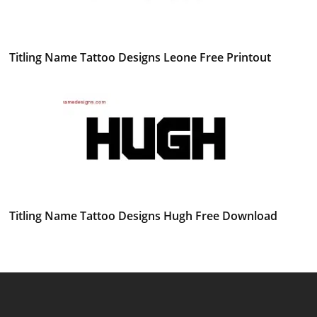
Titling Name Tattoo Designs Leone Free Printout
Titling Name Tattoo Designs Hugh Free Download