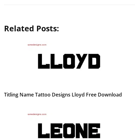
Related Posts:
Titling Name Tattoo Designs Lloyd Free Download