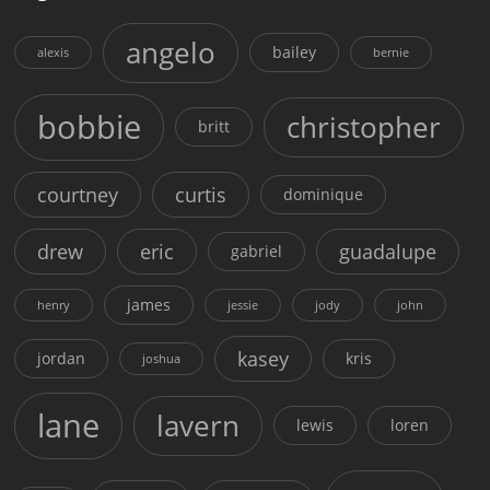
angelo
bailey
alexis
bernie
bobbie
christopher
britt
courtney
curtis
dominique
drew
eric
guadalupe
gabriel
james
henry
jessie
jody
john
kasey
jordan
kris
joshua
lane
lavern
lewis
loren