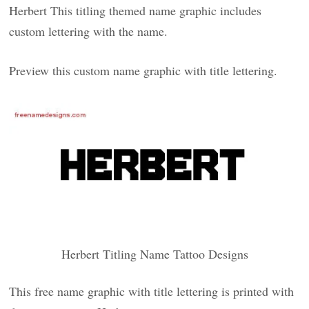
Herbert This titling themed name graphic includes
custom lettering with the name.
Preview this custom name graphic with title lettering.
Herbert Titling Name Tattoo Designs
This free name graphic with title lettering is printed with