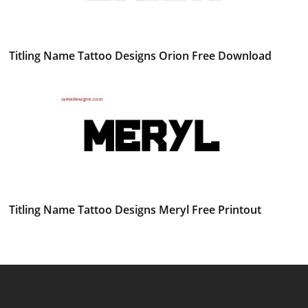
Titling Name Tattoo Designs Orion Free Download
Titling Name Tattoo Designs Meryl Free Printout