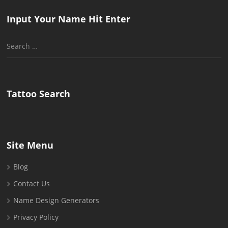
Input Your Name Hit Enter
Search
for:
Tattoo Search
Site Menu
Blog
Contact Us
Name Design Generators
Privacy Policy