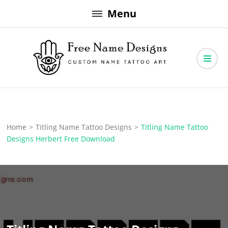
Skip
Menu
to
content
Free Name Designs – Custom Name Tattoo Art, Free Download
Free Name Designs
Home
>
Titling Name Tattoo Designs
>
Titling Name Tattoo
Designs Herbert Free Download