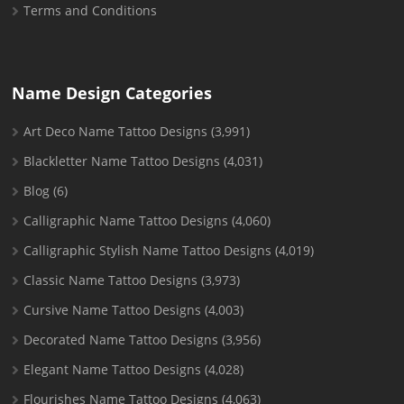
Terms and Conditions
Name Design Categories
Art Deco Name Tattoo Designs
(3,991)
Blackletter Name Tattoo Designs
(4,031)
Blog
(6)
Calligraphic Name Tattoo Designs
(4,060)
Calligraphic Stylish Name Tattoo Designs
(4,019)
Classic Name Tattoo Designs
(3,973)
Cursive Name Tattoo Designs
(4,003)
Decorated Name Tattoo Designs
(3,956)
Elegant Name Tattoo Designs
(4,028)
Flourishes Name Tattoo Designs
(4,063)