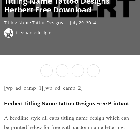
Titling Name Tattoo Designs
Herbert Free Download
Titling Name Tattoo Designs
July 20, 2014
freenamedesigns
[wp_ad_camp_1][wp_ad_camp_2]
Herbert Titling Name Tattoo Designs Free Printout
A headline style all caps titling name design which can
be printed below for free with custom name lettering.