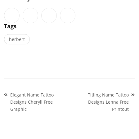
Tags
herbert
Post
Elegant Name Tattoo
Titling Name Tattoo
navigation
Designs Cheryll Free
Designs Lenna Free
Graphic
Printout