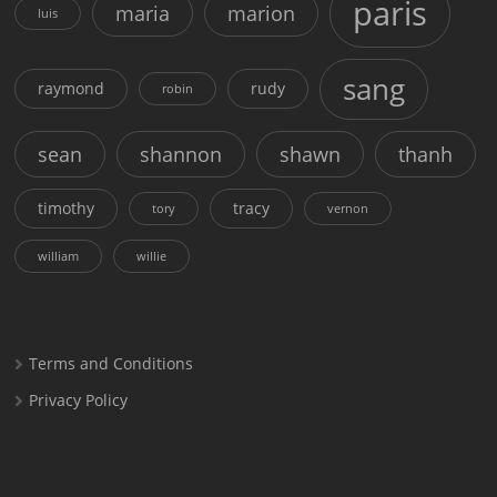
paris
maria
marion
luis
sang
raymond
rudy
robin
sean
shannon
shawn
thanh
timothy
tracy
tory
vernon
william
willie
Terms and Conditions
Privacy Policy