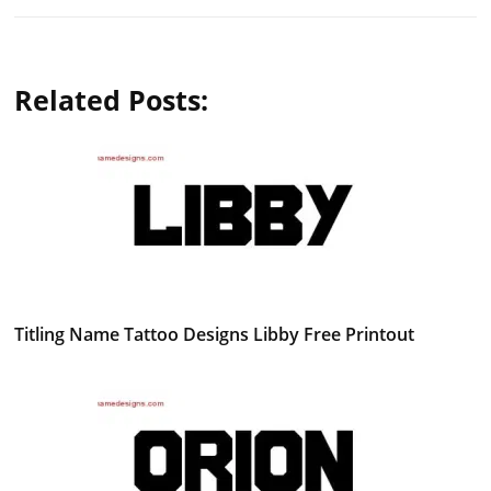
Related Posts:
Titling Name Tattoo Designs Libby Free Printout