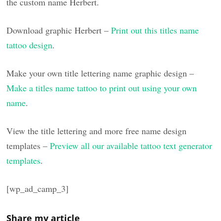
the custom name Herbert.
Download graphic Herbert –
Print out this titles name
tattoo design
.
Make your own title lettering name graphic design –
Make a titles name tattoo to print out using your own
name
.
View the title lettering and more free name design
templates –
Preview all our available tattoo text generator
templates
.
[wp_ad_camp_3]
Share my article