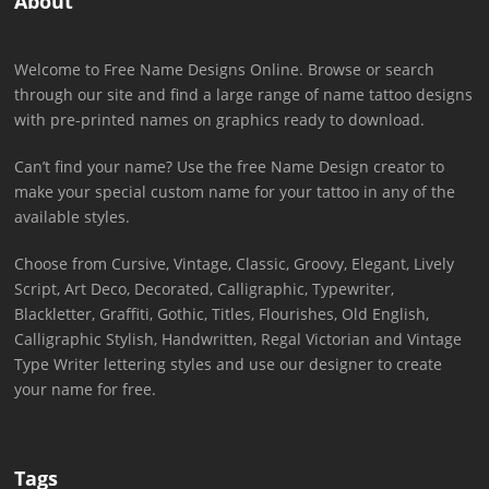
About
Welcome to Free Name Designs Online. Browse or search
through our site and find a large range of name tattoo designs
with pre-printed names on graphics ready to download.
Can’t find your name? Use the free Name Design creator to
make your special custom name for your tattoo in any of the
available styles.
Choose from Cursive, Vintage, Classic, Groovy, Elegant, Lively
Script, Art Deco, Decorated, Calligraphic, Typewriter,
Blackletter, Graffiti, Gothic, Titles, Flourishes, Old English,
Calligraphic Stylish, Handwritten, Regal Victorian and Vintage
Type Writer lettering styles and use our designer to create
your name for free.
Tags