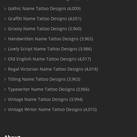
Gothic Name Tattoo Designs
(4,009)
Graffiti Name Tattoo Designs
(4,051)
Groovy Name Tattoo Designs
(3,960)
Handwritten Name Tattoo Designs
(3,965)
Lively Script Name Tattoo Designs
(3,986)
Old English Name Tattoo Designs
(4,017)
Regal Victorian Name Tattoo Designs
(4,018)
Titling Name Tattoo Designs
(3,963)
Typewriter Name Tattoo Designs
(3,966)
Vintage Name Tattoo Designs
(3,994)
Vintage Writer Name Tattoo Designs
(4,015)