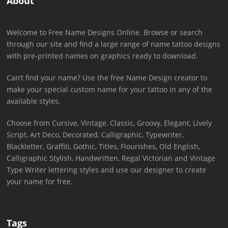
About
Welcome to Free Name Designs Online. Browse or search
through our site and find a large range of name tattoo designs
with pre-printed names on graphics ready to download.
Can’t find your name? Use the free Name Design creator to
make your special custom name for your tattoo in any of the
available styles.
Choose from Cursive, Vintage, Classic, Groovy, Elegant, Lively
Script, Art Deco, Decorated, Calligraphic, Typewriter,
Blackletter, Graffiti, Gothic, Titles, Flourishes, Old English,
Calligraphic Stylish, Handwritten, Regal Victorian and Vintage
Type Writer lettering styles and use our designer to create
your name for free.
Tags