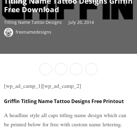
Titling Name Tattoo Designs Griffin
Free Download
Titling Name Tattoo Designs
July 20, 2014
freenamedesigns
[wp_ad_camp_1][wp_ad_camp_2]
Griffin Titling Name Tattoo Designs Free Printout
A headline style all caps titling name design which can
be printed below for free with custom name lettering.