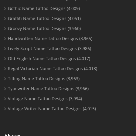
Gothic Name Tattoo Designs
(4,009)
Graffiti Name Tattoo Designs
(4,051)
Groovy Name Tattoo Designs
(3,960)
Handwritten Name Tattoo Designs
(3,965)
Lively Script Name Tattoo Designs
(3,986)
Old English Name Tattoo Designs
(4,017)
Regal Victorian Name Tattoo Designs
(4,018)
Titling Name Tattoo Designs
(3,963)
Typewriter Name Tattoo Designs
(3,966)
Vintage Name Tattoo Designs
(3,994)
Vintage Writer Name Tattoo Designs
(4,015)