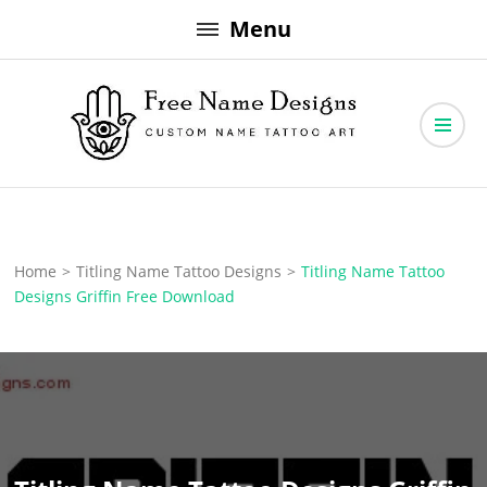
Skip
Menu
to
content
Free Name Designs – Custom Name Tattoo Art, Free Download
Free Name Designs
Home
>
Titling Name Tattoo Designs
>
Titling Name Tattoo
Designs Griffin Free Download