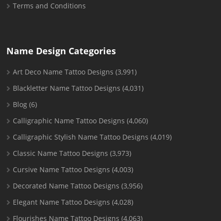
Terms and Conditions
Name Design Categories
Art Deco Name Tattoo Designs
(3,991)
Blackletter Name Tattoo Designs
(4,031)
Blog
(6)
Calligraphic Name Tattoo Designs
(4,060)
Calligraphic Stylish Name Tattoo Designs
(4,019)
Classic Name Tattoo Designs
(3,973)
Cursive Name Tattoo Designs
(4,003)
Decorated Name Tattoo Designs
(3,956)
Elegant Name Tattoo Designs
(4,028)
Flourishes Name Tattoo Designs
(4,063)