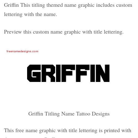
Griffin This titling themed name graphic includes custom
lettering with the name.
Preview this custom name graphic with title lettering.
Griffin Titling Name Tattoo Designs
This free name graphic with title lettering is printed with