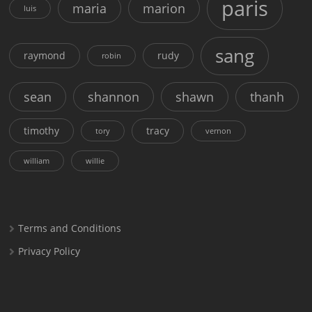
paris
maria
marion
luis
sang
raymond
rudy
robin
sean
shannon
shawn
thanh
timothy
tracy
tory
vernon
william
willie
Terms and Conditions
Privacy Policy