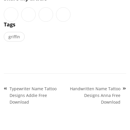
Tags
griffin
Post
Typewriter Name Tattoo
Handwritten Name Tattoo
navigation
Designs Addie Free
Designs Anna Free
Download
Download