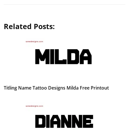
Related Posts:
Titling Name Tattoo Designs Milda Free Printout