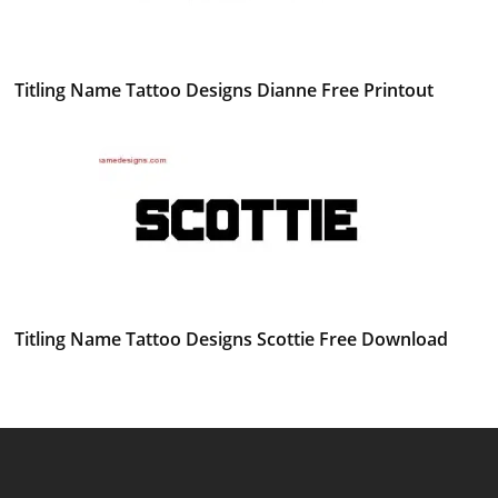
Titling Name Tattoo Designs Dianne Free Printout
Titling Name Tattoo Designs Scottie Free Download