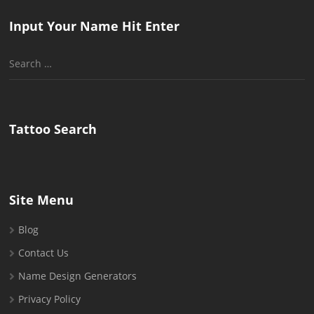
Input Your Name Hit Enter
Search
for:
Tattoo Search
Site Menu
Blog
Contact Us
Name Design Generators
Privacy Policy