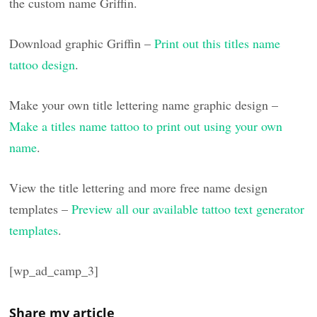
the custom name Griffin.
Download graphic Griffin –
Print out this titles name
tattoo design
.
Make your own title lettering name graphic design –
Make a titles name tattoo to print out using your own
name
.
View the title lettering and more free name design
templates –
Preview all our available tattoo text generator
templates
.
[wp_ad_camp_3]
Share my article