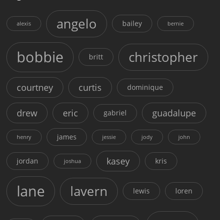
angelo
bailey
alexis
bernie
bobbie
christopher
britt
courtney
curtis
dominique
drew
eric
guadalupe
gabriel
james
henry
jessie
jody
john
kasey
jordan
kris
joshua
lane
lavern
lewis
loren