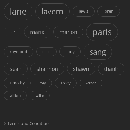
lane
lavern
lewis
loren
paris
maria
marion
luis
sang
raymond
rudy
robin
sean
shannon
shawn
thanh
timothy
tracy
tory
vernon
william
willie
Terms and Conditions