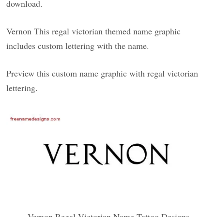
download.
Vernon This regal victorian themed name graphic
includes custom lettering with the name.
Preview this custom name graphic with regal victorian
lettering.
Vernon Regal Victorian Name Tattoo Designs