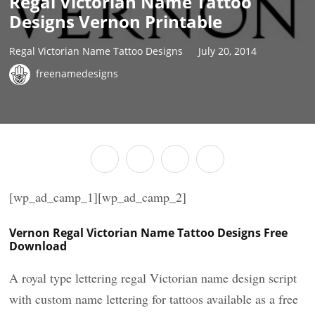
Regal Victorian Name Tattoo
Designs Vernon Printable
Regal Victorian Name Tattoo Designs
July 20, 2014
freenamedesigns
[wp_ad_camp_1][wp_ad_camp_2]
Vernon Regal Victorian Name Tattoo Designs Free
Download
A royal type lettering regal Victorian name design script
with custom name lettering for tattoos available as a free