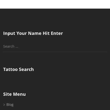
Input Your Name Hit Enter
Search
for:
Tattoo Search
Site Menu
Blog