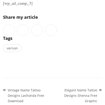
[wp_ad_camp_3]
Share my article
Tags
vernon
Post
Vintage Name Tattoo
Elegant Name Tattoo
navigation
Designs Lashonda Free
Designs Shenna Free
Download
Graphic