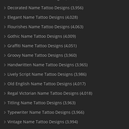
Decorated Name Tattoo Designs
(3,956)
Elegant Name Tattoo Designs
(4,028)
Flourishes Name Tattoo Designs
(4,063)
Gothic Name Tattoo Designs
(4,009)
Graffiti Name Tattoo Designs
(4,051)
Groovy Name Tattoo Designs
(3,960)
Handwritten Name Tattoo Designs
(3,965)
Lively Script Name Tattoo Designs
(3,986)
Old English Name Tattoo Designs
(4,017)
Regal Victorian Name Tattoo Designs
(4,018)
Titling Name Tattoo Designs
(3,963)
Typewriter Name Tattoo Designs
(3,966)
Vintage Name Tattoo Designs
(3,994)