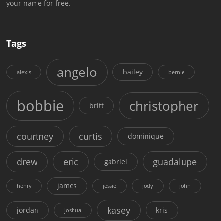
your name for free.
Tags
angelo
bailey
alexis
bernie
bobbie
christopher
britt
courtney
curtis
dominique
drew
eric
guadalupe
gabriel
james
henry
jessie
jody
john
kasey
jordan
kris
joshua