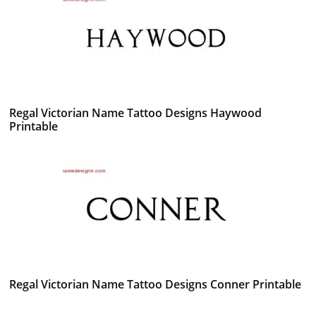
Regal Victorian Name Tattoo Designs Haywood
Printable
Regal Victorian Name Tattoo Designs Conner Printable