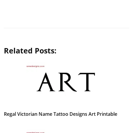
Related Posts:
Regal Victorian Name Tattoo Designs Art Printable