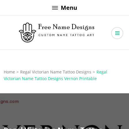
Skip
Menu
to
content
Free Name Designs – Custom Name Tattoo Art, Free Download
Free Name Designs
Home
>
Regal Victorian Name Tattoo Designs
>
Regal
Victorian Name Tattoo Designs Vernon Printable