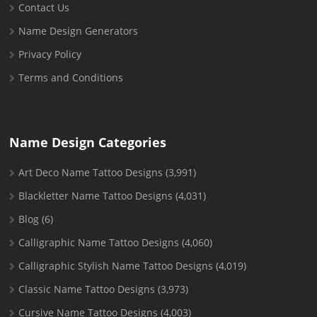
Contact Us
Name Design Generators
Privacy Policy
Terms and Conditions
Name Design Categories
Art Deco Name Tattoo Designs
(3,991)
Blackletter Name Tattoo Designs
(4,031)
Blog
(6)
Calligraphic Name Tattoo Designs
(4,060)
Calligraphic Stylish Name Tattoo Designs
(4,019)
Classic Name Tattoo Designs
(3,973)
Cursive Name Tattoo Designs
(4,003)