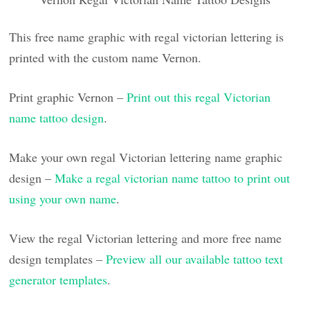
This free name graphic with regal victorian lettering is
printed with the custom name Vernon.
Print graphic Vernon –
Print out this regal Victorian
name tattoo design
.
Make your own regal Victorian lettering name graphic
design –
Make a regal victorian name tattoo to print out
using your own name
.
View the regal Victorian lettering and more free name
design templates –
Preview all our available tattoo text
generator templates
.