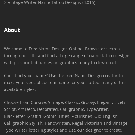
Vintage Writer Name Tattoo Designs
(4,015)
About
Welcome to Free Name Designs Online. Browse or search
through our site and find a large range of name tattoo designs
with pre-printed names on graphics ready to download.
Can’t find your name? Use the free Name Design creator to
make your special custom name for your tattoo in any of the
available styles.
Choose from Cursive, Vintage, Classic, Groovy, Elegant, Lively
Script, Art Deco, Decorated, Calligraphic, Typewriter,
Blackletter, Graffiti, Gothic, Titles, Flourishes, Old English,
Calligraphic Stylish, Handwritten, Regal Victorian and Vintage
Type Writer lettering styles and use our designer to create