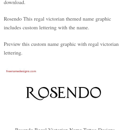
download.
Rosendo This regal victorian themed name graphic
includes custom lettering with the name.
Preview this custom name graphic with regal victorian
lettering.
Rosendo Regal Victorian Name Tattoo Designs