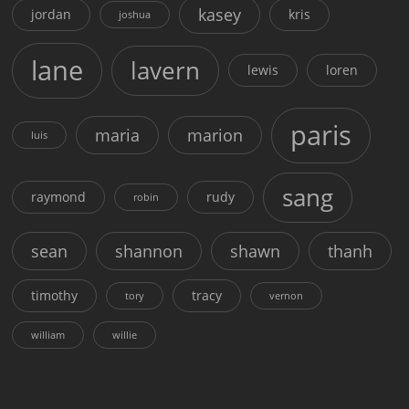
kasey
jordan
kris
joshua
lane
lavern
lewis
loren
paris
maria
marion
luis
sang
raymond
rudy
robin
sean
shannon
shawn
thanh
timothy
tracy
tory
vernon
william
willie