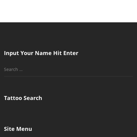
Input Your Name Hit Enter
Search
for:
Tattoo Search
Site Menu