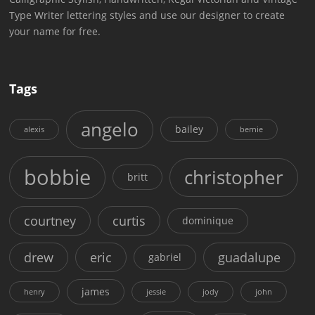
Type Writer lettering styles and use our designer to create
your name for free.
Tags
angelo
bailey
alexis
bernie
bobbie
christopher
britt
courtney
curtis
dominique
drew
eric
guadalupe
gabriel
james
henry
jessie
jody
john