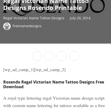
Regal Victorian Name Tattoo
Designs Rosendo Printable
Regal Victorian Name Tattoo Designs
July 20, 2014
freenamedesigns
[wp_ad_camp_1][wp_ad_camp_2]
Rosendo Regal Victorian Name Tattoo Designs Free
Download
A royal type lettering regal Victorian name design script
with custom name lettering for tattoos available as a free