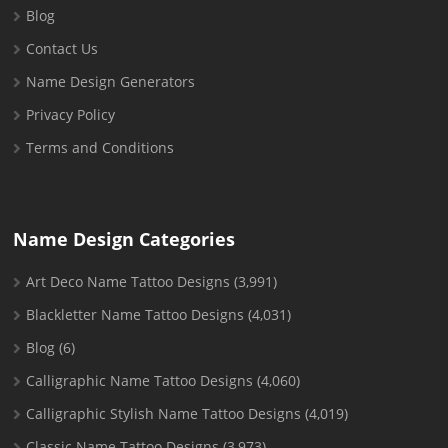
Blog
Contact Us
Name Design Generators
Privacy Policy
Terms and Conditions
Name Design Categories
Art Deco Name Tattoo Designs
(3,991)
Blackletter Name Tattoo Designs
(4,031)
Blog
(6)
Calligraphic Name Tattoo Designs
(4,060)
Calligraphic Stylish Name Tattoo Designs
(4,019)
Classic Name Tattoo Designs
(3,973)