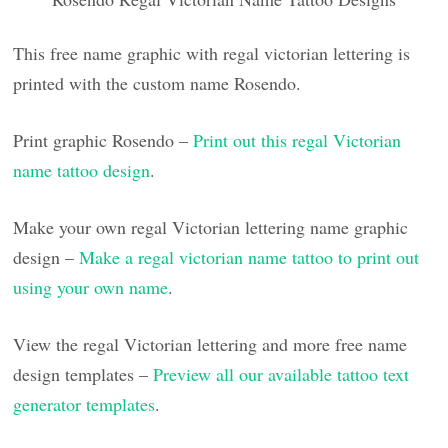
This free name graphic with regal victorian lettering is
printed with the custom name Rosendo.
Print graphic Rosendo –
Print out this regal Victorian
name tattoo design
.
Make your own regal Victorian lettering name graphic
design –
Make a regal victorian name tattoo to print out
using your own name
.
View the regal Victorian lettering and more free name
design templates –
Preview all our available tattoo text
generator templates
.