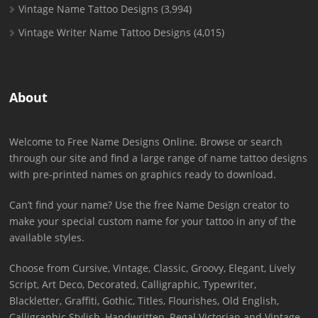
Vintage Name Tattoo Designs
(3,994)
Vintage Writer Name Tattoo Designs
(4,015)
About
Welcome to Free Name Designs Online. Browse or search
through our site and find a large range of name tattoo designs
with pre-printed names on graphics ready to download.
Can’t find your name? Use the free Name Design creator to
make your special custom name for your tattoo in any of the
available styles.
Choose from Cursive, Vintage, Classic, Groovy, Elegant, Lively
Script, Art Deco, Decorated, Calligraphic, Typewriter,
Blackletter, Graffiti, Gothic, Titles, Flourishes, Old English,
Calligraphic Stylish, Handwritten, Regal Victorian and Vintage