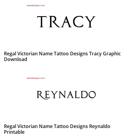
Regal Victorian Name Tattoo Designs Tracy Graphic
Download
Regal Victorian Name Tattoo Designs Reynaldo
Printable