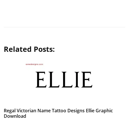
Related Posts:
Regal Victorian Name Tattoo Designs Ellie Graphic
Download