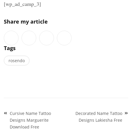
[wp_ad_camp_3]
Share my article
Tags
rosendo
Post
Cursive Name Tattoo
Decorated Name Tattoo
navigation
Designs Marguerite
Designs Lakiesha Free
Download Free