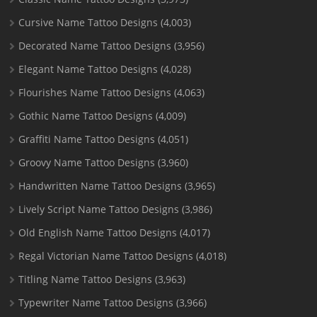
Cursive Name Tattoo Designs
(4,003)
Decorated Name Tattoo Designs
(3,956)
Elegant Name Tattoo Designs
(4,028)
Flourishes Name Tattoo Designs
(4,063)
Gothic Name Tattoo Designs
(4,009)
Graffiti Name Tattoo Designs
(4,051)
Groovy Name Tattoo Designs
(3,960)
Handwritten Name Tattoo Designs
(3,965)
Lively Script Name Tattoo Designs
(3,986)
Old English Name Tattoo Designs
(4,017)
Regal Victorian Name Tattoo Designs
(4,018)
Titling Name Tattoo Designs
(3,963)
Typewriter Name Tattoo Designs
(3,966)