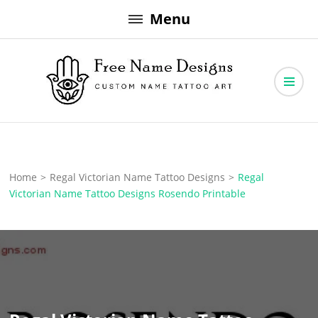
Skip
Menu
to
content
Free Name Designs – Custom Name Tattoo Art, Free Download
Free Name Designs
Home
>
Regal Victorian Name Tattoo Designs
>
Regal
Victorian Name Tattoo Designs Rosendo Printable