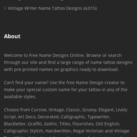
Vintage Writer Name Tattoo Designs
(4,015)
About
Welcome to Free Name Designs Online. Browse or search
through our site and find a large range of name tattoo designs
with pre-printed names on graphics ready to download.
Can’t find your name? Use the free Name Design creator to
make your special custom name for your tattoo in any of the
available styles.
Choose from Cursive, Vintage, Classic, Groovy, Elegant, Lively
Script, Art Deco, Decorated, Calligraphic, Typewriter,
Blackletter, Graffiti, Gothic, Titles, Flourishes, Old English,
Calligraphic Stylish, Handwritten, Regal Victorian and Vintage