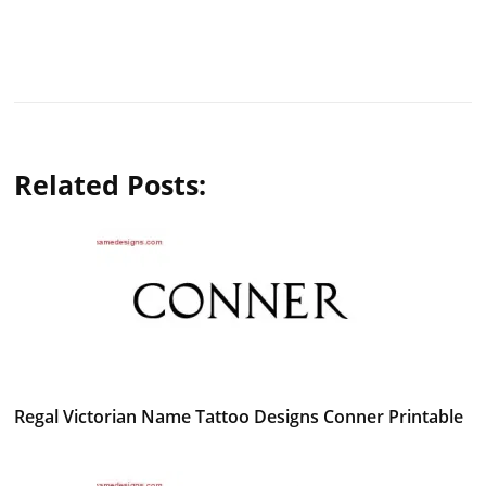
Related Posts:
Regal Victorian Name Tattoo Designs Conner Printable