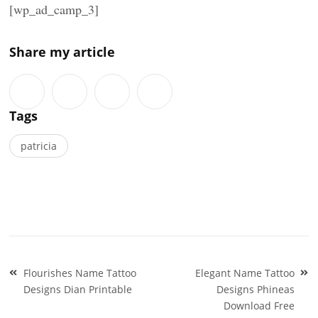
[wp_ad_camp_3]
Share my article
Tags
patricia
Post
Flourishes Name Tattoo
Elegant Name Tattoo
navigation
Designs Dian Printable
Designs Phineas
Download Free