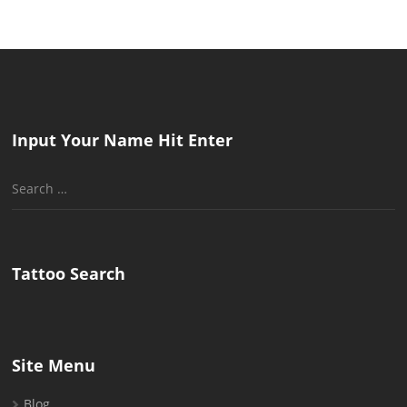
Input Your Name Hit Enter
Search
for:
Tattoo Search
Site Menu
Blog