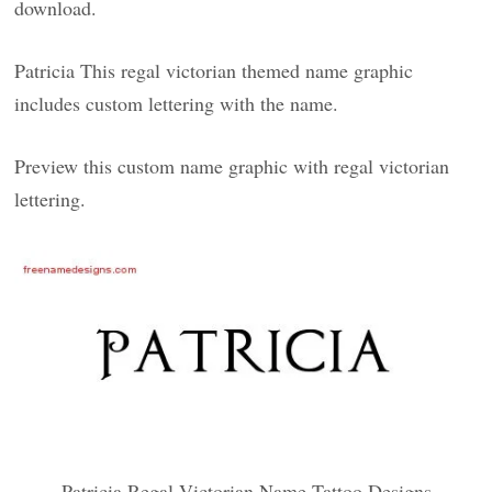
download.
Patricia This regal victorian themed name graphic
includes custom lettering with the name.
Preview this custom name graphic with regal victorian
lettering.
Patricia Regal Victorian Name Tattoo Designs