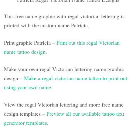
This free name graphic with regal victorian lettering is
printed with the custom name Patricia.
Print graphic Patricia –
Print out this regal Victorian
name tattoo design
.
Make your own regal Victorian lettering name graphic
design –
Make a regal victorian name tattoo to print out
using your own name
.
View the regal Victorian lettering and more free name
design templates –
Preview all our available tattoo text
generator templates
.