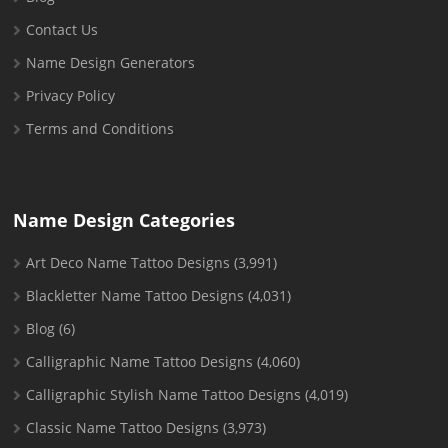
Contact Us
Name Design Generators
Privacy Policy
Terms and Conditions
Name Design Categories
Art Deco Name Tattoo Designs
(3,991)
Blackletter Name Tattoo Designs
(4,031)
Blog
(6)
Calligraphic Name Tattoo Designs
(4,060)
Calligraphic Stylish Name Tattoo Designs
(4,019)
Classic Name Tattoo Designs
(3,973)