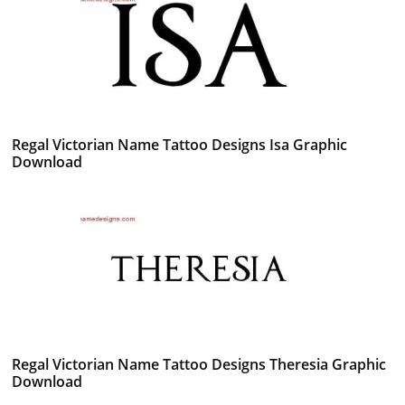
Regal Victorian Name Tattoo Designs Isa Graphic
Download
Regal Victorian Name Tattoo Designs Theresia Graphic
Download