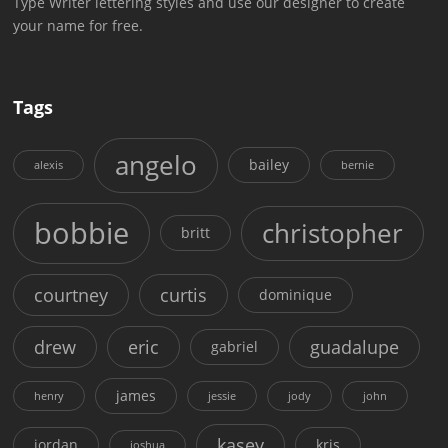
Type Writer lettering styles and use our designer to create
your name for free.
Tags
angelo
bailey
alexis
bernie
bobbie
christopher
britt
courtney
curtis
dominique
drew
eric
guadalupe
gabriel
james
henry
jessie
jody
john
kasey
jordan
kris
joshua