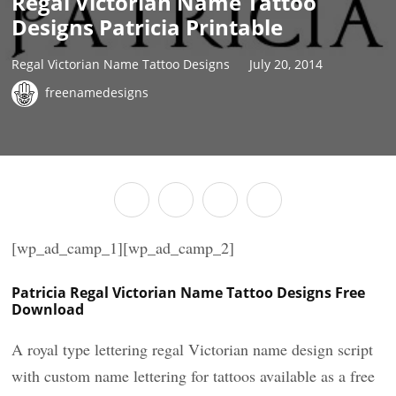
Regal Victorian Name Tattoo
Designs Patricia Printable
Regal Victorian Name Tattoo Designs
July 20, 2014
freenamedesigns
[wp_ad_camp_1][wp_ad_camp_2]
Patricia Regal Victorian Name Tattoo Designs Free
Download
A royal type lettering regal Victorian name design script
with custom name lettering for tattoos available as a free