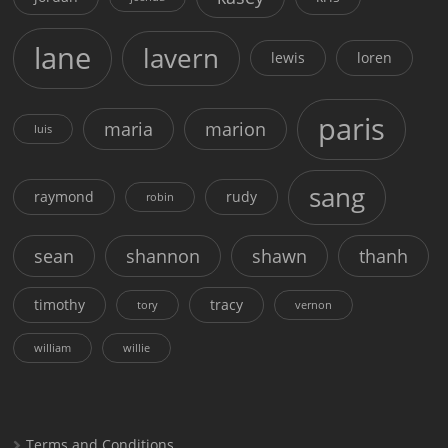
lane
lavern
lewis
loren
paris
maria
marion
luis
sang
raymond
rudy
robin
sean
shannon
shawn
thanh
timothy
tracy
tory
vernon
william
willie
Terms and Conditions