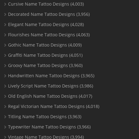
Cursive Name Tattoo Designs
(4,003)
Decorated Name Tattoo Designs
(3,956)
Elegant Name Tattoo Designs
(4,028)
Flourishes Name Tattoo Designs
(4,063)
Gothic Name Tattoo Designs
(4,009)
Graffiti Name Tattoo Designs
(4,051)
Groovy Name Tattoo Designs
(3,960)
Handwritten Name Tattoo Designs
(3,965)
Lively Script Name Tattoo Designs
(3,986)
Old English Name Tattoo Designs
(4,017)
Regal Victorian Name Tattoo Designs
(4,018)
Titling Name Tattoo Designs
(3,963)
Typewriter Name Tattoo Designs
(3,966)
Vintage Name Tattoo Designs
(3,994)