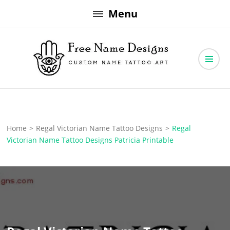
Skip
Menu
to
content
Free Name Designs – Custom Name Tattoo Art, Free Download
Free Name Designs
Home
>
Regal Victorian Name Tattoo Designs
>
Regal
Victorian Name Tattoo Designs Patricia Printable