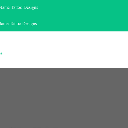
 Name Tattoo Designs
Name Tattoo Designs
le