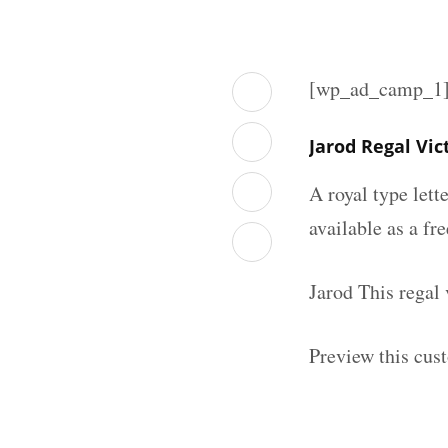
[wp_ad_camp_1
Jarod Regal Vi
A royal type lett
available as a fr
Jarod This regal
Preview this cust