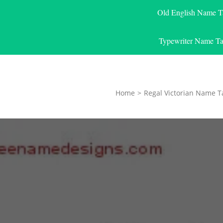
Old English Name T
Typewriter Name Ta
Home
>
Regal Victorian Name T