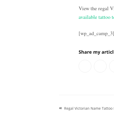
View the regal V
available tattoo 
[wp_ad_camp_3
Share my artic
Post
Regal Victorian Name Tattoo 
navigation