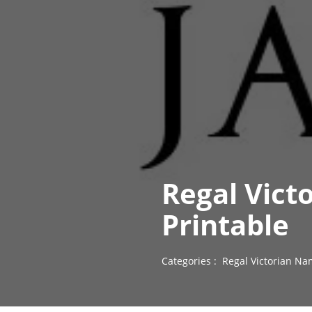
Regal Vict
Printable
Categories :
Regal Victorian Na