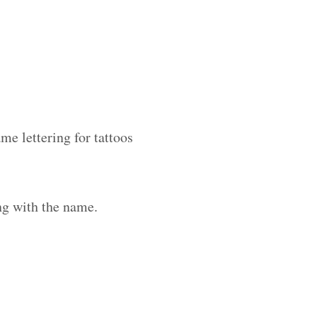
me lettering for tattoos
ng with the name.