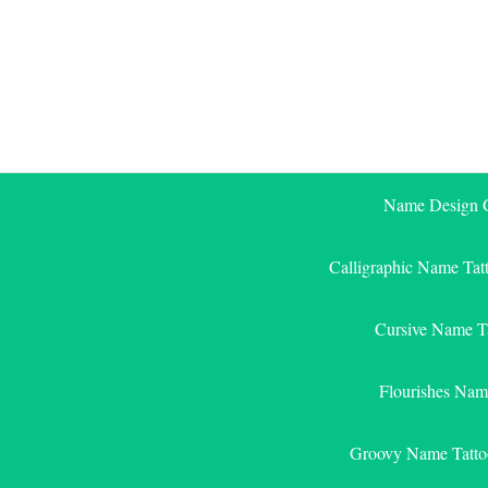
Skip
to
content
Name Design G
Calligraphic Name Tat
Cursive Name T
Flourishes Nam
Groovy Name Tatto