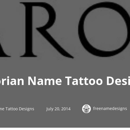
orian Name Tattoo Des
freenamedesigns
me Tattoo Designs
July 20, 2014