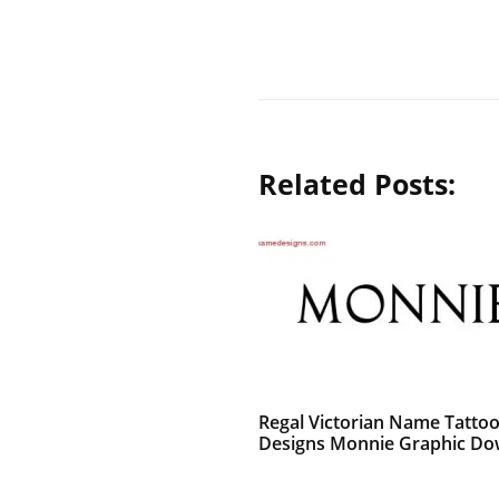
Related Posts:
Regal Victorian Name Tatto
Designs Monnie Graphic D