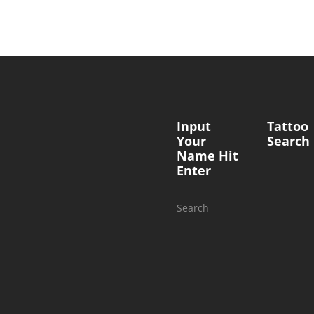
Input
Tattoo
Your
Search
Name Hit
Enter
Search
for: