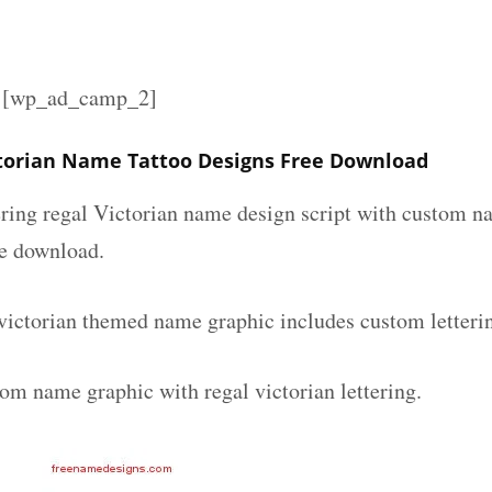
][wp_ad_camp_2]
ctorian Name Tattoo Designs Free Download
ering regal Victorian name design script with custom na
ee download.
 victorian themed name graphic includes custom letteri
om name graphic with regal victorian lettering.