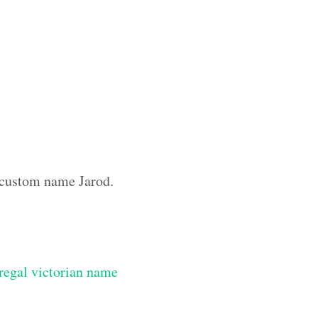
e custom name Jarod.
regal victorian name