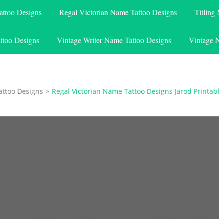
attoo Designs
Regal Victorian Name Tattoo Designs
Titling
ttoo Designs
Vintage Writer Name Tattoo Designs
Vintage 
attoo Designs
>
Regal Victorian Name Tattoo Designs Jarod Printab