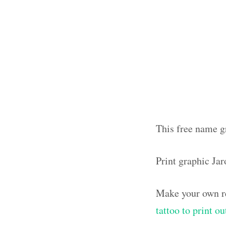
This free name gr
Print graphic Ja
Make your own re
tattoo to print 