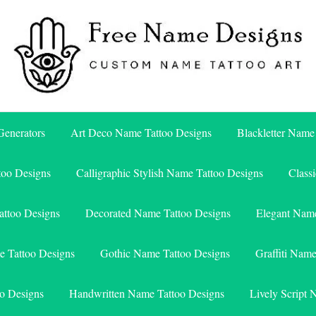
Free Name Designs – Custom Name Tattoo Art, Free Download
Free Name Designs
enerators
Art Deco Name Tattoo Designs
Blackletter Name
too Designs
Calligraphic Stylish Name Tattoo Designs
Class
attoo Designs
Decorated Name Tattoo Designs
Elegant Name
e Tattoo Designs
Gothic Name Tattoo Designs
Graffiti Nam
o Designs
Handwritten Name Tattoo Designs
Lively Script 