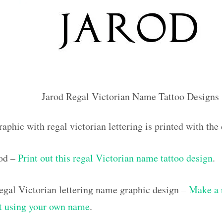
Jarod Regal Victorian Name Tattoo Designs
aphic with regal victorian lettering is printed with th
rod –
Print out this regal Victorian name tattoo design
.
gal Victorian lettering name graphic design –
Make a 
out using your own name
.