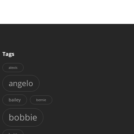
Tags
alexis
angelo
bailey
bernie
bobbie