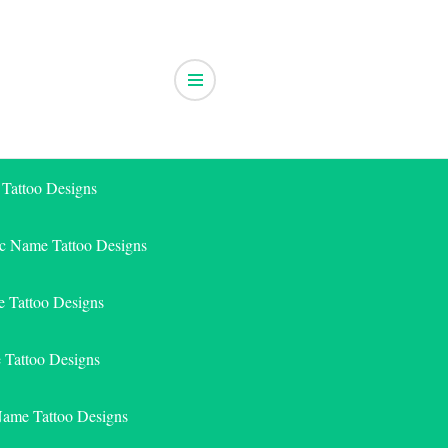
 Tattoo Designs
ic Name Tattoo Designs
 Tattoo Designs
e Tattoo Designs
Name Tattoo Designs