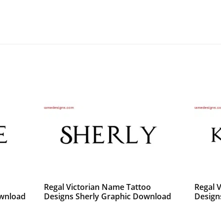
o
Regal Victorian Name Tattoo
Regal 
ownload
Designs Sherly Graphic Download
Design