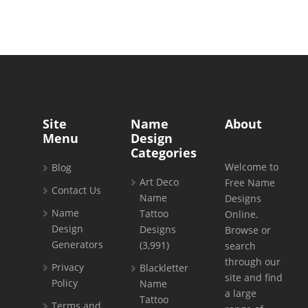
Site
Name
About
Menu
Design
Categories
Welcome to
Blog
Art Deco
Free Name
Contact Us
Name
Designs
Name
Tattoo
Online.
Design
Designs
Browse or
Generators
(3,991)
search
through our
Privacy
Blackletter
site and find
Policy
Name
a large
Tattoo
Terms and