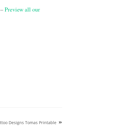
 –
Preview all our
ttoo Designs Tomas Printable