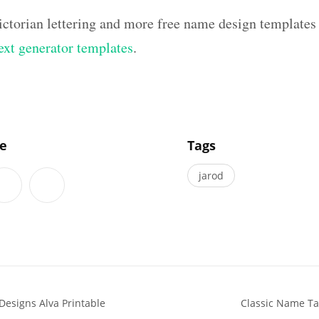
ictorian lettering and more free name design templates
text generator templates
.
]
le
Tags
jarod
Designs Alva Printable
Classic Name Ta