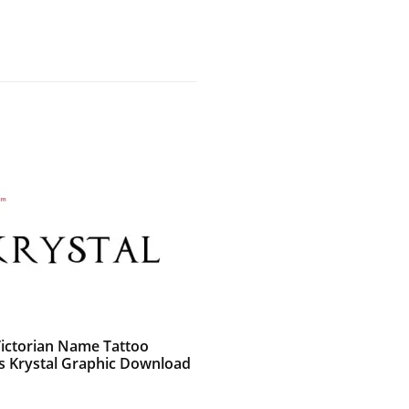
Victorian Name Tattoo
s Krystal Graphic Download