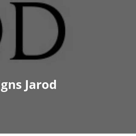
igns Jarod