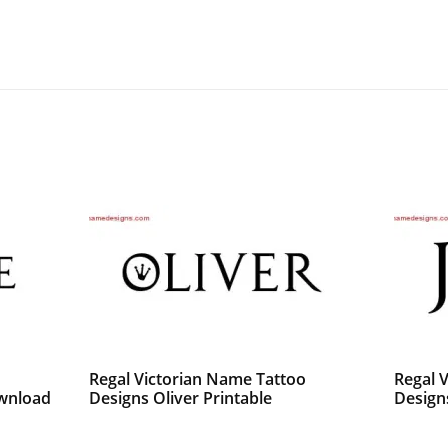
o
Regal Victorian Name Tattoo
Regal 
ownload
Designs Oliver Printable
Design