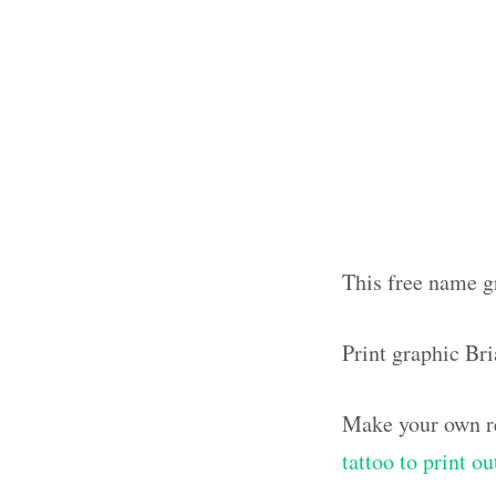
This free name gr
Print graphic Br
Make your own re
tattoo to print 