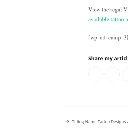
View the regal V
available tattoo 
[wp_ad_camp_3
Share my artic
Post
Titling Name Tattoo Designs 
navigation