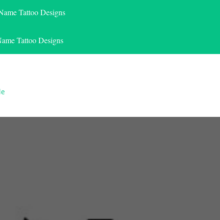
 Name Tattoo Designs
Name Tattoo Designs
le