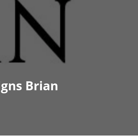
igns Brian