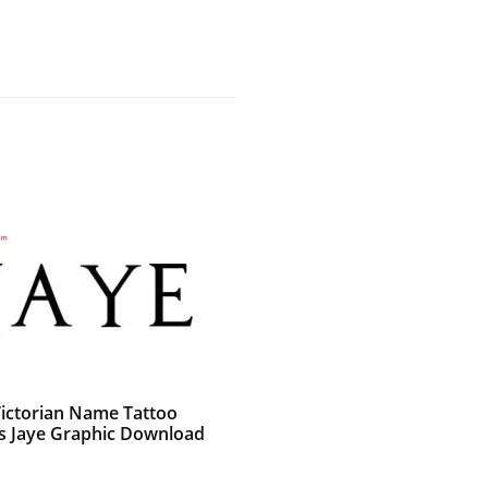
Victorian Name Tattoo
s Jaye Graphic Download