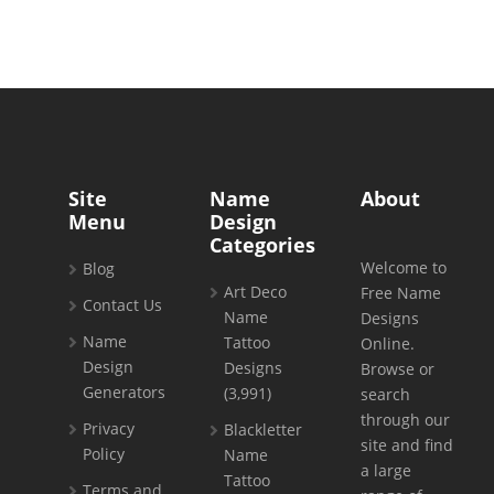
Site
Name
About
Menu
Design
Categories
Welcome to
Blog
Art Deco
Free Name
Contact Us
Name
Designs
Name
Tattoo
Online.
Design
Designs
Browse or
Generators
(3,991)
search
through our
Privacy
Blackletter
site and find
Policy
Name
a large
Tattoo
Terms and