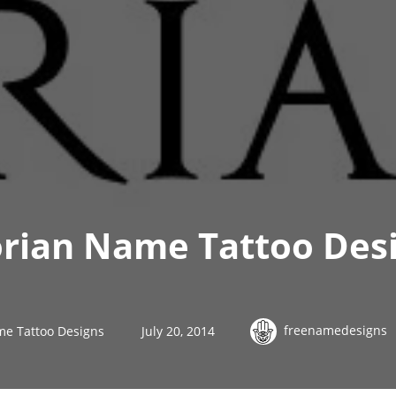
orian Name Tattoo Des
freenamedesigns
me Tattoo Designs
July 20, 2014