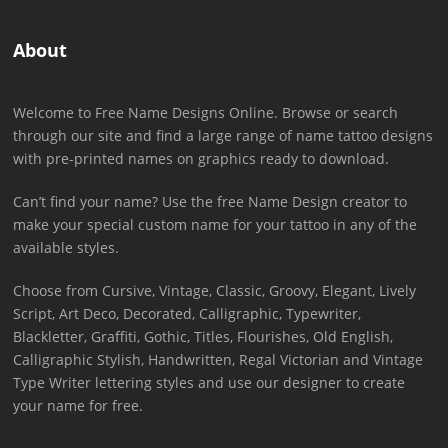
About
Welcome to Free Name Designs Online. Browse or search
through our site and find a large range of name tattoo designs
with pre-printed names on graphics ready to download.
Can’t find your name? Use the free Name Design creator to
make your special custom name for your tattoo in any of the
available styles.
Choose from Cursive, Vintage, Classic, Groovy, Elegant, Lively
Script, Art Deco, Decorated, Calligraphic, Typewriter,
Blackletter, Graffiti, Gothic, Titles, Flourishes, Old English,
Calligraphic Stylish, Handwritten, Regal Victorian and Vintage
Type Writer lettering styles and use our designer to create
your name for free.