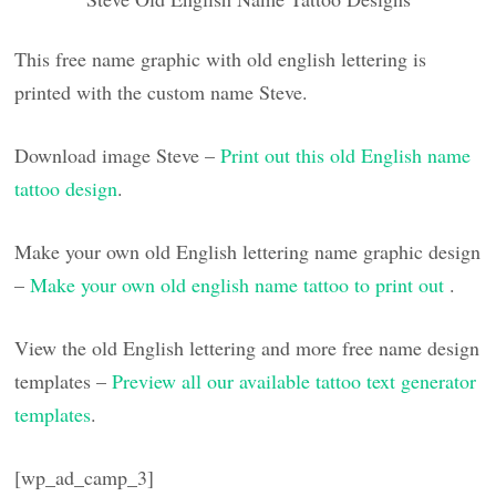
This free name graphic with old english lettering is
printed with the custom name Steve.
Download image Steve –
Print out this old English name
tattoo design
.
Make your own old English lettering name graphic design
–
Make your own old english name tattoo to print out
.
View the old English lettering and more free name design
templates –
Preview all our available tattoo text generator
templates
.
[wp_ad_camp_3]