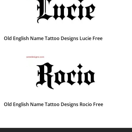
Old English Name Tattoo Designs Lucie Free
Old English Name Tattoo Designs Rocio Free