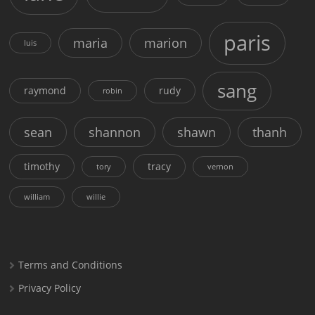
paris
maria
marion
luis
sang
raymond
rudy
robin
sean
shannon
shawn
thanh
timothy
tracy
tory
vernon
william
willie
Terms and Conditions
Privacy Policy