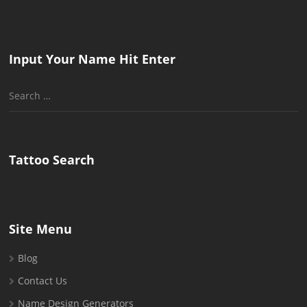
Input Your Name Hit Enter
Search
for:
Tattoo Search
Site Menu
Blog
Contact Us
Name Design Generators