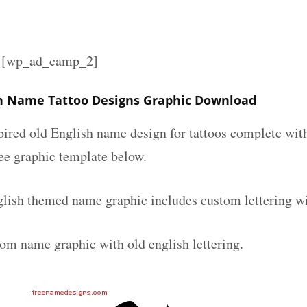
][wp_ad_camp_2]
sh Name Tattoo Designs Graphic Download
spired old English name design for tattoos complete wit
ee graphic template below.
glish themed name graphic includes custom lettering w
tom name graphic with old english lettering.