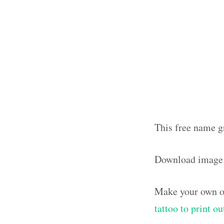
This free name g
Download image
Make your own ol
tattoo to print o