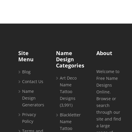
Site
Name
About
Menu
Design
Categories
Welcome to
Blog
Art Deco
Free Name
Contact Us
Name
Designs
Name
Tattoo
Online.
Design
Designs
Browse or
Generators
(3,991)
search
through our
Privacy
Blackletter
site and find
Policy
Name
a large
Tattoo
Terms and