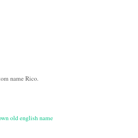
ustom name Rico.
own old english name