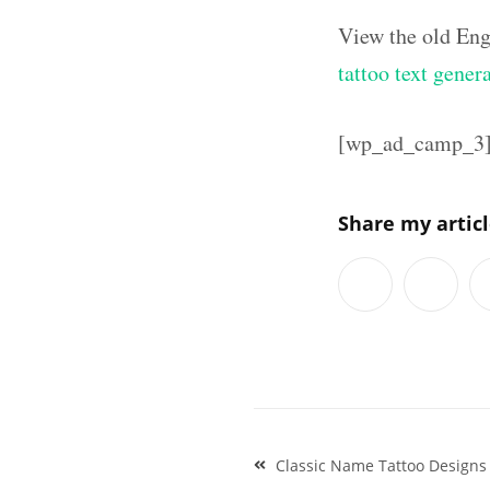
View the old Eng
tattoo text gener
[wp_ad_camp_3
Share my artic
Post
Classic Name Tattoo Designs
navigation