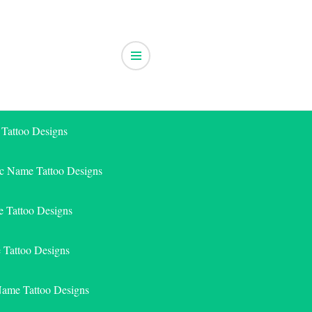
 Tattoo Designs
ic Name Tattoo Designs
 Tattoo Designs
e Tattoo Designs
Name Tattoo Designs