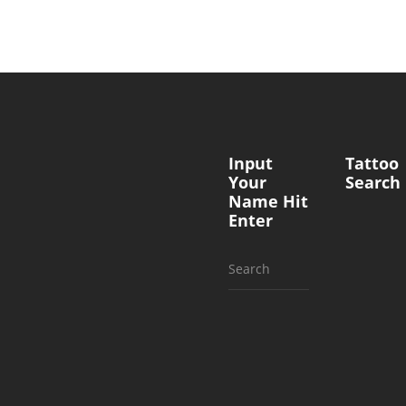
Input
Tattoo
Your
Search
Name Hit
Enter
Search
for: