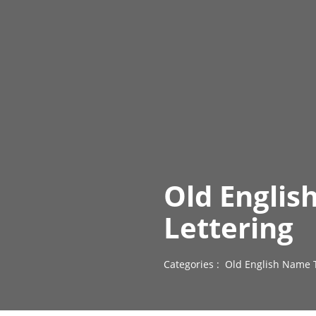
Old Englis
Lettering
Categories :
Old English Name 