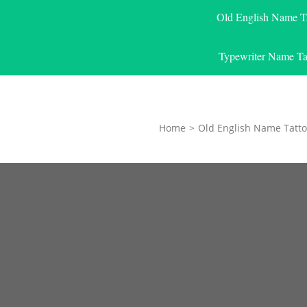
Old English Name T
Typewriter Name Ta
Home
>
Old English Name Tatto