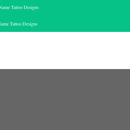
 Name Tattoo Designs
Name Tattoo Designs