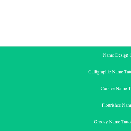
Skip
to
content
Name Design G
Calligraphic Name Tat
Cursive Name T
Flourishes Nam
Groovy Name Tatto