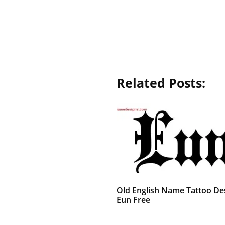
Related Posts:
Old English Name Tattoo De
Eun Free