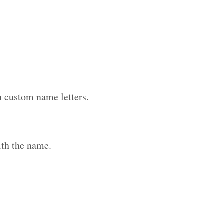
h custom name letters.
ith the name.