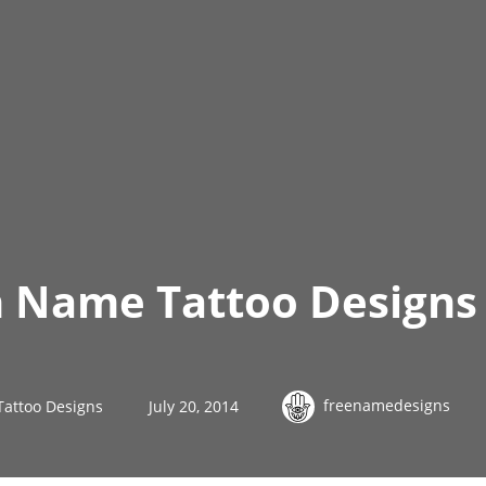
h Name Tattoo Designs 
freenamedesigns
Tattoo Designs
July 20, 2014