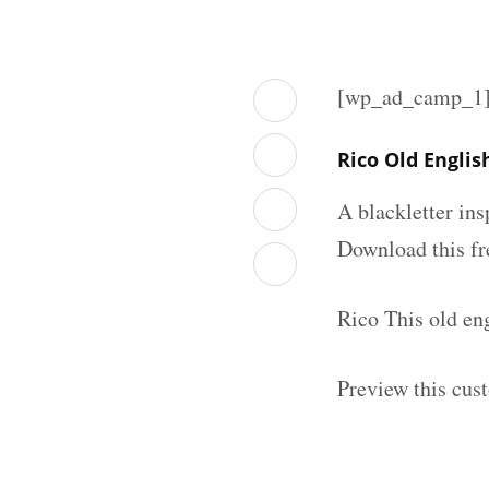
[wp_ad_camp_1
Rico Old Engli
A blackletter in
Download this fr
Rico This old en
Preview this cus