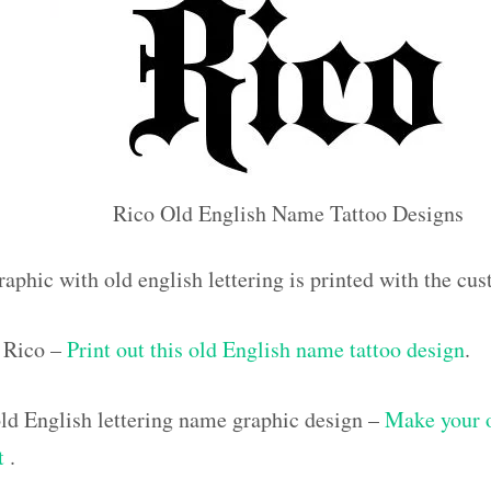
Rico Old English Name Tattoo Designs
raphic with old english lettering is printed with the c
 Rico –
Print out this old English name tattoo design
.
d English lettering name graphic design –
Make your 
ut
.