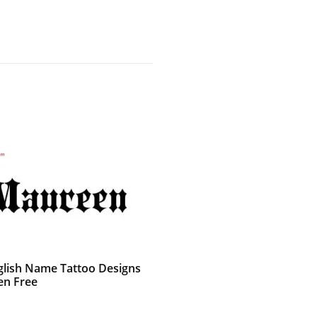
glish Name Tattoo Designs
n Free