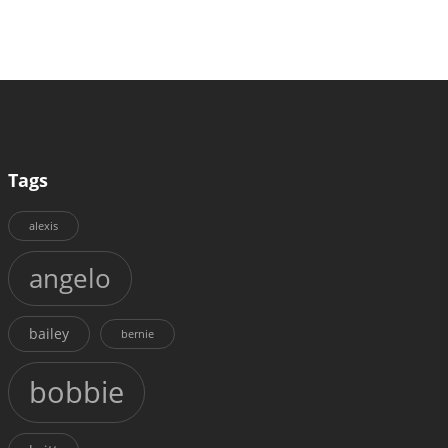
Tags
alexis
angelo
bailey
bernie
bobbie