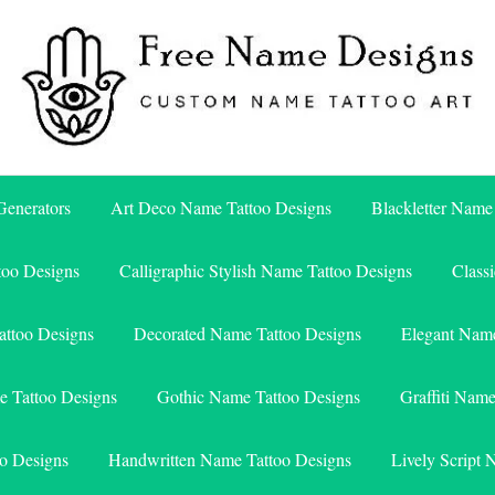
Free Name Designs – Custom Name Tattoo Art, Free Download
Free Name Designs
enerators
Art Deco Name Tattoo Designs
Blackletter Name
too Designs
Calligraphic Stylish Name Tattoo Designs
Class
attoo Designs
Decorated Name Tattoo Designs
Elegant Name
e Tattoo Designs
Gothic Name Tattoo Designs
Graffiti Nam
o Designs
Handwritten Name Tattoo Designs
Lively Script 