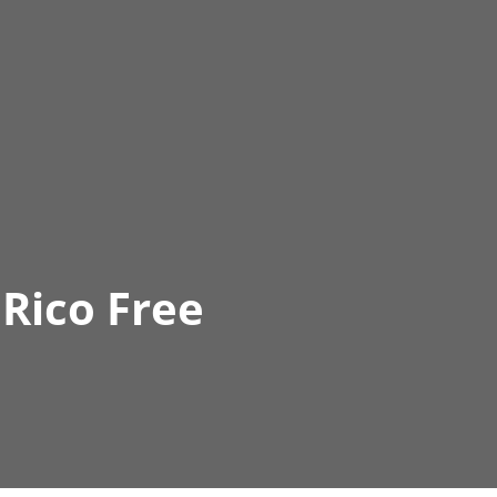
Rico Free