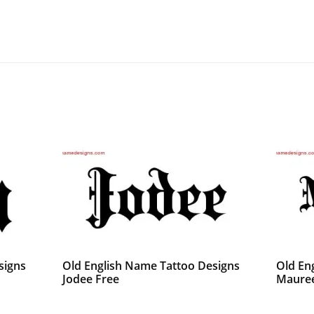
signs
Old English Name Tattoo Designs
Old En
Jodee Free
Mauree