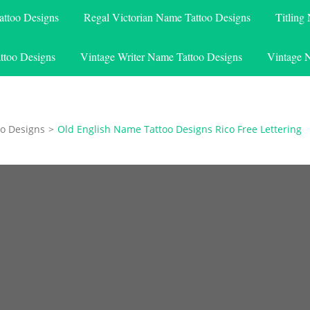
attoo Designs
Regal Victorian Name Tattoo Designs
Titling
ttoo Designs
Vintage Writer Name Tattoo Designs
Vintage 
o Designs
>
Old English Name Tattoo Designs Rico Free Lettering