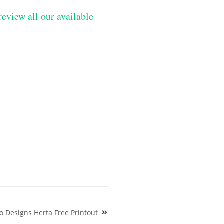
review all our available
o Designs Herta Free Printout