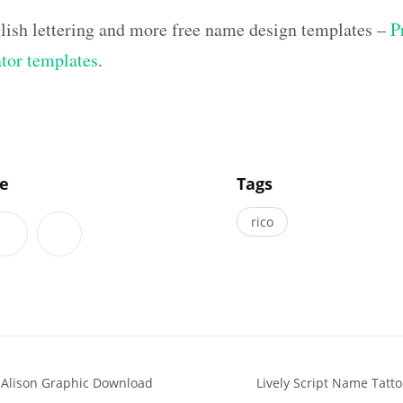
lish lettering and more free name design templates –
P
ator templates
.
]
le
Tags
rico
 Alison Graphic Download
Lively Script Name Tatto