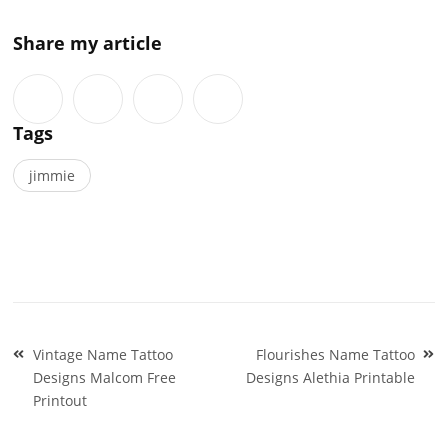
Share my article
Tags
jimmie
Post
Vintage Name Tattoo
Flourishes Name Tattoo
navigation
Designs Malcom Free
Designs Alethia Printable
Printout