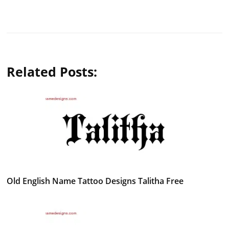
Related Posts:
Old English Name Tattoo Designs Talitha Free