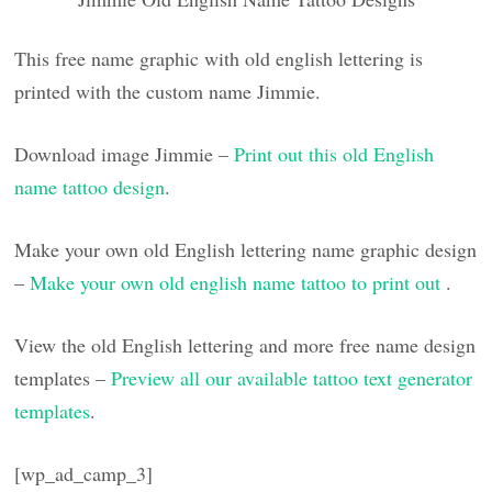
This free name graphic with old english lettering is
printed with the custom name Jimmie.
Download image Jimmie –
Print out this old English
name tattoo design
.
Make your own old English lettering name graphic design
–
Make your own old english name tattoo to print out
.
View the old English lettering and more free name design
templates –
Preview all our available tattoo text generator
templates
.
[wp_ad_camp_3]