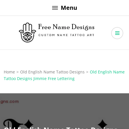
Skip
Menu
to
content
Free Name Designs – Custom Name Tattoo Art, Free Download
Free Name Designs
Home
>
Old English Name Tattoo Designs
>
Old English Name
Tattoo Designs Jimmie Free Lettering