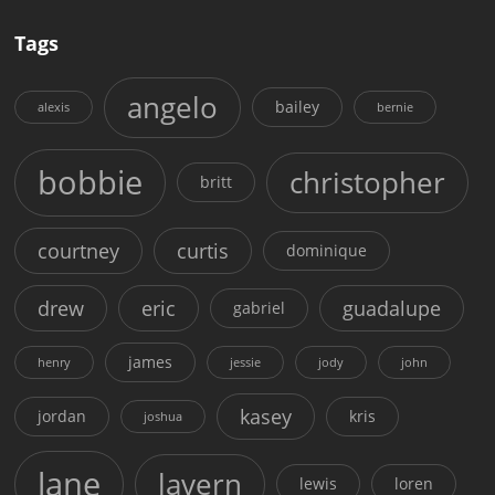
Tags
angelo
bailey
alexis
bernie
bobbie
christopher
britt
courtney
curtis
dominique
drew
eric
guadalupe
gabriel
james
henry
jessie
jody
john
kasey
jordan
kris
joshua
lane
lavern
lewis
loren