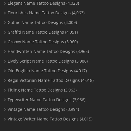
Elegant Name Tattoo Designs
(4,028)
Flourishes Name Tattoo Designs
(4,063)
Gothic Name Tattoo Designs
(4,009)
Graffiti Name Tattoo Designs
(4,051)
Groovy Name Tattoo Designs
(3,960)
Handwritten Name Tattoo Designs
(3,965)
Lively Script Name Tattoo Designs
(3,986)
Old English Name Tattoo Designs
(4,017)
Regal Victorian Name Tattoo Designs
(4,018)
Titling Name Tattoo Designs
(3,963)
Typewriter Name Tattoo Designs
(3,966)
Vintage Name Tattoo Designs
(3,994)
Vintage Writer Name Tattoo Designs
(4,015)