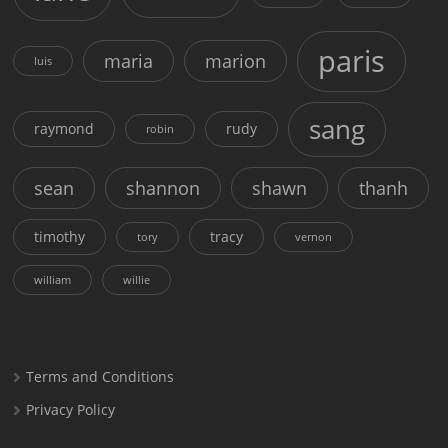
paris
maria
marion
luis
sang
raymond
rudy
robin
sean
shannon
shawn
thanh
timothy
tracy
tory
vernon
william
willie
Terms and Conditions
Privacy Policy