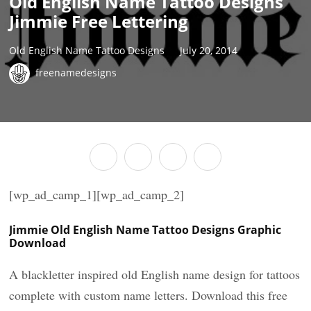
Old English Name Tattoo Designs
Jimmie Free Lettering
Old English Name Tattoo Designs
July 20, 2014
freenamedesigns
[wp_ad_camp_1][wp_ad_camp_2]
Jimmie Old English Name Tattoo Designs Graphic
Download
A blackletter inspired old English name design for tattoos
complete with custom name letters. Download this free