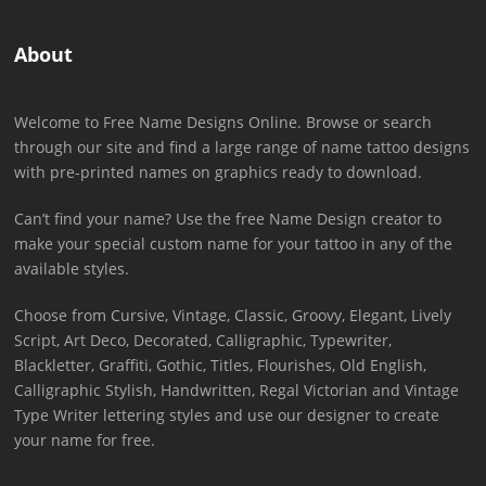
About
Welcome to Free Name Designs Online. Browse or search
through our site and find a large range of name tattoo designs
with pre-printed names on graphics ready to download.
Can’t find your name? Use the free Name Design creator to
make your special custom name for your tattoo in any of the
available styles.
Choose from Cursive, Vintage, Classic, Groovy, Elegant, Lively
Script, Art Deco, Decorated, Calligraphic, Typewriter,
Blackletter, Graffiti, Gothic, Titles, Flourishes, Old English,
Calligraphic Stylish, Handwritten, Regal Victorian and Vintage
Type Writer lettering styles and use our designer to create
your name for free.