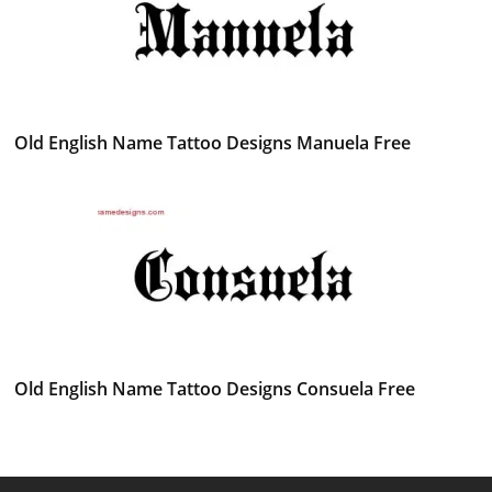
Old English Name Tattoo Designs Manuela Free
Old English Name Tattoo Designs Consuela Free