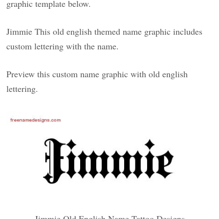
graphic template below.
Jimmie This old english themed name graphic includes
custom lettering with the name.
Preview this custom name graphic with old english
lettering.
Jimmie Old English Name Tattoo Designs