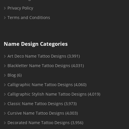
Privacy Policy
Terms and Conditions
Name Design Categories
Art Deco Name Tattoo Designs
(3,991)
Blackletter Name Tattoo Designs
(4,031)
Blog
(6)
Calligraphic Name Tattoo Designs
(4,060)
Calligraphic Stylish Name Tattoo Designs
(4,019)
Classic Name Tattoo Designs
(3,973)
Cursive Name Tattoo Designs
(4,003)
Decorated Name Tattoo Designs
(3,956)