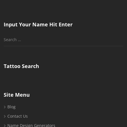
Input Your Name Hit Enter
Search
for:
Tattoo Search
Site Menu
Blog
Contact Us
Name Design Generators