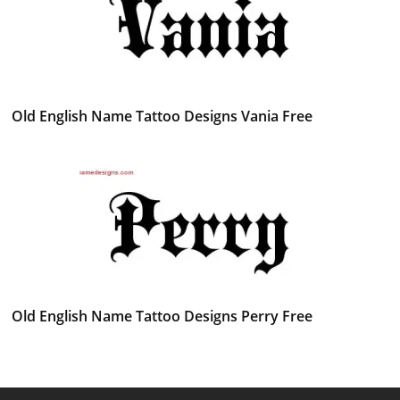
Old English Name Tattoo Designs Vania Free
Old English Name Tattoo Designs Perry Free