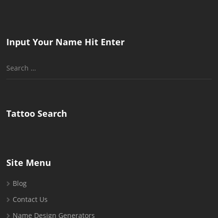
Input Your Name Hit Enter
Search
for:
Tattoo Search
Site Menu
Blog
Contact Us
Name Design Generators