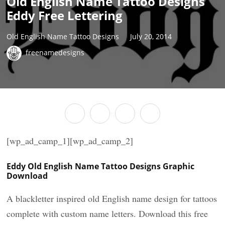
Old English Name Tattoo Designs
Eddy Free Lettering
Old English Name Tattoo Designs
July 20, 2014
freenamedesigns
[wp_ad_camp_1][wp_ad_camp_2]
Eddy Old English Name Tattoo Designs Graphic
Download
A blackletter inspired old English name design for tattoos
complete with custom name letters. Download this free