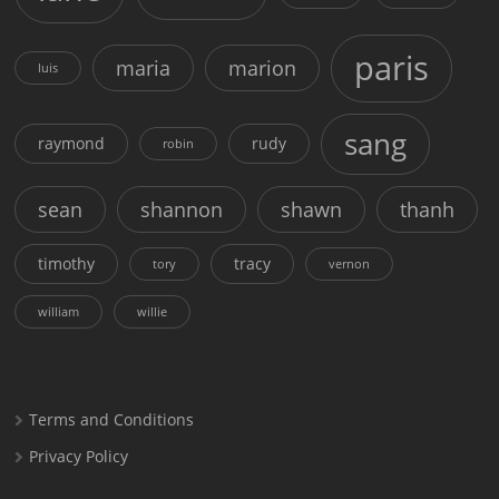
paris
maria
marion
luis
sang
raymond
rudy
robin
sean
shannon
shawn
thanh
timothy
tracy
tory
vernon
william
willie
Terms and Conditions
Privacy Policy