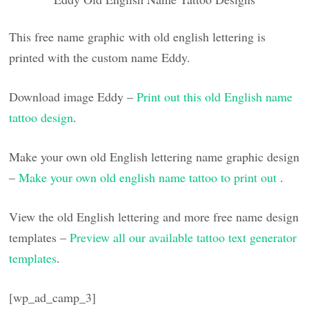
This free name graphic with old english lettering is
printed with the custom name Eddy.
Download image Eddy –
Print out this old English name
tattoo design
.
Make your own old English lettering name graphic design
–
Make your own old english name tattoo to print out
.
View the old English lettering and more free name design
templates –
Preview all our available tattoo text generator
templates
.
[wp_ad_camp_3]