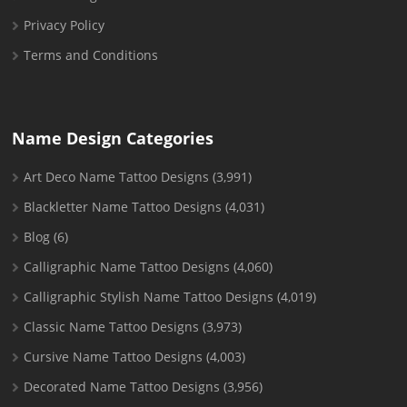
Privacy Policy
Terms and Conditions
Name Design Categories
Art Deco Name Tattoo Designs
(3,991)
Blackletter Name Tattoo Designs
(4,031)
Blog
(6)
Calligraphic Name Tattoo Designs
(4,060)
Calligraphic Stylish Name Tattoo Designs
(4,019)
Classic Name Tattoo Designs
(3,973)
Cursive Name Tattoo Designs
(4,003)
Decorated Name Tattoo Designs
(3,956)