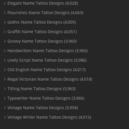
Elegant Name Tattoo Designs
(4,028)
Flourishes Name Tattoo Designs
(4,063)
Gothic Name Tattoo Designs
(4,009)
Graffiti Name Tattoo Designs
(4,051)
Groovy Name Tattoo Designs
(3,960)
Handwritten Name Tattoo Designs
(3,965)
Lively Script Name Tattoo Designs
(3,986)
Old English Name Tattoo Designs
(4,017)
Regal Victorian Name Tattoo Designs
(4,018)
Titling Name Tattoo Designs
(3,963)
Typewriter Name Tattoo Designs
(3,966)
Vintage Name Tattoo Designs
(3,994)
Vintage Writer Name Tattoo Designs
(4,015)