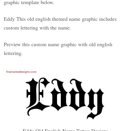
graphic template below.
Eddy This old english themed name graphic includes
custom lettering with the name.
Preview this custom name graphic with old english
lettering.
Eddy Old English Name Tattoo Designs