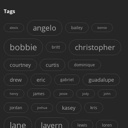
Tags
angelo
bailey
alexis
bernie
bobbie
christopher
britt
courtney
curtis
dominique
drew
eric
guadalupe
gabriel
james
henry
jessie
jody
john
kasey
jordan
kris
joshua
lane
lavern
lewis
loren