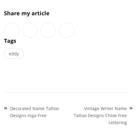
Share my article
Tags
eddy
Post
Decorated Name Tattoo
Vintage Writer Name
navigation
Designs Inga Free
Tattoo Designs Chloe Free
Lettering