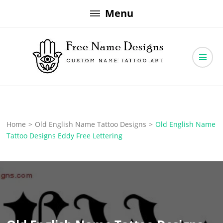
Skip
Menu
to
content
Free Name Designs – Custom Name Tattoo Art, Free Download
Free Name Designs
Home
>
Old English Name Tattoo Designs
>
Old English Name
Tattoo Designs Eddy Free Lettering