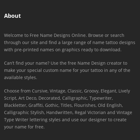
About
Welcome to Free Name Designs Online. Browse or search
through our site and find a large range of name tattoo designs
with pre-printed names on graphics ready to download.
Can’t find your name? Use the free Name Design creator to
make your special custom name for your tattoo in any of the
available styles.
Choose from Cursive, Vintage, Classic, Groovy, Elegant, Lively
Script, Art Deco, Decorated, Calligraphic, Typewriter,
Blackletter, Graffiti, Gothic, Titles, Flourishes, Old English,
Calligraphic Stylish, Handwritten, Regal Victorian and Vintage
Type Writer lettering styles and use our designer to create
your name for free.