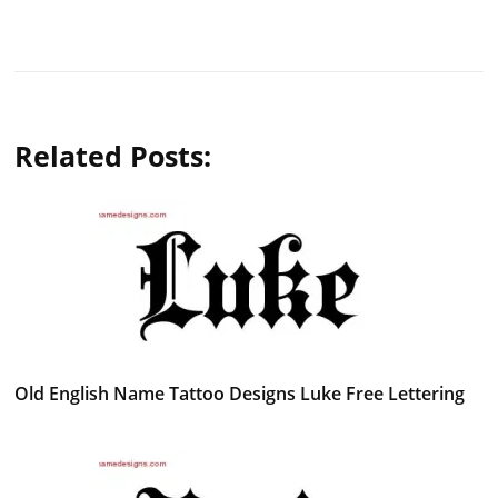
Related Posts:
Old English Name Tattoo Designs Luke Free Lettering