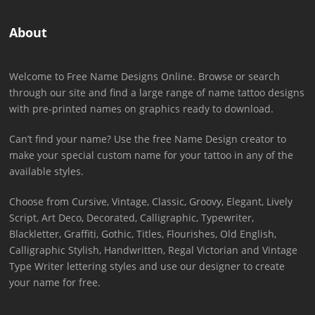
About
Welcome to Free Name Designs Online. Browse or search
through our site and find a large range of name tattoo designs
with pre-printed names on graphics ready to download.
Can’t find your name? Use the free Name Design creator to
make your special custom name for your tattoo in any of the
available styles.
Choose from Cursive, Vintage, Classic, Groovy, Elegant, Lively
Script, Art Deco, Decorated, Calligraphic, Typewriter,
Blackletter, Graffiti, Gothic, Titles, Flourishes, Old English,
Calligraphic Stylish, Handwritten, Regal Victorian and Vintage
Type Writer lettering styles and use our designer to create
your name for free.