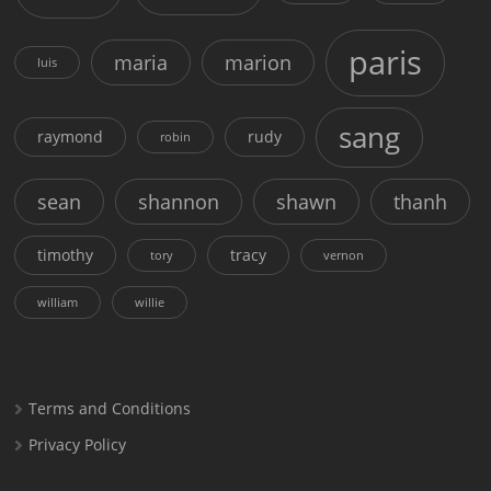
paris
maria
marion
luis
sang
raymond
rudy
robin
sean
shannon
shawn
thanh
timothy
tracy
tory
vernon
william
willie
Terms and Conditions
Privacy Policy