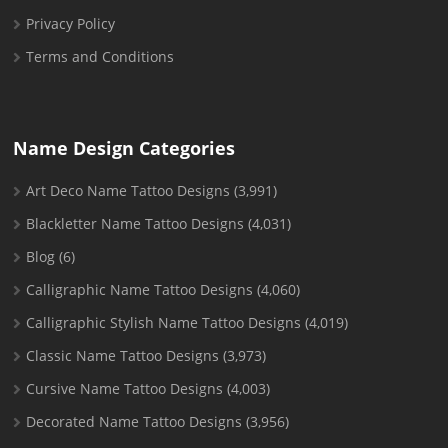
Privacy Policy
Terms and Conditions
Name Design Categories
Art Deco Name Tattoo Designs
(3,991)
Blackletter Name Tattoo Designs
(4,031)
Blog
(6)
Calligraphic Name Tattoo Designs
(4,060)
Calligraphic Stylish Name Tattoo Designs
(4,019)
Classic Name Tattoo Designs
(3,973)
Cursive Name Tattoo Designs
(4,003)
Decorated Name Tattoo Designs
(3,956)