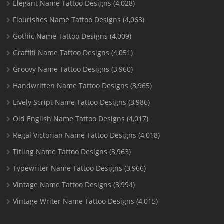
Elegant Name Tattoo Designs
(4,028)
Flourishes Name Tattoo Designs
(4,063)
Gothic Name Tattoo Designs
(4,009)
Graffiti Name Tattoo Designs
(4,051)
Groovy Name Tattoo Designs
(3,960)
Handwritten Name Tattoo Designs
(3,965)
Lively Script Name Tattoo Designs
(3,986)
Old English Name Tattoo Designs
(4,017)
Regal Victorian Name Tattoo Designs
(4,018)
Titling Name Tattoo Designs
(3,963)
Typewriter Name Tattoo Designs
(3,966)
Vintage Name Tattoo Designs
(3,994)
Vintage Writer Name Tattoo Designs
(4,015)