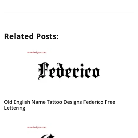
Related Posts:
Old English Name Tattoo Designs Federico Free
Lettering