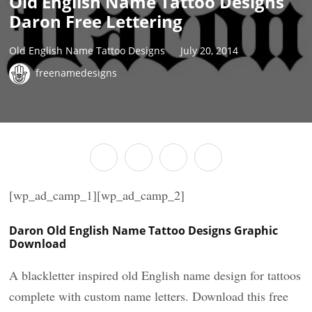
Old English Name Tattoo Designs
Daron Free Lettering
Old English Name Tattoo Designs
July 20, 2014
freenamedesigns
[wp_ad_camp_1][wp_ad_camp_2]
Daron Old English Name Tattoo Designs Graphic
Download
A blackletter inspired old English name design for tattoos
complete with custom name letters. Download this free