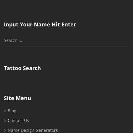
Input Your Name Hit Enter
Search
for:
Tattoo Search
Site Menu
Blog
Contact Us
Name Design Generators