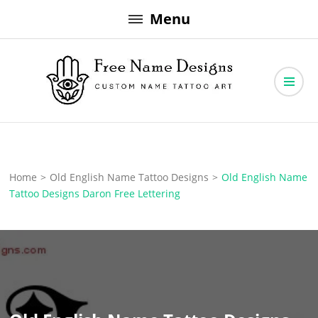
Skip
Menu
to
content
Free Name Designs – Custom Name Tattoo Art, Free Download
Free Name Designs
Home
>
Old English Name Tattoo Designs
>
Old English Name
Tattoo Designs Daron Free Lettering