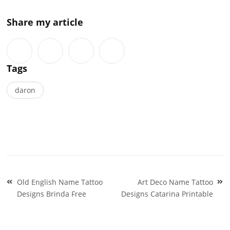
Share my article
Tags
daron
Post
Old English Name Tattoo
Art Deco Name Tattoo
navigation
Designs Brinda Free
Designs Catarina Printable