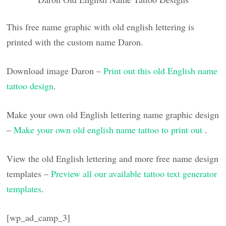
This free name graphic with old english lettering is
printed with the custom name Daron.
Download image Daron –
Print out this old English name
tattoo design
.
Make your own old English lettering name graphic design
–
Make your own old english name tattoo to print out
.
View the old English lettering and more free name design
templates –
Preview all our available tattoo text generator
templates
.
[wp_ad_camp_3]