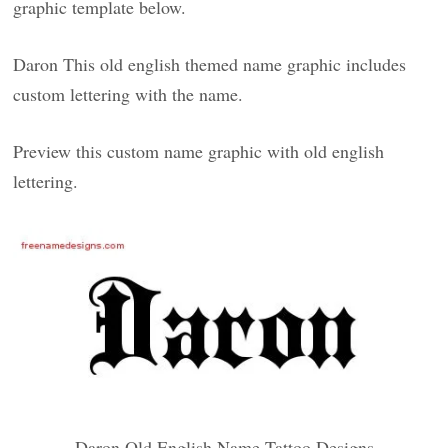
graphic template below.
Daron This old english themed name graphic includes
custom lettering with the name.
Preview this custom name graphic with old english
lettering.
Daron Old English Name Tattoo Designs