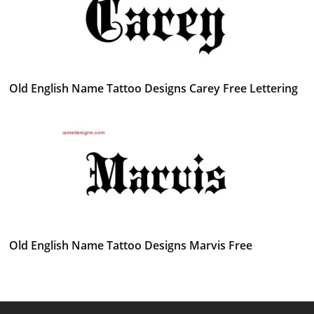
Old English Name Tattoo Designs Carey Free Lettering
Old English Name Tattoo Designs Marvis Free