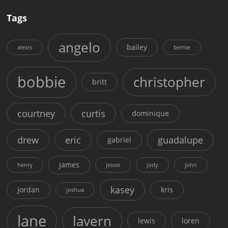
Tags
angelo
bailey
alexis
bernie
bobbie
christopher
britt
courtney
curtis
dominique
drew
eric
guadalupe
gabriel
james
henry
jessie
jody
john
kasey
jordan
kris
joshua
lane
lavern
lewis
loren