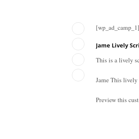
[wp_ad_camp_1
Jame Lively Sc
This is a lively 
Jame This lively
Preview this cust