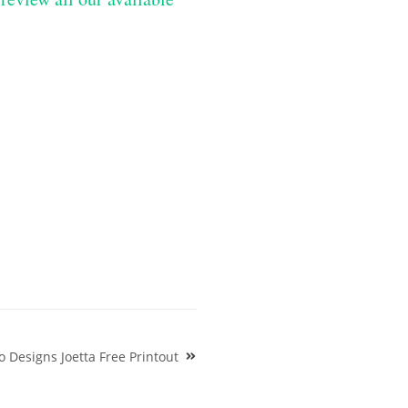
o Designs Joetta Free Printout