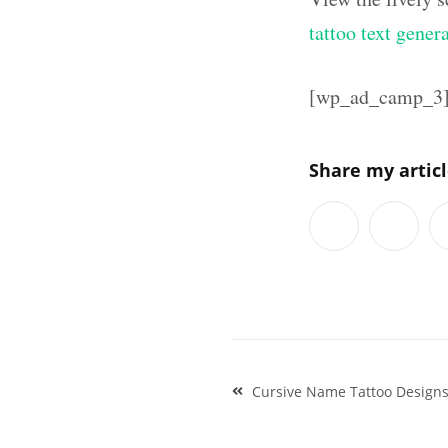
tattoo text gener
[wp_ad_camp_3
Share my artic
Post
Cursive Name Tattoo Designs
navigation