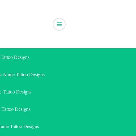
 Tattoo Designs
ic Name Tattoo Designs
 Tattoo Designs
e Tattoo Designs
Name Tattoo Designs