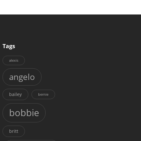
Tags
alexis
angelo
bailey
bernie
bobbie
britt