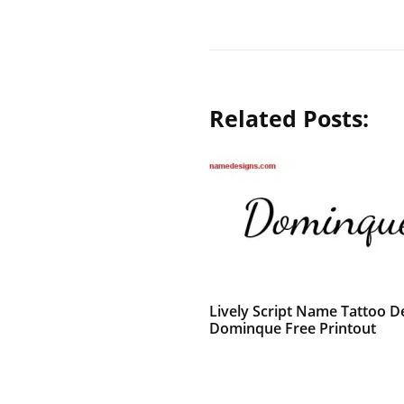
Related Posts:
Lively Script Name Tattoo D
Dominque Free Printout