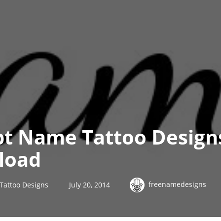
ipt Name Tattoo Design
load
freenamedesigns
 Tattoo Designs
July 20, 2014