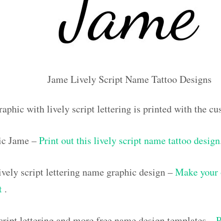
Jame Lively Script Name Tattoo Designs
aphic with lively script lettering is printed with the 
ic Jame –
Print out this lively script name tattoo design
vely script lettering name graphic design –
Make your 
ut
.
script lettering and more free name design templates –
P