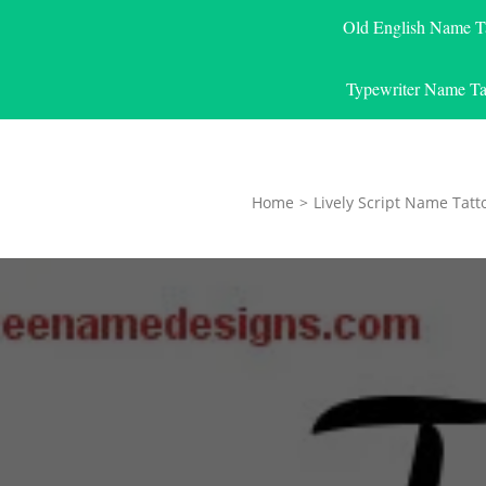
Old English Name T
Typewriter Name Ta
Home
>
Lively Script Name Tatt