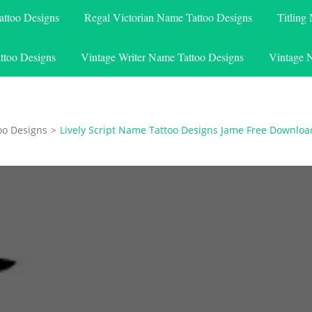
attoo Designs
Regal Victorian Name Tattoo Designs
Titling
ttoo Designs
Vintage Writer Name Tattoo Designs
Vintage 
oo Designs
>
Lively Script Name Tattoo Designs Jame Free Downloa