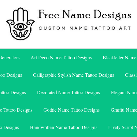
Free Name Designs – Custom Name Tattoo Art, Free Download
Free Name Designs
enerators
Art Deco Name Tattoo Designs
Blackletter Name
too Designs
Calligraphic Stylish Name Tattoo Designs
Class
attoo Designs
Decorated Name Tattoo Designs
Elegant Name
e Tattoo Designs
Gothic Name Tattoo Designs
Graffiti Nam
o Designs
Handwritten Name Tattoo Designs
Lively Script 