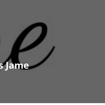
s Jame