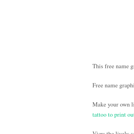
This free name gr
Free name graph
Make your own li
tattoo to print o
View the lively 