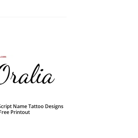
 Script Name Tattoo Designs
Free Printout