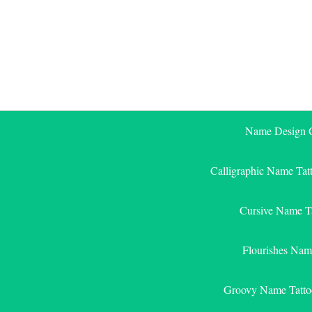
Skip
to
content
Name Design G
Calligraphic Name Tat
Cursive Name T
Flourishes Nam
Groovy Name Tatto