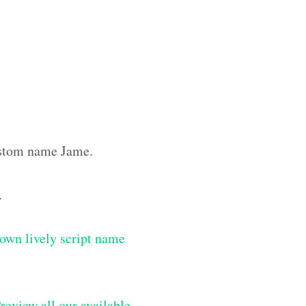
custom name Jame.
.
own lively script name
review all our available