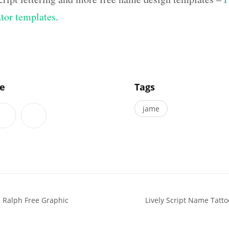
ator templates
.
]
le
Tags
jame
 Ralph Free Graphic
Lively Script Name Tatto