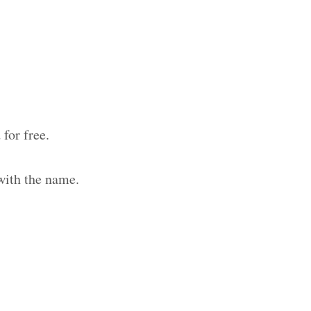
for free.
with the name.