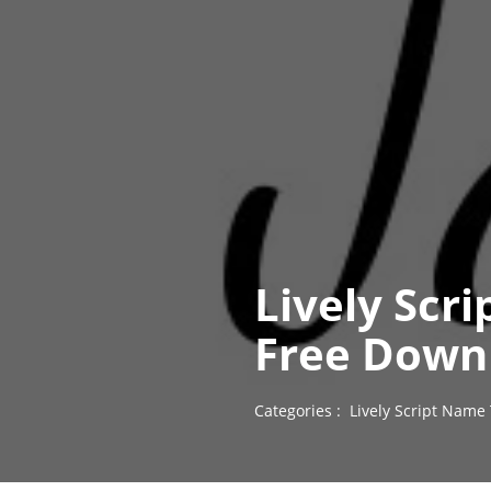
Lively Scr
Free Down
Categories :
Lively Script Name