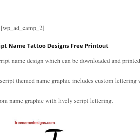
][wp_ad_camp_2]
ript Name Tattoo Designs Free Printout
script name design which can be downloaded and printed 
 script themed name graphic includes custom lettering 
om name graphic with lively script lettering.