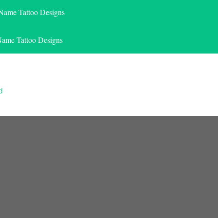
 Name Tattoo Designs
Name Tattoo Designs
d