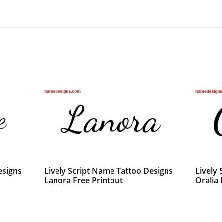
esigns
Lively Script Name Tattoo Designs
Lively
Lanora Free Printout
Oralia 