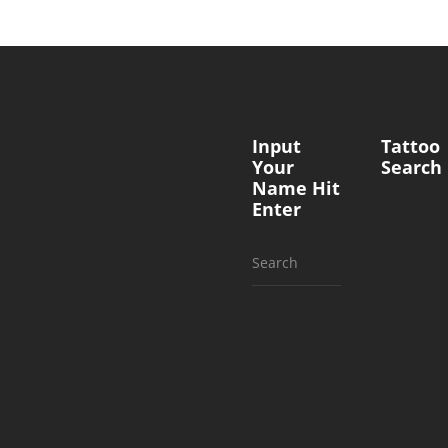
Input
Tattoo
Your
Search
Name Hit
Enter
Search
for: