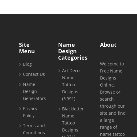
Site
Name
About
Menu
Design
Categories
Welcome to
Blog
Art Deco
Free Name
Contact Us
Name
Designs
Name
Tattoo
Online.
Design
Designs
Browse or
Generators
(3,991)
search
through our
Privacy
Blackletter
site and find
Policy
Name
a large
Tattoo
Terms and
range of
Designs
Conditions
name tattoo
(4,031)