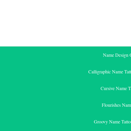
Skip
to
content
Name Design G
Calligraphic Name Tat
Cursive Name T
Flourishes Nam
Groovy Name Tatto