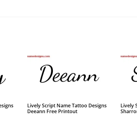
esigns
Lively Script Name Tattoo Designs
Lively
Deeann Free Printout
Sharro