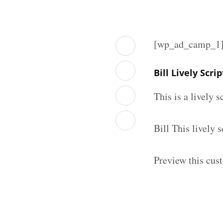
[wp_ad_camp_1
Bill Lively Scr
This is a lively 
Bill This lively
Preview this cust