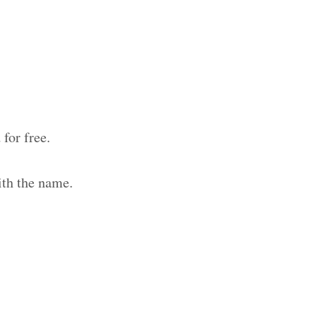
for free.
ith the name.