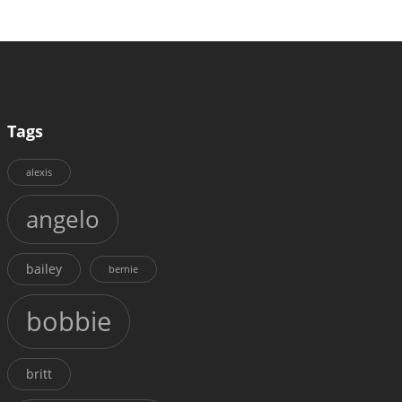
Tags
alexis
angelo
bailey
bernie
bobbie
britt