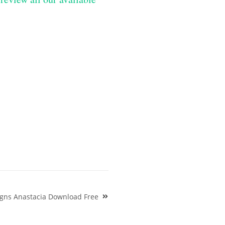
igns Anastacia Download Free