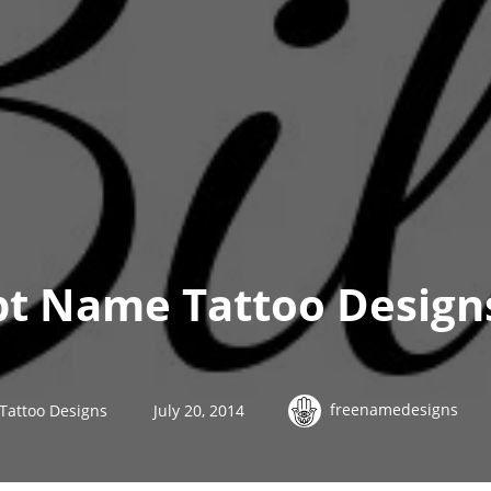
ipt Name Tattoo Designs
freenamedesigns
 Tattoo Designs
July 20, 2014