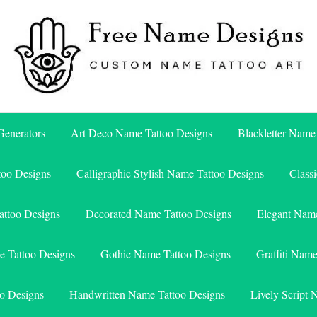
Free Name Designs – Custom Name Tattoo Art, Free Download
Free Name Designs
enerators
Art Deco Name Tattoo Designs
Blackletter Name
too Designs
Calligraphic Stylish Name Tattoo Designs
Class
attoo Designs
Decorated Name Tattoo Designs
Elegant Name
e Tattoo Designs
Gothic Name Tattoo Designs
Graffiti Nam
o Designs
Handwritten Name Tattoo Designs
Lively Script 