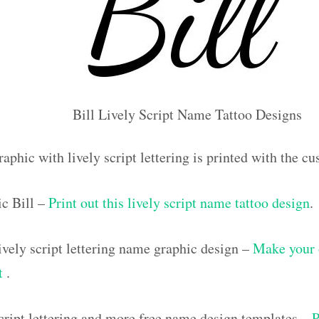
Bill Lively Script Name Tattoo Designs
aphic with lively script lettering is printed with the c
c Bill –
Print out this lively script name tattoo design
.
vely script lettering name graphic design –
Make your 
ut
.
script lettering and more free name design templates –
P