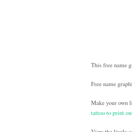
This free name gr
Free name graphi
Make your own li
tattoo to print o
View the lively 