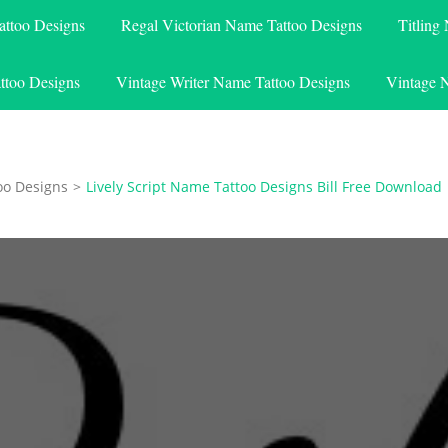
attoo Designs
Regal Victorian Name Tattoo Designs
Titling
ttoo Designs
Vintage Writer Name Tattoo Designs
Vintage 
oo Designs
>
Lively Script Name Tattoo Designs Bill Free Download