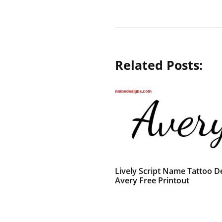
Related Posts:
Lively Script Name Tattoo D
Avery Free Printout