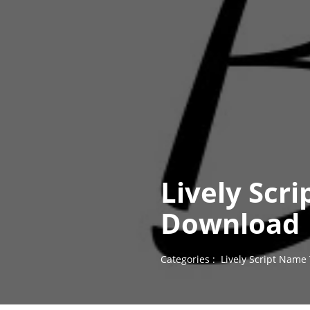
Lively Scr
Download
Categories :
Lively Script Name