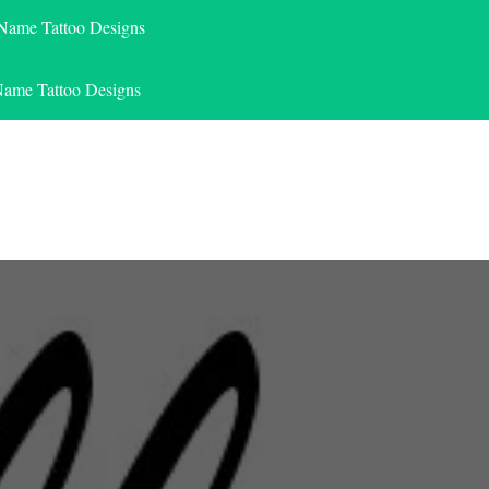
 Name Tattoo Designs
Name Tattoo Designs