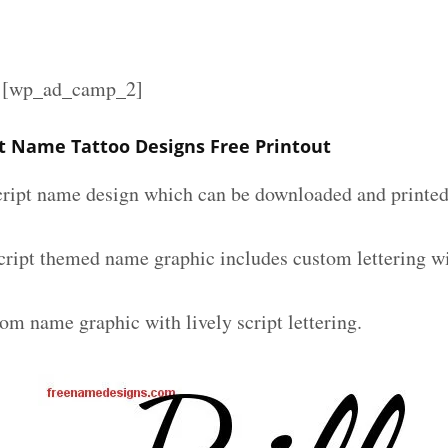
][wp_ad_camp_2]
ipt Name Tattoo Designs Free Printout
script name design which can be downloaded and printed 
 script themed name graphic includes custom lettering w
om name graphic with lively script lettering.