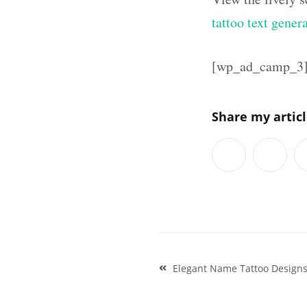
tattoo text gener
[wp_ad_camp_3
Share my artic
Post
Elegant Name Tattoo Design
navigation