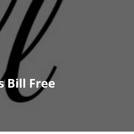
 Bill Free