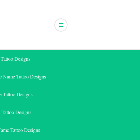
 Tattoo Designs
ic Name Tattoo Designs
 Tattoo Designs
e Tattoo Designs
Name Tattoo Designs