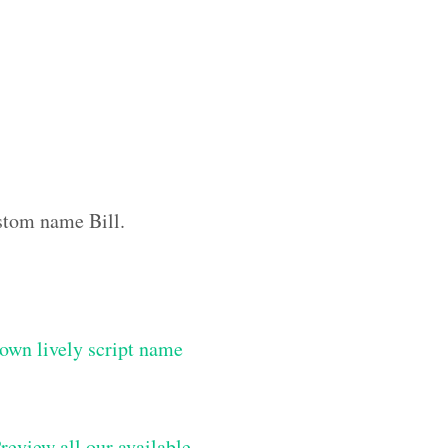
ustom name Bill.
own lively script name
review all our available