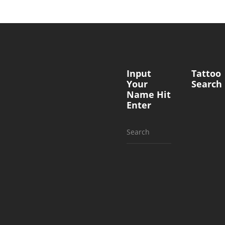
Input
Tattoo
Your
Search
Name Hit
Enter
Search
for: