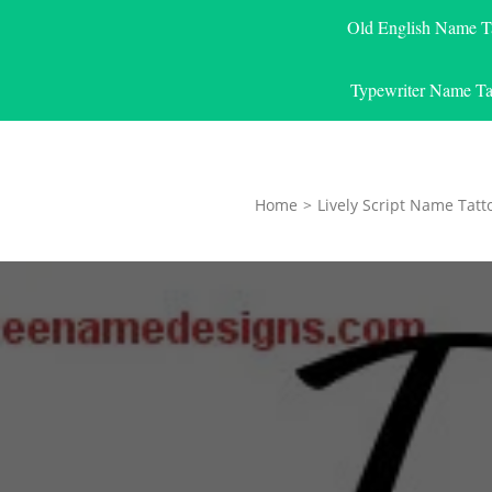
Old English Name T
Typewriter Name Ta
Home
>
Lively Script Name Tatt