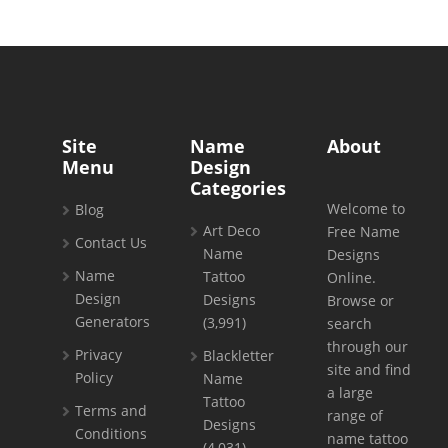
Site
Name
About
Menu
Design
Categories
Welcome to
Blog
Art Deco
Free Name
Contact Us
Name
Designs
Name
Tattoo
Online.
Design
Designs
Browse or
Generators
(3,991)
search
through our
Privacy
Blackletter
site and find
Policy
Name
a large
Tattoo
Terms and
range of
Designs
Conditions
name tattoo
(4,031)