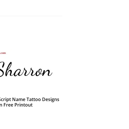
 Script Name Tattoo Designs
n Free Printout