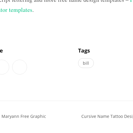
ator templates
.
]
le
Tags
bill
s Maryann Free Graphic
Cursive Name Tattoo Des