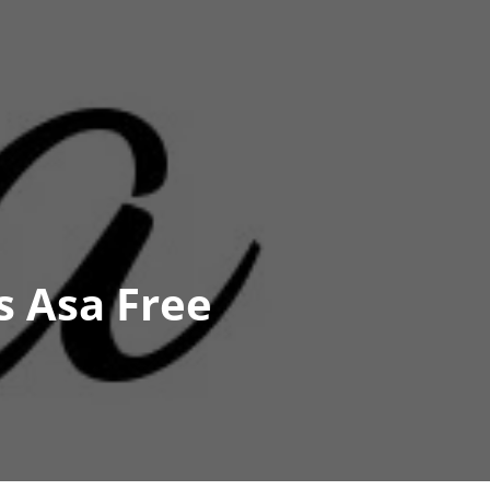
s Asa Free