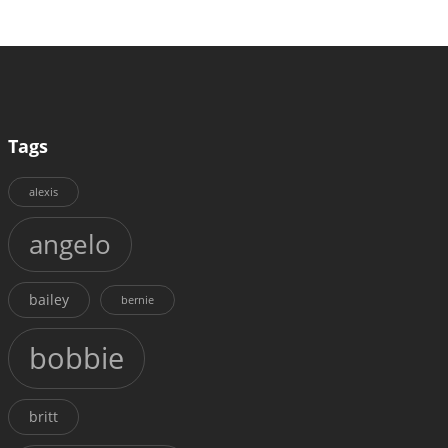
Tags
alexis
angelo
bailey
bernie
bobbie
britt