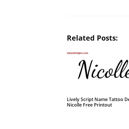
Related Posts:
Lively Script Name Tattoo D
Nicolle Free Printout