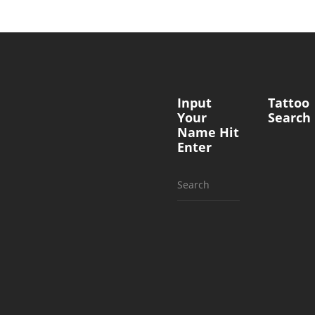
Input
Tattoo
Your
Search
Name Hit
Enter
Search
for: