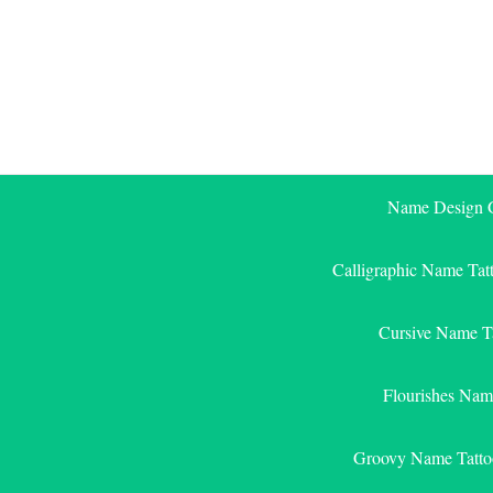
Skip
to
content
Name Design G
Calligraphic Name Tat
Cursive Name T
Flourishes Nam
Groovy Name Tatto