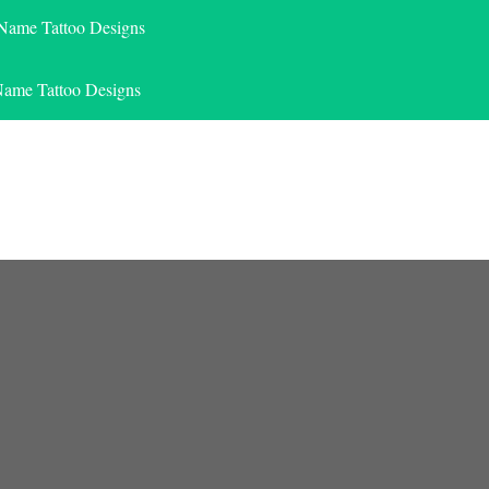
 Name Tattoo Designs
Name Tattoo Designs