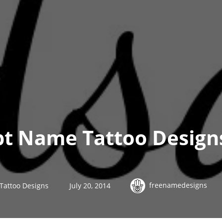
ipt Name Tattoo Design
freenamedesigns
 Tattoo Designs
July 20, 2014