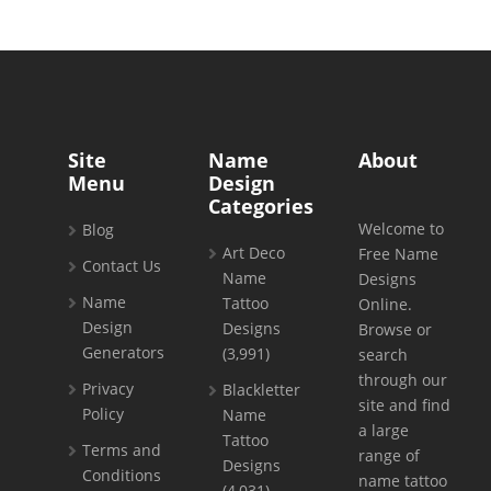
Site
Name
About
Menu
Design
Categories
Welcome to
Blog
Art Deco
Free Name
Contact Us
Name
Designs
Name
Tattoo
Online.
Design
Designs
Browse or
Generators
(3,991)
search
through our
Privacy
Blackletter
site and find
Policy
Name
a large
Tattoo
Terms and
range of
Designs
Conditions
name tattoo
(4,031)