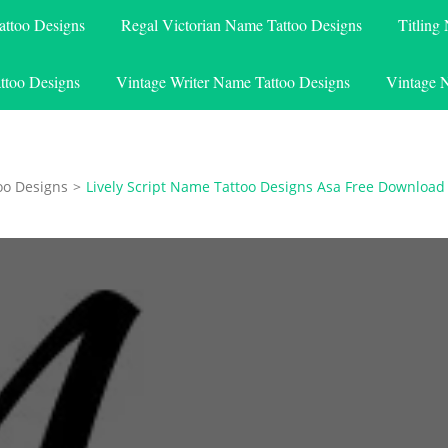
attoo Designs
Regal Victorian Name Tattoo Designs
Titling
ttoo Designs
Vintage Writer Name Tattoo Designs
Vintage 
oo Designs
>
Lively Script Name Tattoo Designs Asa Free Download