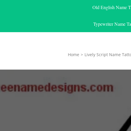
Old English Name T
Typewriter Name Ta
Home
>
Lively Script Name Tatt