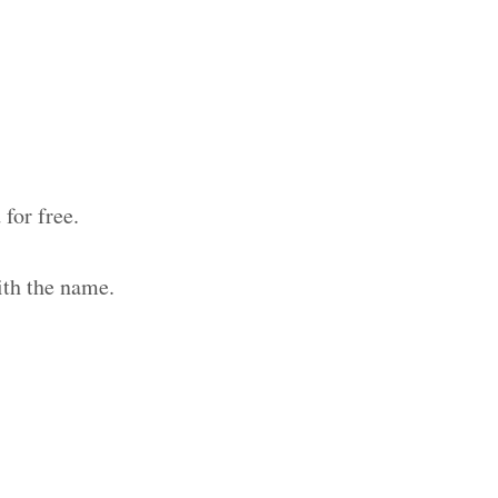
for free.
ith the name.