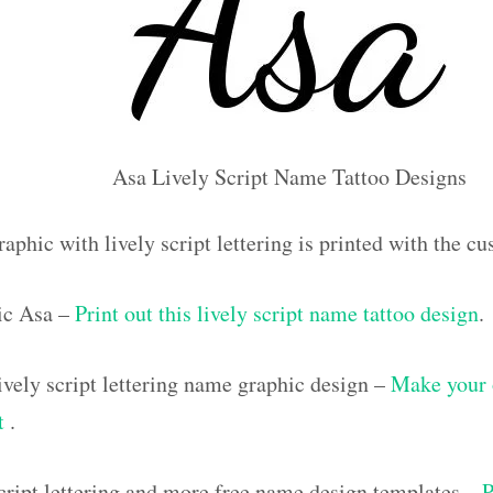
Asa Lively Script Name Tattoo Designs
aphic with lively script lettering is printed with the 
ic Asa –
Print out this lively script name tattoo design
.
vely script lettering name graphic design –
Make your 
ut
.
script lettering and more free name design templates –
P