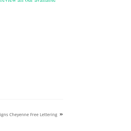
signs Cheyenne Free Lettering