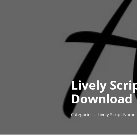
Lively Scr
Download
Categories :
Lively Script Name