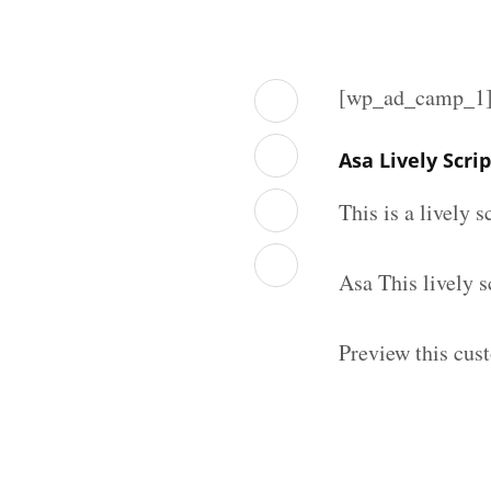
[wp_ad_camp_1
Asa Lively Scri
This is a lively 
Asa This lively 
Preview this cust