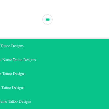
 Tattoo Designs
ic Name Tattoo Designs
 Tattoo Designs
e Tattoo Designs
Name Tattoo Designs