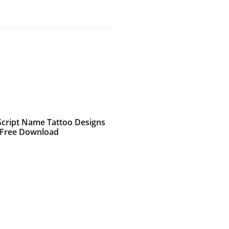
 Script Name Tattoo Designs
 Free Download