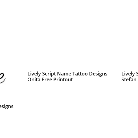
Lively Script Name Tattoo Designs
Lively
Onita Free Printout
Stefan
esigns