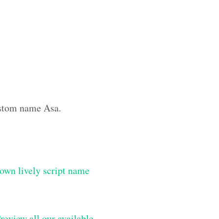
custom name Asa.
own lively script name
review all our available