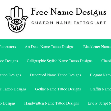
Free Name Designs – Custom Name Tattoo Art, Free Download
Free Name Designs
enerators
Art Deco Name Tattoo Designs
Blackletter Name
too Designs
Calligraphic Stylish Name Tattoo Designs
Class
attoo Designs
Decorated Name Tattoo Designs
Elegant Name
e Tattoo Designs
Gothic Name Tattoo Designs
Graffiti Nam
o Designs
Handwritten Name Tattoo Designs
Lively Script 