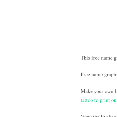
This free name gr
Free name graph
Make your own li
tattoo to print o
View the lively 