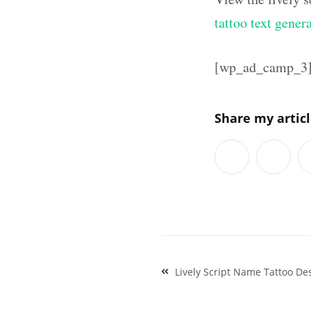
tattoo text gener
[wp_ad_camp_3
Share my artic
Post
Lively Script Name Tattoo De
navigation