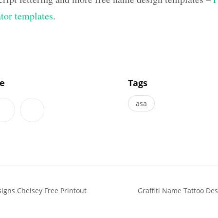
ator templates
.
]
le
Tags
asa
signs Chelsey Free Printout
Graffiti Name Tattoo De