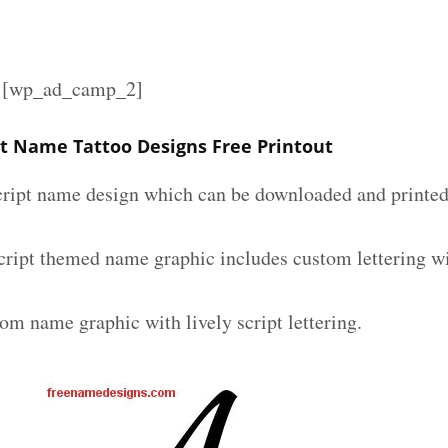
][wp_ad_camp_2]
pt Name Tattoo Designs Free Printout
script name design which can be downloaded and printed 
script themed name graphic includes custom lettering w
om name graphic with lively script lettering.